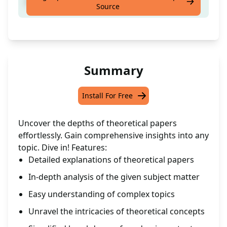
Receive in-depth insights on a chosen topic
Source
Summary
Install For Free
Uncover the depths of theoretical papers
effortlessly. Gain comprehensive insights into any
topic. Dive in! Features:
Detailed explanations of theoretical papers
In-depth analysis of the given subject matter
Easy understanding of complex topics
Unravel the intricacies of theoretical concepts