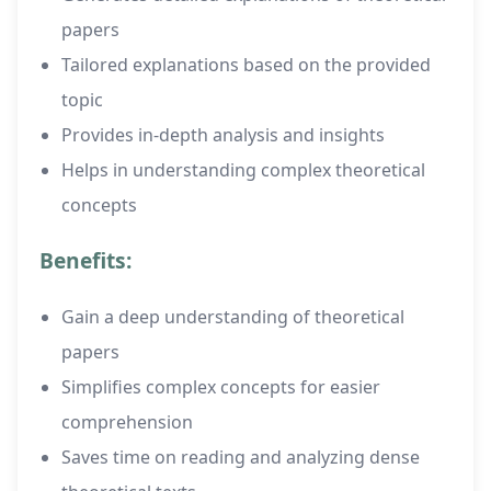
papers
Tailored explanations based on the provided
topic
Provides in-depth analysis and insights
Helps in understanding complex theoretical
concepts
Benefits:
Gain a deep understanding of theoretical
papers
Simplifies complex concepts for easier
comprehension
Saves time on reading and analyzing dense