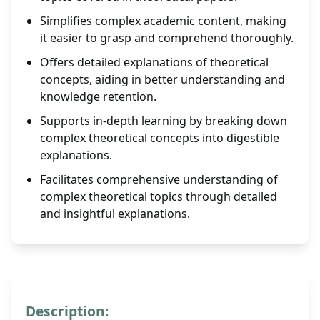
Simplifies complex academic content, making
it easier to grasp and comprehend thoroughly.
Offers detailed explanations of theoretical
concepts, aiding in better understanding and
knowledge retention.
Supports in-depth learning by breaking down
complex theoretical concepts into digestible
explanations.
Facilitates comprehensive understanding of
complex theoretical topics through detailed
and insightful explanations.
Description: