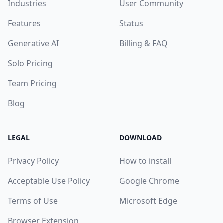
Industries
User Community
Features
Status
Generative AI
Billing & FAQ
Solo Pricing
Team Pricing
Blog
LEGAL
DOWNLOAD
Privacy Policy
How to install
Acceptable Use Policy
Google Chrome
Terms of Use
Microsoft Edge
Browser Extension