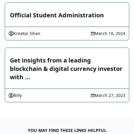
Official Student Administration
Kreator Ghan
March 16, 2024
Get insights from a leading
blockchain & digital currency investor
with …
Billy
March 27, 2023
YOU MAY FIND THESE LINKS HELPFUL