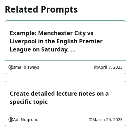
Related Prompts
Example: Manchester City vs
Liverpool in the English Premier
League on Saturday, …
smallbizways
April 7, 2023
Create detailed lecture notes on a
specific topic
Adi Nugroho
March 20, 2023