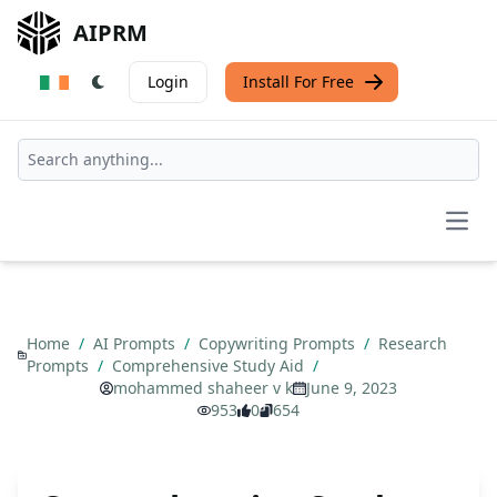
AIPRM
Login
Install For Free
Open
Home
/
AI Prompts
/
Copywriting Prompts
/
Research
Prompts
/
Comprehensive Study Aid
/
mohammed shaheer v k
June 9, 2023
953
0
654