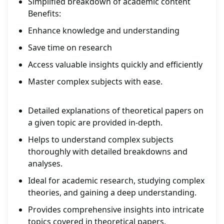
Simplified breakdown of academic content
Benefits:
Enhance knowledge and understanding
Save time on research
Access valuable insights quickly and efficiently
Master complex subjects with ease.
Detailed explanations of theoretical papers on
a given topic are provided in-depth.
Helps to understand complex subjects
thoroughly with detailed breakdowns and
analyses.
Ideal for academic research, studying complex
theories, and gaining a deep understanding.
Provides comprehensive insights into intricate
topics covered in theoretical papers.