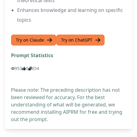
theoretical texts
Enhances knowledge and learning on specific
topics
Try on Claude
Try on ChatGPT
Prompt Statistics
953
0
654
Please note: The preceding description has not
been reviewed for accuracy. For the best
understanding of what will be generated, we
recommend installing AIPRM for free and trying
out the prompt.