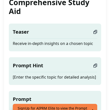
Comprehensive Study
Aid
Teaser
Receive in-depth insights on a chosen topic
Prompt Hint
[Enter the specific topic for detailed analysis]
Prompt
SignUp for AIPRM Elite to view the Prompt