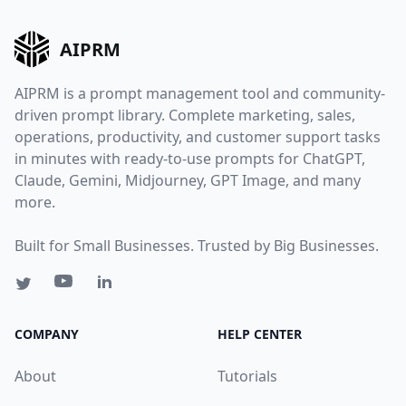
AIPRM
AIPRM is a prompt management tool and community-
driven prompt library. Complete marketing, sales,
operations, productivity, and customer support tasks
in minutes with ready-to-use prompts for ChatGPT,
Claude, Gemini, Midjourney, GPT Image, and many
more.
Built for Small Businesses. Trusted by Big Businesses.
COMPANY
HELP CENTER
About
Tutorials