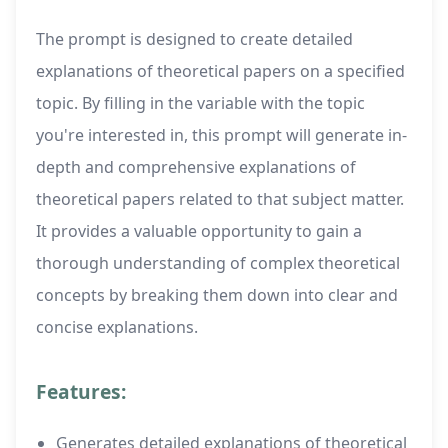
The prompt is designed to create detailed
explanations of theoretical papers on a specified
topic. By filling in the variable with the topic
you're interested in, this prompt will generate in-
depth and comprehensive explanations of
theoretical papers related to that subject matter.
It provides a valuable opportunity to gain a
thorough understanding of complex theoretical
concepts by breaking them down into clear and
concise explanations.
Features:
Generates detailed explanations of theoretical