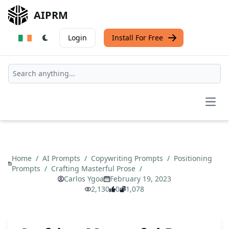
AIPRM
Login
Install For Free
Open
Home
/
AI Prompts
/
Copywriting Prompts
/
Positioning
Prompts
/
Crafting Masterful Prose
/
Carlos Ygoa
February 19, 2023
2,130
0
1,078