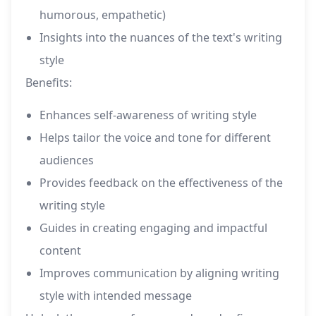
humorous, empathetic)
Insights into the nuances of the text's writing
style
Benefits:
Enhances self-awareness of writing style
Helps tailor the voice and tone for different
audiences
Provides feedback on the effectiveness of the
writing style
Guides in creating engaging and impactful
content
Improves communication by aligning writing
style with intended message