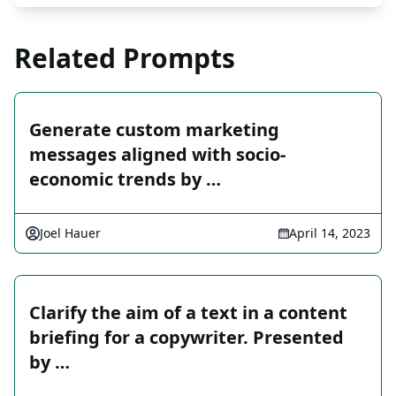
Related Prompts
Generate custom marketing
messages aligned with socio-
economic trends by …
Joel Hauer
April 14, 2023
Clarify the aim of a text in a content
briefing for a copywriter. Presented
by …