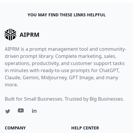
YOU MAY FIND THESE LINKS HELPFUL
AIPRM
AIPRM is a prompt management tool and community-
driven prompt library. Complete marketing, sales,
operations, productivity, and customer support tasks
in minutes with ready-to-use prompts for ChatGPT,
Claude, Gemini, Midjourney, GPT Image, and many
more.
Built for Small Businesses. Trusted by Big Businesses.
COMPANY
HELP CENTER