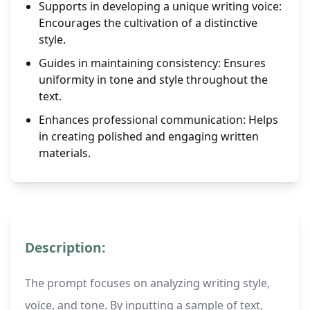
Supports in developing a unique writing voice:
Encourages the cultivation of a distinctive
style.
Guides in maintaining consistency: Ensures
uniformity in tone and style throughout the
text.
Enhances professional communication: Helps
in creating polished and engaging written
materials.
Description:
The prompt focuses on analyzing writing style,
voice, and tone. By inputting a sample of text,