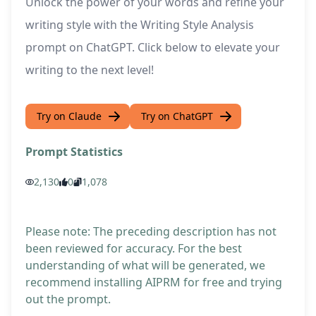
Unlock the power of your words and refine your
writing style with the Writing Style Analysis
prompt on ChatGPT. Click below to elevate your
writing to the next level!
Try on Claude
Try on ChatGPT
Prompt Statistics
2,130
0
1,078
Please note: The preceding description has not
been reviewed for accuracy. For the best
understanding of what will be generated, we
recommend installing AIPRM for free and trying
out the prompt.