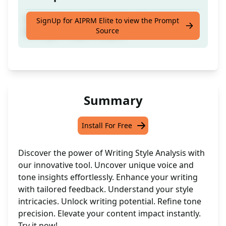
Uncover your writing style, voice, and tone
SignUp for AIPRM Elite to view the Prompt
Source
through in-depth analysis.
Summary
Install For Free
Discover the power of Writing Style Analysis with
our innovative tool. Uncover unique voice and
tone insights effortlessly. Enhance your writing
with tailored feedback. Understand your style
intricacies. Unlock writing potential. Refine tone
precision. Elevate your content impact instantly.
Try it now!