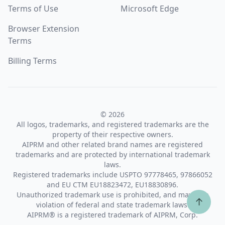
Terms of Use
Microsoft Edge
Browser Extension
Terms
Billing Terms
© 2026
All logos, trademarks, and registered trademarks are the
property of their respective owners.
AIPRM and other related brand names are registered
trademarks and are protected by international trademark
laws.
Registered trademarks include USPTO 97778465, 97866052
and EU CTM EU18823472, EU18830896.
Unauthorized trademark use is prohibited, and may be a
↑
violation of federal and state trademark laws.
AIPRM® is a registered trademark of AIPRM, Corp.