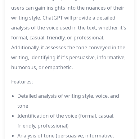
users can gain insights into the nuances of their
writing style. ChatGPT will provide a detailed
analysis of the voice used in the text, whether it's
formal, casual, friendly, or professional.
Additionally, it assesses the tone conveyed in the
writing, identifying if it's persuasive, informative,
humorous, or empathetic.
Features:
Detailed analysis of writing style, voice, and
tone
Identification of the voice (formal, casual,
friendly, professional)
Analysis of tone (persuasive, informative,