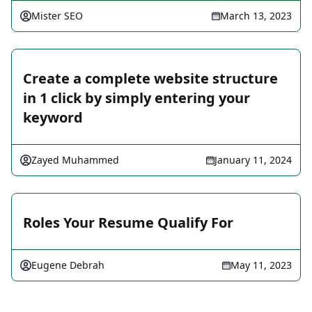
Mister SEO
March 13, 2023
Create a complete website structure
in 1 click by simply entering your
keyword
Zayed Muhammed
January 11, 2024
Roles Your Resume Qualify For
Eugene Debrah
May 11, 2023