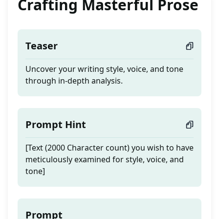
Crafting Masterful Prose
Teaser
Uncover your writing style, voice, and tone
through in-depth analysis.
Prompt Hint
[Text (2000 Character count) you wish to have
meticulously examined for style, voice, and
tone]
Prompt