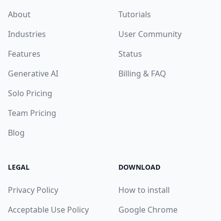
About
Tutorials
Industries
User Community
Features
Status
Generative AI
Billing & FAQ
Solo Pricing
Team Pricing
Blog
LEGAL
DOWNLOAD
Privacy Policy
How to install
Acceptable Use Policy
Google Chrome