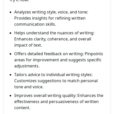
Analyzes writing style, voice, and tone:
Provides insights for refining written
communication skills.
Helps understand the nuances of writing:
Enhances clarity, coherence, and overall
impact of text.
Offers detailed feedback on writing: Pinpoints
areas for improvement and suggests specific
adjustments.
Tailors advice to individual writing styles:
Customizes suggestions to match personal
tone and voice.
Improves overall writing quality: Enhances the
effectiveness and persuasiveness of written
content.