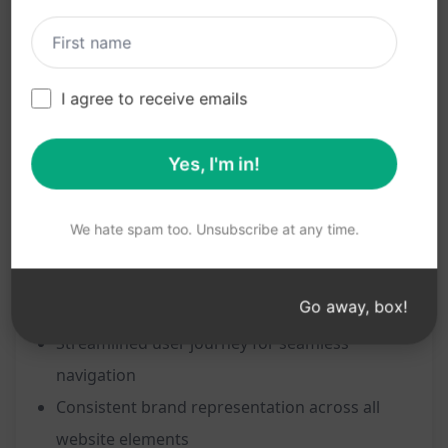
Professional and polished B2B website
appearance
Enhanced user engagement and interaction
I agree to receive emails
Improved visibility and search engine ranking
Clear communication of products/services to
Yes, I'm in!
potential business clients
Increased lead generation and conversion
We hate spam too. Unsubscribe at any time.
rates
Establishing credibility and trust with B2B
Go away, box!
partners
Streamlined user journey for seamless
navigation
Consistent brand representation across all
website elements