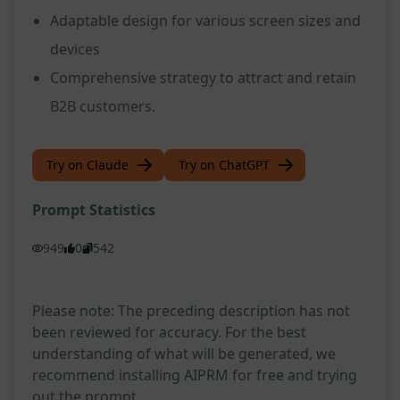
Adaptable design for various screen sizes and
devices
Comprehensive strategy to attract and retain
B2B customers.
Try on Claude
Try on ChatGPT
Prompt Statistics
949
0
542
Please note: The preceding description has not
been reviewed for accuracy. For the best
understanding of what will be generated, we
recommend installing AIPRM for free and trying
out the prompt.