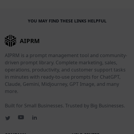
YOU MAY FIND THESE LINKS HELPFUL
AIPRM
AIPRM is a prompt management tool and community-
driven prompt library. Complete marketing, sales,
operations, productivity, and customer support tasks
in minutes with ready-to-use prompts for ChatGPT,
Claude, Gemini, Midjourney, GPT Image, and many
more.
Built for Small Businesses. Trusted by Big Businesses.