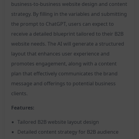
business-to-business website design and content
strategy. By filling in the variables and submitting
the prompt to ChatGPT, users can expect to
receive a detailed blueprint tailored to their B2B
website needs. The AI will generate a structured
layout that enhances user experience and
promotes engagement, along with a content
plan that effectively communicates the brand
message and offerings to potential business
clients.
Features:
Tailored B2B website layout design
Detailed content strategy for B2B audience