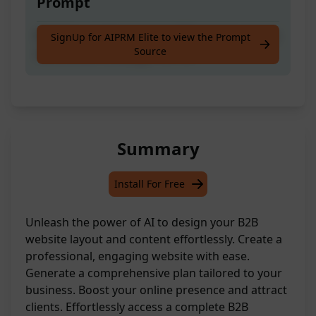
Prompt
Receive a comprehensive B2B website design
SignUp for AIPRM Elite to view the Prompt
Source
and content strategy from AI.
Summary
Install For Free
Unleash the power of AI to design your B2B
website layout and content effortlessly. Create a
professional, engaging website with ease.
Generate a comprehensive plan tailored to your
business. Boost your online presence and attract
clients. Effortlessly access a complete B2B