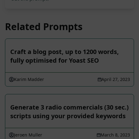
Related Prompts
Craft a blog post, up to 1200 words,
fully optimised for Yoast SEO
Karim Madder
April 27, 2023
Generate 3 radio commercials (30 sec.)
scripts using your provided keywords
Jeroen Muller
March 8, 2023