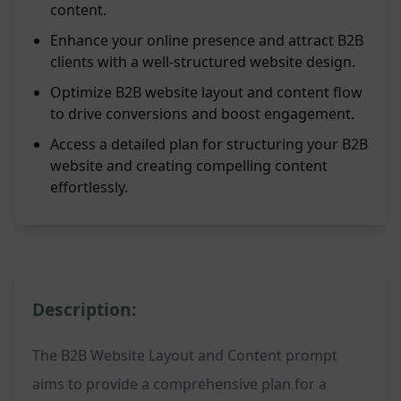
content.
Enhance your online presence and attract B2B
clients with a well-structured website design.
Optimize B2B website layout and content flow
to drive conversions and boost engagement.
Access a detailed plan for structuring your B2B
website and creating compelling content
effortlessly.
Description:
The B2B Website Layout and Content prompt
aims to provide a comprehensive plan for a