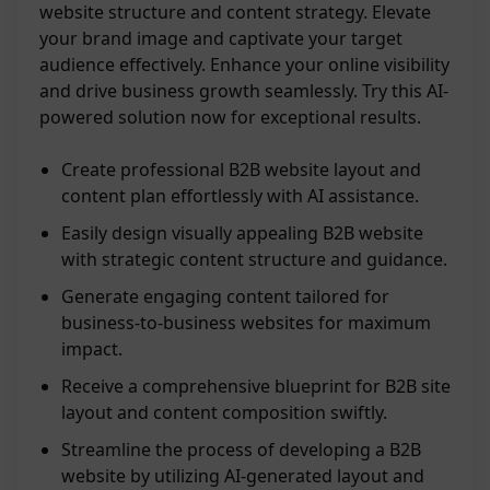
website structure and content strategy. Elevate
your brand image and captivate your target
audience effectively. Enhance your online visibility
and drive business growth seamlessly. Try this AI-
powered solution now for exceptional results.
Create professional B2B website layout and
content plan effortlessly with AI assistance.
Easily design visually appealing B2B website
with strategic content structure and guidance.
Generate engaging content tailored for
business-to-business websites for maximum
impact.
Receive a comprehensive blueprint for B2B site
layout and content composition swiftly.
Streamline the process of developing a B2B
website by utilizing AI-generated layout and