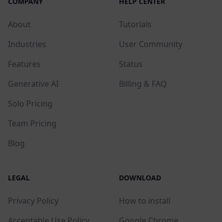
COMPANY
HELP CENTER
About
Tutorials
Industries
User Community
Features
Status
Generative AI
Billing & FAQ
Solo Pricing
Team Pricing
Blog
LEGAL
DOWNLOAD
Privacy Policy
How to install
Acceptable Use Policy
Google Chrome