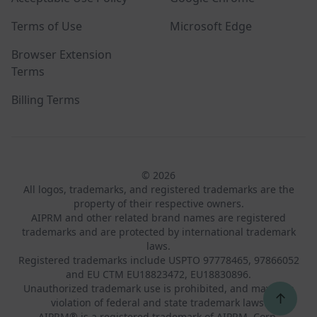
Terms of Use
Microsoft Edge
Browser Extension
Terms
Billing Terms
© 2026
All logos, trademarks, and registered trademarks are the
property of their respective owners.
AIPRM and other related brand names are registered
trademarks and are protected by international trademark
laws.
Registered trademarks include USPTO 97778465, 97866052
and EU CTM EU18823472, EU18830896.
Unauthorized trademark use is prohibited, and may be a
↑
violation of federal and state trademark laws.
AIPRM® is a registered trademark of AIPRM, Corp.