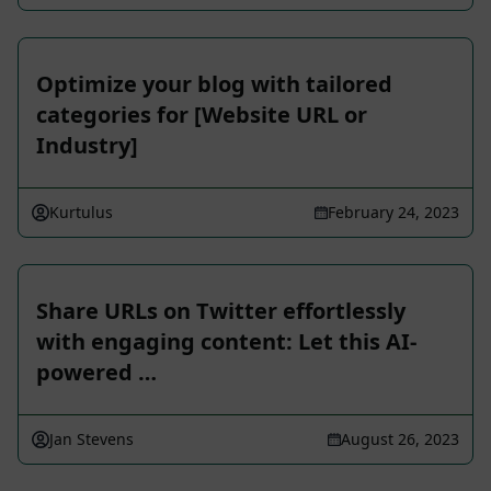
Optimize your blog with tailored
categories for [Website URL or
Industry]
Kurtulus
February 24, 2023
Share URLs on Twitter effortlessly
with engaging content: Let this AI-
powered …
Jan Stevens
August 26, 2023