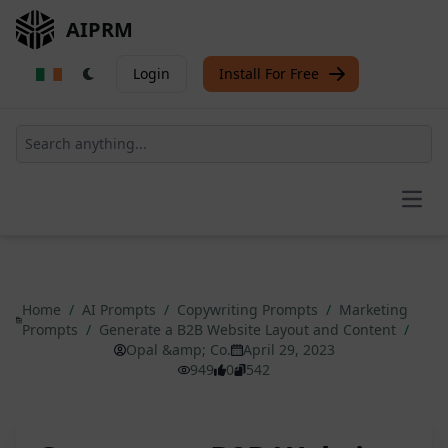
AIPRM
Login
Install For Free
Open
Home
/
AI Prompts
/
Copywriting Prompts
/
Marketing
Prompts
/
Generate a B2B Website Layout and Content
/
Opal &amp; Co.
April 29, 2023
949
0
542