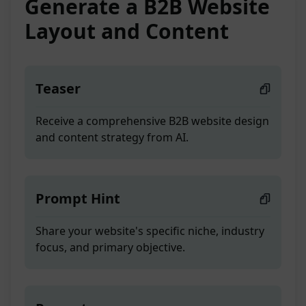
Generate a B2B Website
Layout and Content
Teaser
Receive a comprehensive B2B website design
and content strategy from AI.
Prompt Hint
Share your website's specific niche, industry
focus, and primary objective.