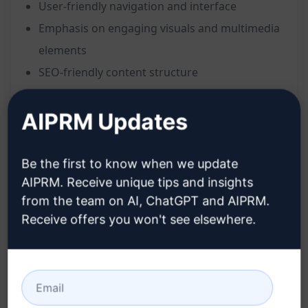
User-friendly navigation and interface
Emphasis on engaging visuals and multimedia
elements
SEO-friendly content structure
Clear call-to-action elements for lead
AIPRM Updates
generation
Consistent brand messaging and tone
Integration of key business information and
Be the first to know when we update
services
AIPRM. Receive unique tips and insights
from the team on AI, ChatGPT and AIPRM.
Responsive design for optimal viewing on all
Receive offers you won't see elsewhere.
devices
Emphasis on trust-building elements for B2B
clients
Benefits: