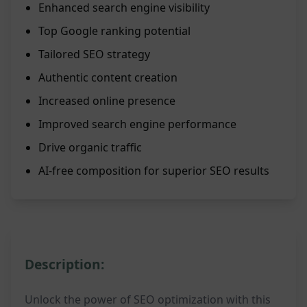
Enhanced search engine visibility
Top Google ranking potential
Tailored SEO strategy
Authentic content creation
Increased online presence
Improved search engine performance
Drive organic traffic
AI-free composition for superior SEO results
Description:
Unlock the power of SEO optimization with this