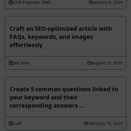
Civil Engineer DWG
January 6, 2024
Craft an SEO-optimized article with
FAQs, keywords, and images
effortlessly
Jea Silva
August 12, 2023
Create 5 common questions linked to
your keyword and their
corresponding answers …
Ludi
February 19, 2023