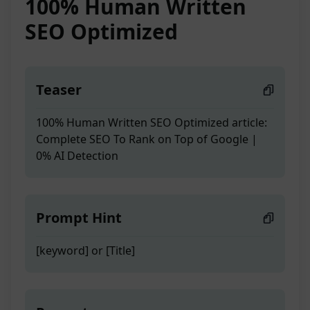
100% Human Written
SEO Optimized
Teaser
100% Human Written SEO Optimized article:
Complete SEO To Rank on Top of Google |
0% AI Detection
Prompt Hint
[keyword] or [Title]