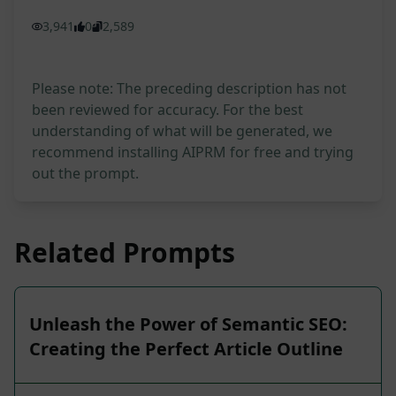
3,941
0
2,589
Please note: The preceding description has not
been reviewed for accuracy. For the best
understanding of what will be generated, we
recommend installing AIPRM for free and trying
out the prompt.
Related Prompts
Unleash the Power of Semantic SEO:
Creating the Perfect Article Outline