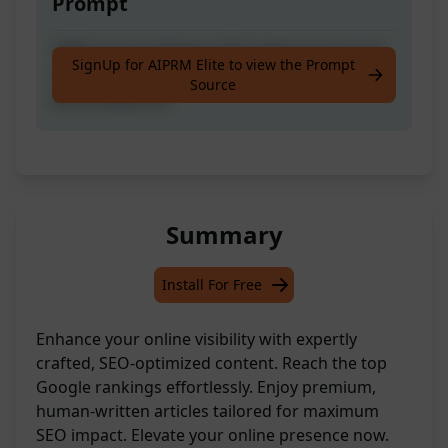
Prompt
100% Human Written SEO Optimized article:
SignUp for AIPRM Elite to view the Prompt
Complete SEO To Rank on Top of Google |
Source
0% AI Detection
Summary
Install For Free
Enhance your online visibility with expertly
crafted, SEO-optimized content. Reach the top
Google rankings effortlessly. Enjoy premium,
human-written articles tailored for maximum
SEO impact. Elevate your online presence now.