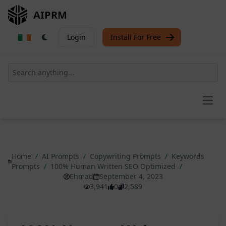
AIPRM
Login
Install For Free
Open
Home
/
AI Prompts
/
Copywriting Prompts
/
Keywords
Prompts
/
100% Human Written SEO Optimized
/
Ehmad
September 4, 2023
3,941
0
2,589