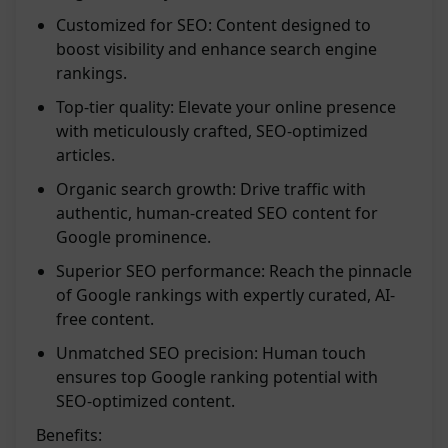
Customized for SEO: Content designed to
boost visibility and enhance search engine
rankings.
Top-tier quality: Elevate your online presence
with meticulously crafted, SEO-optimized
articles.
Organic search growth: Drive traffic with
authentic, human-created SEO content for
Google prominence.
Superior SEO performance: Reach the pinnacle
of Google rankings with expertly curated, AI-
free content.
Unmatched SEO precision: Human touch
ensures top Google ranking potential with
SEO-optimized content.
Benefits: