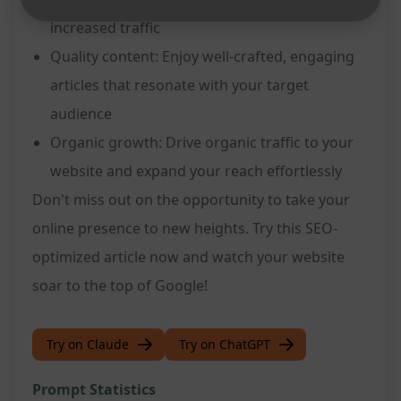
increased traffic
Quality content: Enjoy well-crafted, engaging
articles that resonate with your target
audience
Organic growth: Drive organic traffic to your
website and expand your reach effortlessly
Don't miss out on the opportunity to take your
online presence to new heights. Try this SEO-
optimized article now and watch your website
soar to the top of Google!
Try on Claude
Try on ChatGPT
Prompt Statistics