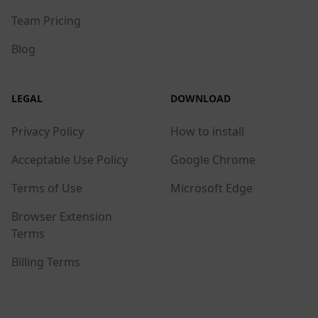
Team Pricing
Blog
LEGAL
DOWNLOAD
Privacy Policy
How to install
Acceptable Use Policy
Google Chrome
Terms of Use
Microsoft Edge
Browser Extension
Terms
Billing Terms