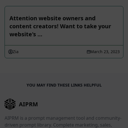
Attention website owners and
content creators! Want to take your
website's …
Zia
March 23, 2023
YOU MAY FIND THESE LINKS HELPFUL
AIPRM
AIPRM is a prompt management tool and community-
driven prompt library. Complete marketing, sales,