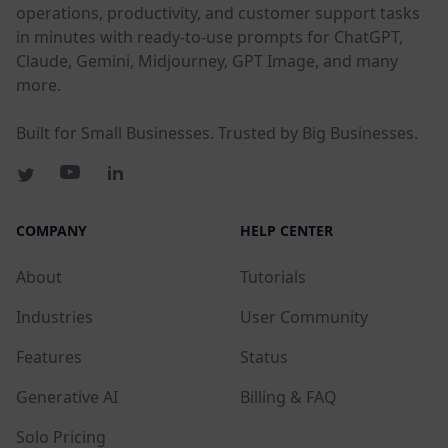
operations, productivity, and customer support tasks
in minutes with ready-to-use prompts for ChatGPT,
Claude, Gemini, Midjourney, GPT Image, and many
more.
Built for Small Businesses. Trusted by Big Businesses.
COMPANY
HELP CENTER
About
Tutorials
Industries
User Community
Features
Status
Generative AI
Billing & FAQ
Solo Pricing