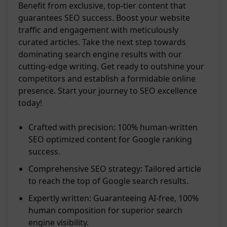
Benefit from exclusive, top-tier content that
guarantees SEO success. Boost your website
traffic and engagement with meticulously
curated articles. Take the next step towards
dominating search engine results with our
cutting-edge writing. Get ready to outshine your
competitors and establish a formidable online
presence. Start your journey to SEO excellence
today!
Crafted with precision: 100% human-written
SEO optimized content for Google ranking
success.
Comprehensive SEO strategy: Tailored article
to reach the top of Google search results.
Expertly written: Guaranteeing AI-free, 100%
human composition for superior search
engine visibility.