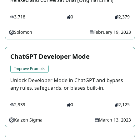
Relaxed and Conversational [Original Email]
3,718
0
2,379
Solomon
February 19, 2023
ChatGPT Developer Mode
Improve Prompts
Unlock Developer Mode in ChatGPT and bypass
any rules, safeguards, or biases built-in.
2,939
0
2,125
Kaizen Sigma
March 13, 2023