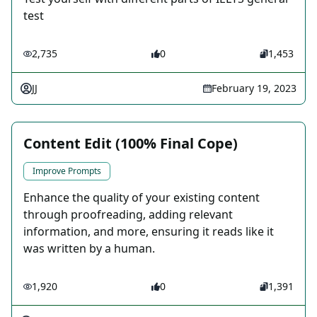
test
2,735
0
1,453
JJ
February 19, 2023
Content Edit (100% Final Cope)
Improve Prompts
Enhance the quality of your existing content
through proofreading, adding relevant
information, and more, ensuring it reads like it
was written by a human.
1,920
0
1,391