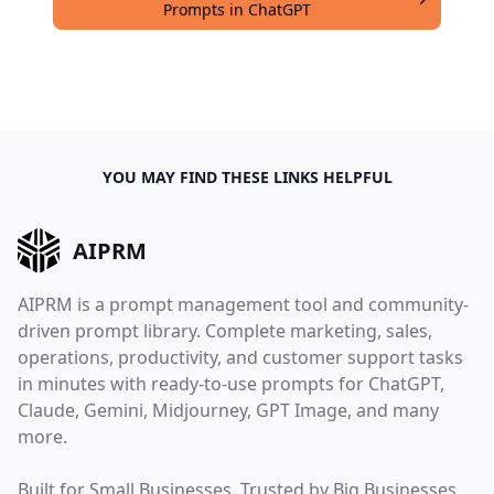
Prompts in ChatGPT
YOU MAY FIND THESE LINKS HELPFUL
AIPRM
AIPRM is a prompt management tool and community-
driven prompt library. Complete marketing, sales,
operations, productivity, and customer support tasks
in minutes with ready-to-use prompts for ChatGPT,
Claude, Gemini, Midjourney, GPT Image, and many
more.
Built for Small Businesses. Trusted by Big Businesses.