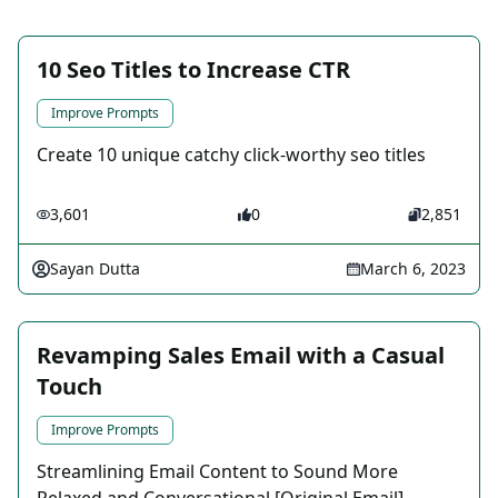
10 Seo Titles to Increase CTR
Improve Prompts
Create 10 unique catchy click-worthy seo titles
3,601
0
2,851
Sayan Dutta
March 6, 2023
Revamping Sales Email with a Casual
Touch
Improve Prompts
Streamlining Email Content to Sound More