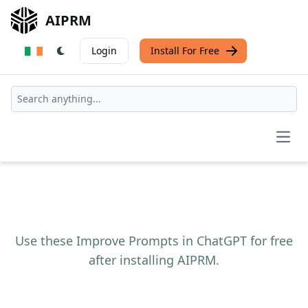
AIPRM
Login
Install For Free
Open
Use these Improve Prompts in ChatGPT for free
after installing AIPRM.