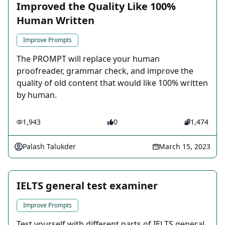
Improved the Quality Like 100%
Human Written
Improve Prompts
The PROMPT will replace your human
proofreader, grammar check, and improve the
quality of old content that would like 100% written
by human.
1,943
0
1,474
Palash Talukder
March 15, 2023
IELTS general test examiner
Improve Prompts
Test yourself with different parts of IELTS general