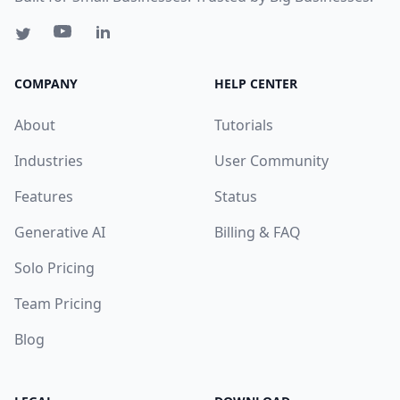
COMPANY
HELP CENTER
About
Tutorials
Industries
User Community
Features
Status
Generative AI
Billing & FAQ
Solo Pricing
Team Pricing
Blog