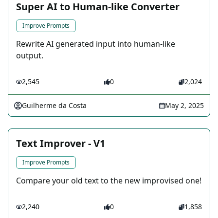
Super AI to Human-like Converter
Improve Prompts
Rewrite AI generated input into human-like
output.
2,545
0
2,024
Guilherme da Costa
May 2, 2025
Text Improver - V1
Improve Prompts
Compare your old text to the new improvised one!
2,240
0
1,858