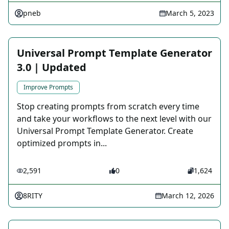
pneb
March 5, 2023
Universal Prompt Template Generator
3.0 | Updated
Improve Prompts
Stop creating prompts from scratch every time
and take your workflows to the next level with our
Universal Prompt Template Generator. Create
optimized prompts in...
2,591
0
1,624
8RITY
March 12, 2026