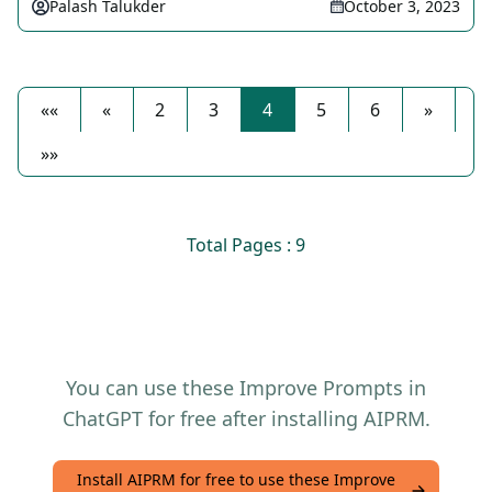
Palash Talukder
October 3, 2023
««
«
2
3
4
5
6
»
»»
Total Pages : 9
You can use these Improve Prompts in
ChatGPT for free after installing AIPRM.
Install AIPRM for free to use these Improve