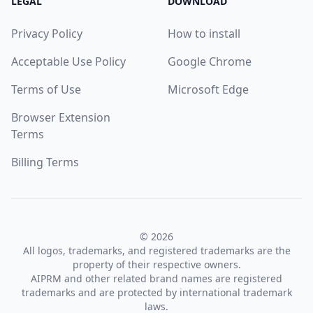
LEGAL
DOWNLOAD
Privacy Policy
How to install
Acceptable Use Policy
Google Chrome
Terms of Use
Microsoft Edge
Browser Extension
Terms
Billing Terms
© 2026
All logos, trademarks, and registered trademarks are the
property of their respective owners.
AIPRM and other related brand names are registered
trademarks and are protected by international trademark
laws.