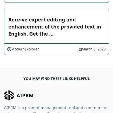
Receive expert editing and
enhancement of the provided text in
English. Get the …
ModernExplorer
March 3, 2023
YOU MAY FIND THESE LINKS HELPFUL
AIPRM
AIPRM is a prompt management tool and community-