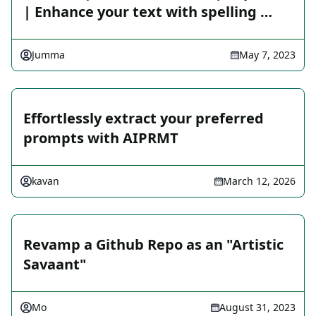
| Enhance your text with spelling …
Jumma
May 7, 2023
Effortlessly extract your preferred
prompts with AIPRMT
kavan
March 12, 2026
Revamp a Github Repo as an "Artistic
Savaant"
Mo
August 31, 2023