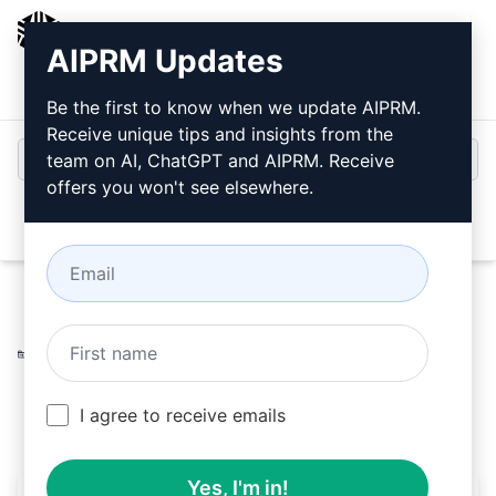
AIPRM
AIPRM Updates
Login
Install For Free
Be the first to know when we update AIPRM.
Receive unique tips and insights from the
team on AI, ChatGPT and AIPRM. Receive
offers you won't see elsewhere.
Open
Home
/
AI Prompts
/
Copywriting Prompts
/
Improve
Prompts
/
Revamp Text - From Overview to Synopsis
/
Roy Wikan
December 14, 2023
250
0
150
I agree to receive emails
Yes, I'm in!