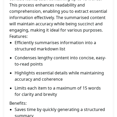
This process enhances readability and
comprehension, enabling you to extract essential
information effectively. The summarised content
will maintain accuracy while being succinct and
engaging, making it ideal for various purposes.
Features:
Efficiently summarises information into a
structured markdown list
Condenses lengthy content into concise, easy-
to-read points
Highlights essential details while maintaining
accuracy and coherence
Limits each item to a maximum of 15 words
for clarity and brevity
Benefits:
Saves time by quickly generating a structured
summary