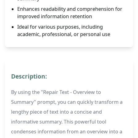
Enhances readability and comprehension for
improved information retention
Ideal for various purposes, including
academic, professional, or personal use
Description:
By using the "Repair Text - Overview to
Summary" prompt, you can quickly transform a
lengthy piece of text into a concise and
informative summary. This powerful tool
condenses information from an overview into a