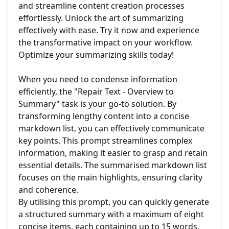
and streamline content creation processes
effortlessly. Unlock the art of summarizing
effectively with ease. Try it now and experience
the transformative impact on your workflow.
Optimize your summarizing skills today!
When you need to condense information
efficiently, the "Repair Text - Overview to
Summary" task is your go-to solution. By
transforming lengthy content into a concise
markdown list, you can effectively communicate
key points. This prompt streamlines complex
information, making it easier to grasp and retain
essential details. The summarised markdown list
focuses on the main highlights, ensuring clarity
and coherence.
By utilising this prompt, you can quickly generate
a structured summary with a maximum of eight
concise items, each containing up to 15 words.