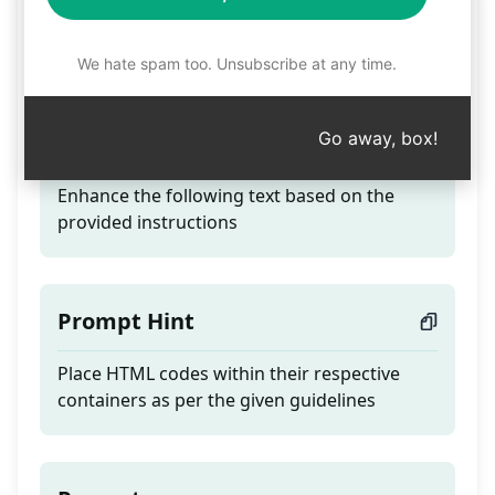
Revamp Text - From
Overview to Synopsis
We hate spam too. Unsubscribe at any time.
Go away, box!
Teaser
Enhance the following text based on the
provided instructions
Prompt Hint
Place HTML codes within their respective
containers as per the given guidelines