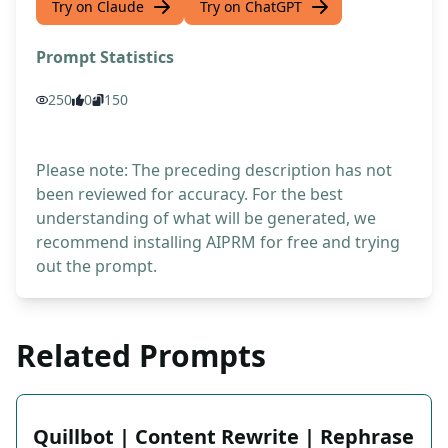
Try on Claude
Try on ChatGPT
Prompt Statistics
250
0
150
Please note: The preceding description has not
been reviewed for accuracy. For the best
understanding of what will be generated, we
recommend installing AIPRM for free and trying
out the prompt.
Related Prompts
Quillbot | Content Rewrite | Rephrase