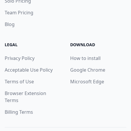
Solo Pricing
Team Pricing
Blog
LEGAL
DOWNLOAD
Privacy Policy
How to install
Acceptable Use Policy
Google Chrome
Terms of Use
Microsoft Edge
Browser Extension
Terms
Billing Terms