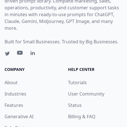
driven prompt library. Complete marketing, sales,
operations, productivity, and customer support tasks
in minutes with ready-to-use prompts for ChatGPT,
Claude, Gemini, Midjourney, GPT Image, and many
more.
Built for Small Businesses. Trusted by Big Businesses.
COMPANY
HELP CENTER
About
Tutorials
Industries
User Community
Features
Status
Generative AI
Billing & FAQ