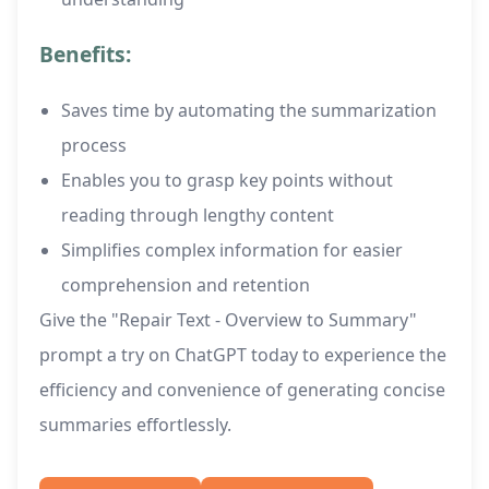
Benefits:
Saves time by automating the summarization
process
Enables you to grasp key points without
reading through lengthy content
Simplifies complex information for easier
comprehension and retention
Give the "Repair Text - Overview to Summary"
prompt a try on ChatGPT today to experience the
efficiency and convenience of generating concise
summaries effortlessly.