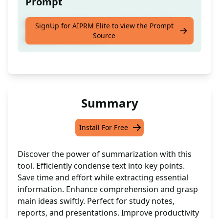
Prompt
Enhance the following text based on the
SignUp for AIPRM Elite to view the Prompt
Source
provided instructions
Summary
Install For Free
Discover the power of summarization with this
tool. Efficiently condense text into key points.
Save time and effort while extracting essential
information. Enhance comprehension and grasp
main ideas swiftly. Perfect for study notes,
reports, and presentations. Improve productivity