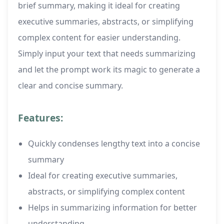
brief summary, making it ideal for creating
executive summaries, abstracts, or simplifying
complex content for easier understanding.
Simply input your text that needs summarizing
and let the prompt work its magic to generate a
clear and concise summary.
Features:
Quickly condenses lengthy text into a concise
summary
Ideal for creating executive summaries,
abstracts, or simplifying complex content
Helps in summarizing information for better
understanding