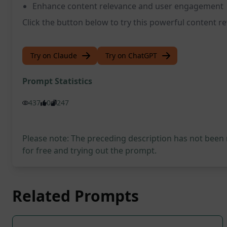
Enhance content relevance and user engagement
Click the button below to try this powerful content 
Try on Claude
Try on ChatGPT
Prompt Statistics
437
0
247
Please note: The preceding description has not been
for free and trying out the prompt.
Related Prompts