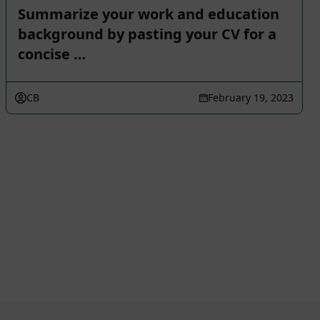
Summarize your work and education
background by pasting your CV for a
concise …
CB
February 19, 2023