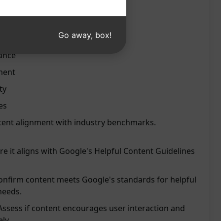
oogle's standards
Go away, box!
eation process
ance
ment
ty
es
tent alignment with industry benchmarks.
re it aligns with Google's Helpful Content Guidelines
onfirm content meets Google's standards for helpful
needs.
ssess if content encourages user interaction and
ly.