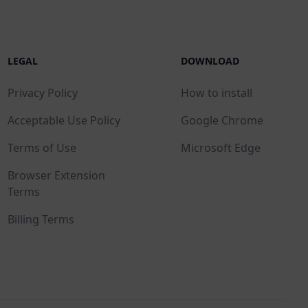
LEGAL
DOWNLOAD
Privacy Policy
How to install
Acceptable Use Policy
Google Chrome
Terms of Use
Microsoft Edge
Browser Extension
Terms
Billing Terms