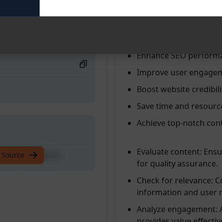
Ensure content quality
ntent Guidelines
Compare content to G
Streamline content cr
Enhance SEO perform
Improve user engage
Boost website credibili
Save time and resourc
Achieve top-notch con
Evaluate content: Ensu
ntent Guidelines
 Source
for quality assurance.
Check for relevance: C
information and user 
Analyze engagement: A
provides value effective