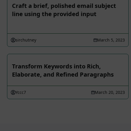
Craft a brief, polished email subject
line using the provided input
sirchutney
March 5, 2023
Transform Keywords into Rich,
Elaborate, and Refined Paragraphs
Yccc7
March 20, 2023