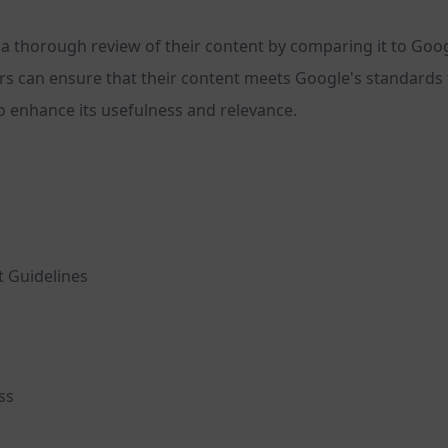
a thorough review of their content by comparing it to Google
s can ensure that their content meets Google's standards f
o enhance its usefulness and relevance.
 Guidelines
ss