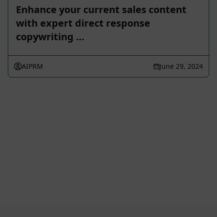
Enhance your current sales content
with expert direct response
copywriting …
AIPRM
June 29, 2024