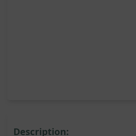
Description: