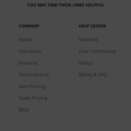
YOU MAY FIND THESE LINKS HELPFUL
COMPANY
HELP CENTER
About
Tutorials
Industries
User Community
Features
Status
Generative AI
Billing & FAQ
Solo Pricing
Team Pricing
Blog