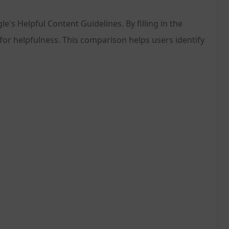
's Helpful Content Guidelines. By filling in the
or helpfulness. This comparison helps users identify