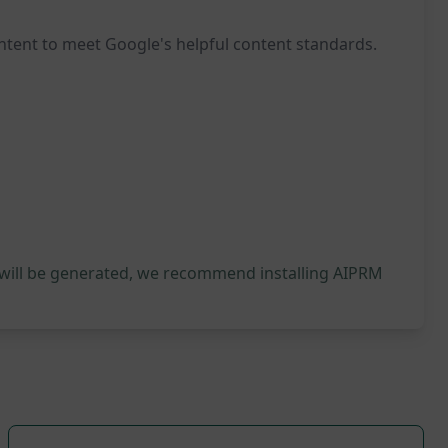
ontent to meet Google's helpful content standards.
 will be generated, we recommend installing AIPRM