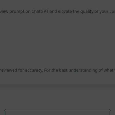
review prompt on ChatGPT and elevate the quality of your c
 reviewed for accuracy. For the best understanding of what