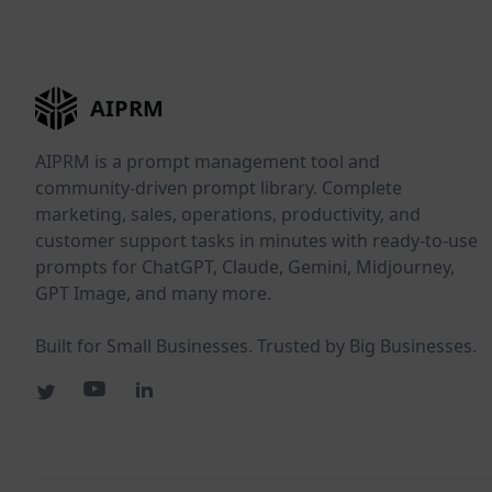
AIPRM
AIPRM is a prompt management tool and
community-driven prompt library. Complete
marketing, sales, operations, productivity, and
customer support tasks in minutes with ready-to-use
prompts for ChatGPT, Claude, Gemini, Midjourney,
GPT Image, and many more.
Built for Small Businesses. Trusted by Big Businesses.