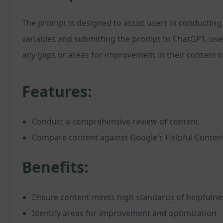
The prompt is designed to assist users in conducting 
variables and submitting the prompt to ChatGPT, user
any gaps or areas for improvement in their content t
Features:
Conduct a comprehensive review of content
Compare content against Google's Helpful Content
Benefits:
Ensure content meets high standards of helpfulne
Identify areas for improvement and optimization