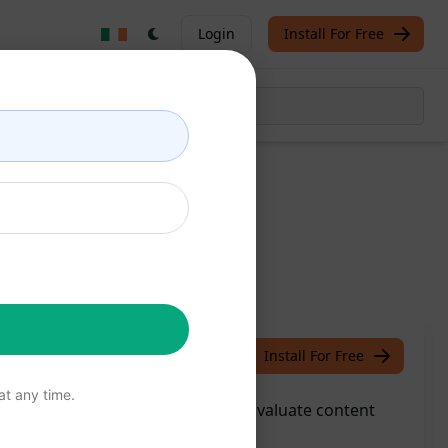
Login
Install For Free
ion
/
Jon Clark
June 29, 2023
Install For Free
t any time.
atGPT's Content Review feature: Evaluate content
s effortlessly.