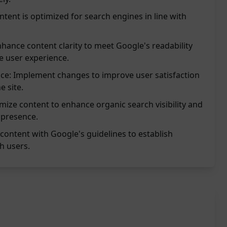
tent is optimized for search engines in line with
nhance content clarity to meet Google's readability
 user experience.
ce: Implement changes to improve user satisfaction
 site.
timize content to enhance organic search visibility and
 presence.
n content with Google's guidelines to establish
h users.