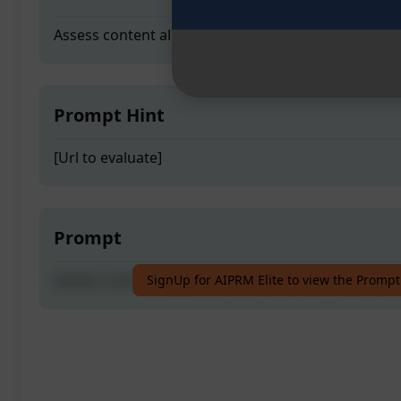
Assess content alignment with Google's Helpful Co
Prompt Hint
[Url to evaluate]
Prompt
Assess content alignment with Google's Helpful Co
SignUp for AIPRM Elite to view the Prompt