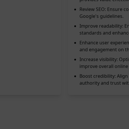
Review SEO: Ensure con
Google's guidelines.
Improve readability: E
standards and enhance
Enhance user experien
and engagement on the
Increase visibility: Op
improve overall online
Boost credibility: Alig
authority and trust wit