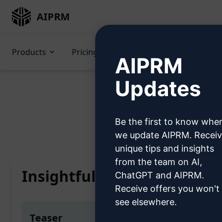
AIPRM
Products
Pricing
Prompts
GPTs
AIPRM
Updates
Be the first to know whe
Home
/
AI Prompts
/
Copy
we update AIPRM. Recei
unique tips and insights
from the team on AI,
Insightful Content Evaluat
ChatGPT and AIPRM.
Receive offers you won't
see elsewhere.
Teaser