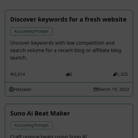
Discover keywords for a fresh website
Accounting Prompts
Uncover keywords with low competition and
search volume for a recent blog or affiliate blog
launch.
2,014
0
1,325
Hassaan
March 19, 2023
Suno Ai Beat Maker
Accounting Prompts
Craft unique beats using Suno AI