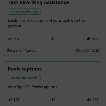
Text Rewriting Assistance
Accounting Prompts
Easily rewrite sections of your text with this
prompt
1,504
0
1,134
Etavrian Agency
July 27, 2023
Reels captions
Accounting Prompts
Very Specific Reels captions
2,126
0
1,094