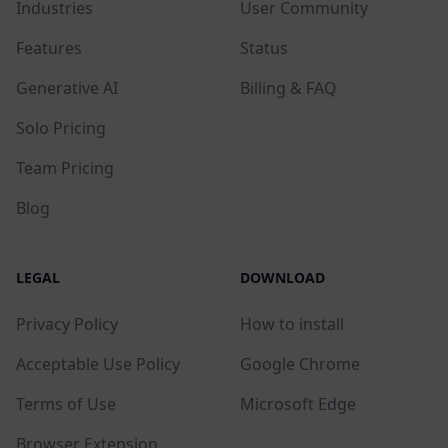
Industries
User Community
Features
Status
Generative AI
Billing & FAQ
Solo Pricing
Team Pricing
Blog
LEGAL
DOWNLOAD
Privacy Policy
How to install
Acceptable Use Policy
Google Chrome
Terms of Use
Microsoft Edge
Browser Extension