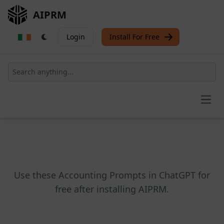
AIPRM
Login
Install For Free
Open
Use these Accounting Prompts in ChatGPT for
free after installing AIPRM.