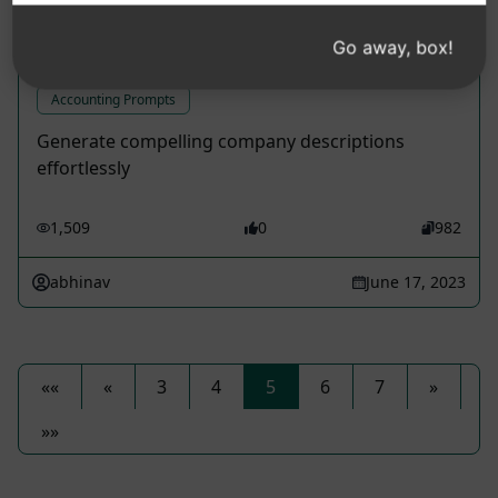
Create Engaging Company
Go away, box!
Descriptions
Accounting Prompts
Generate compelling company descriptions
effortlessly
1,509
0
982
abhinav
June 17, 2023
««
«
3
4
5
6
7
»
»»