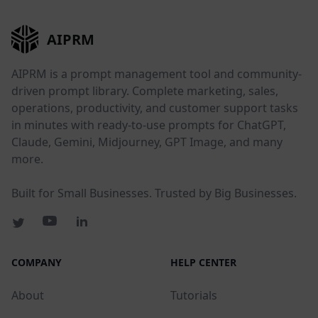
AIPRM
AIPRM is a prompt management tool and community-
driven prompt library. Complete marketing, sales,
operations, productivity, and customer support tasks
in minutes with ready-to-use prompts for ChatGPT,
Claude, Gemini, Midjourney, GPT Image, and many
more.
Built for Small Businesses. Trusted by Big Businesses.
COMPANY
HELP CENTER
About
Tutorials