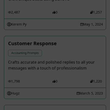
2,487
0
1,257
Kerem Py
May 1, 2024
Customer Response
Accounting Prompts
Crafts accurate and polished replies to all your
messages with a touch of professionalism
1,798
0
1,220
Hugz
March 5, 2023