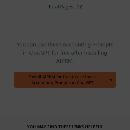
Total Pages : 22
You can use these Accounting Prompts
in ChatGPT for free after installing
AIPRM.
Install AIPRM for free to use these
Accounting Prompts in ChatGPT
YOU MAY FIND THESE LINKS HELPFUL