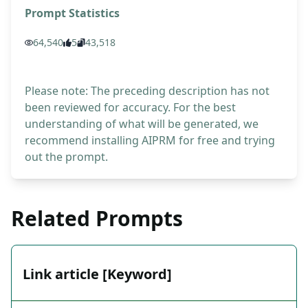
Prompt Statistics
64,540
5
43,518
Please note: The preceding description has not
been reviewed for accuracy. For the best
understanding of what will be generated, we
recommend installing AIPRM for free and trying
out the prompt.
Related Prompts
Link article [Keyword]