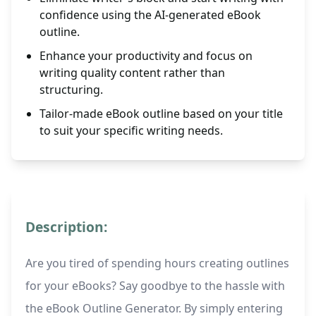
confidence using the AI-generated eBook
outline.
Enhance your productivity and focus on
writing quality content rather than
structuring.
Tailor-made eBook outline based on your title
to suit your specific writing needs.
Description:
Are you tired of spending hours creating outlines
for your eBooks? Say goodbye to the hassle with
the eBook Outline Generator. By simply entering