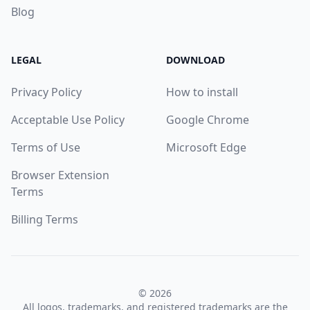
Blog
LEGAL
DOWNLOAD
Privacy Policy
How to install
Acceptable Use Policy
Google Chrome
Terms of Use
Microsoft Edge
Browser Extension
Terms
Billing Terms
© 2026
All logos, trademarks, and registered trademarks are the