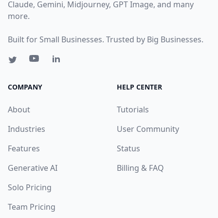
Claude, Gemini, Midjourney, GPT Image, and many
more.
Built for Small Businesses. Trusted by Big Businesses.
COMPANY
HELP CENTER
About
Tutorials
Industries
User Community
Features
Status
Generative AI
Billing & FAQ
Solo Pricing
Team Pricing