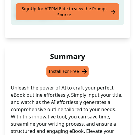
Craft a top-notch ebook outline effortlessly
SignUp for AIPRM Elite to view the Prompt
Source
by inputting your title
Summary
Install For Free
Unleash the power of AI to craft your perfect
eBook outline effortlessly. Simply input your title,
and watch as the AI effortlessly generates a
comprehensive outline tailored to your needs.
With this innovative tool, you can save time,
streamline your writing process, and ensure a
structured and engaging eBook. Elevate your