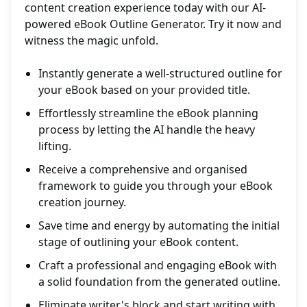
content creation experience today with our AI-
powered eBook Outline Generator. Try it now and
witness the magic unfold.
Instantly generate a well-structured outline for
your eBook based on your provided title.
Effortlessly streamline the eBook planning
process by letting the AI handle the heavy
lifting.
Receive a comprehensive and organised
framework to guide you through your eBook
creation journey.
Save time and energy by automating the initial
stage of outlining your eBook content.
Craft a professional and engaging eBook with
a solid foundation from the generated outline.
Eliminate writer's block and start writing with