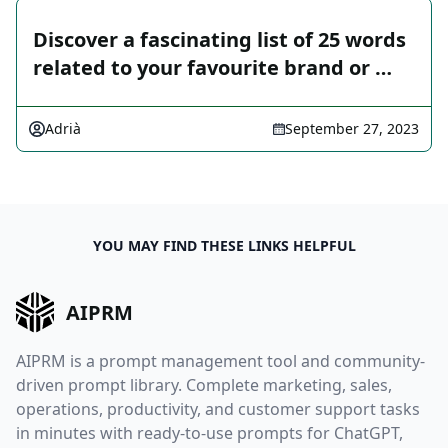
Discover a fascinating list of 25 words
related to your favourite brand or …
Adrià
September 27, 2023
YOU MAY FIND THESE LINKS HELPFUL
AIPRM
AIPRM is a prompt management tool and community-
driven prompt library. Complete marketing, sales,
operations, productivity, and customer support tasks
in minutes with ready-to-use prompts for ChatGPT,