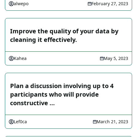
alwepo
February 27, 2023
Improve the quality of your data by
cleaning it effectively.
Kahea
May 5, 2023
Plan a discussion involving up to 4
participants who will provide
constructive …
Lef0ca
March 21, 2023