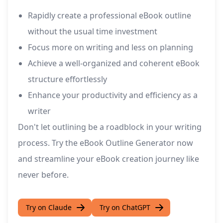
Rapidly create a professional eBook outline
without the usual time investment
Focus more on writing and less on planning
Achieve a well-organized and coherent eBook
structure effortlessly
Enhance your productivity and efficiency as a
writer
Don't let outlining be a roadblock in your writing
process. Try the eBook Outline Generator now
and streamline your eBook creation journey like
never before.
Try on Claude
Try on ChatGPT