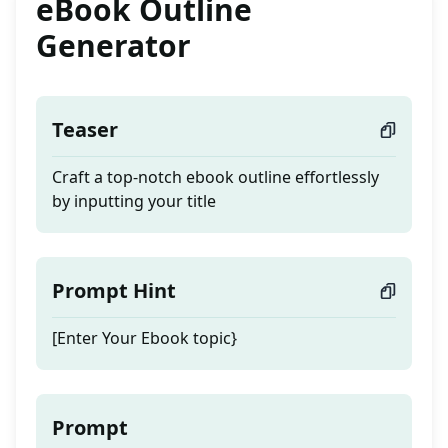
eBook Outline
Generator
Teaser
Craft a top-notch ebook outline effortlessly
by inputting your title
Prompt Hint
[Enter Your Ebook topic}
Prompt