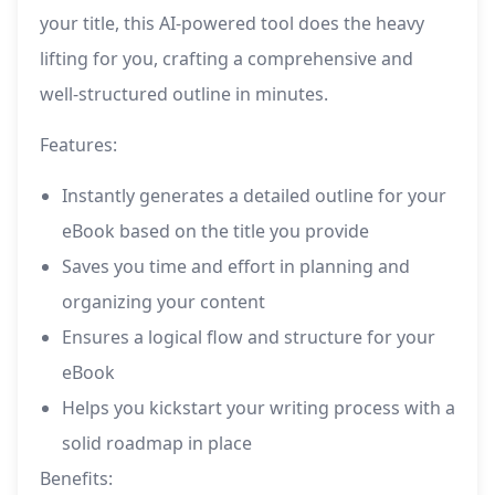
your title, this AI-powered tool does the heavy
lifting for you, crafting a comprehensive and
well-structured outline in minutes.
Features:
Instantly generates a detailed outline for your
eBook based on the title you provide
Saves you time and effort in planning and
organizing your content
Ensures a logical flow and structure for your
eBook
Helps you kickstart your writing process with a
solid roadmap in place
Benefits: