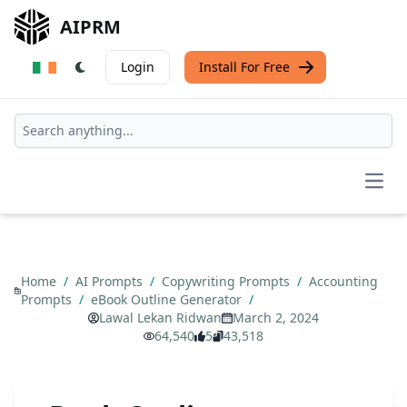
AIPRM
Login
Install For Free
Open
Home
/
AI Prompts
/
Copywriting Prompts
/
Accounting
Prompts
/
eBook Outline Generator
/
Lawal Lekan Ridwan
March 2, 2024
64,540
5
43,518