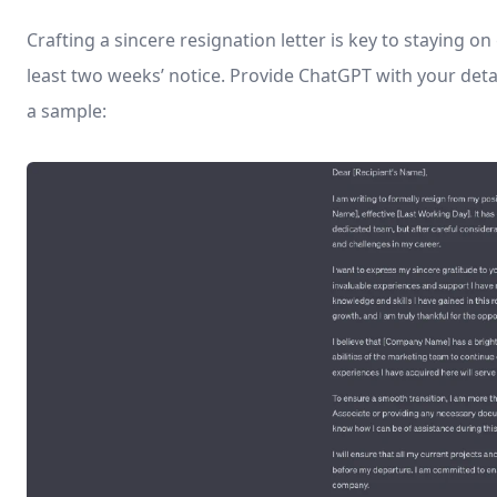
Crafting a sincere resignation letter is key to staying o
least two weeks’ notice. Provide ChatGPT with your detai
a sample: