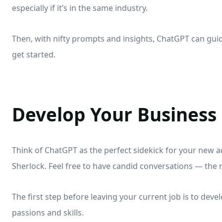
especially if it’s in the same industry.
Then, with nifty prompts and insights, ChatGPT can guid
get started.
Develop Your Business
Think of ChatGPT as the perfect sidekick for your new 
Sherlock. Feel free to have candid conversations — the 
The first step before leaving your current job is to deve
passions and skills.