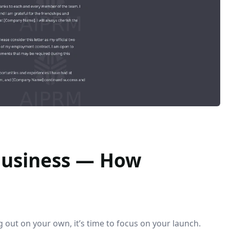
 Business — How
 out on your own, it’s time to focus on your launch.