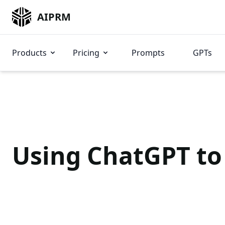
AIPRM
Products
Pricing
Prompts
GPTs
Using ChatGPT to 