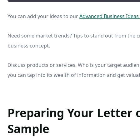
You can add your ideas to our
Advanced Business Ideas
Need some market trends? Tips to stand out from the c
business concept.
Discuss products or services. Who is your target audienc
you can tap into its wealth of information and get valu
Preparing Your Letter 
Sample