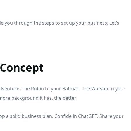
e you through the steps to set up your business. Let’s
 Concept
adventure. The Robin to your Batman. The Watson to your
more background it has, the better.
lop a solid business plan. Confide in ChatGPT. Share your