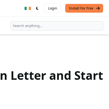
Login
Install For Free
n Letter and Start