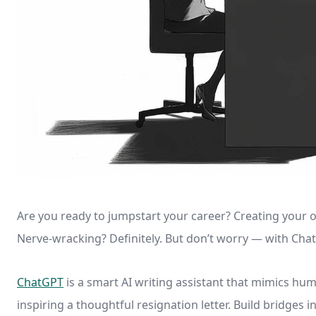
Are you ready to jumpstart your career? Creating your o
Nerve-wracking? Definitely. But don’t worry — with Chat
ChatGPT
is a smart AI writing assistant that mimics hum
inspiring a thoughtful resignation letter. Build bridges 