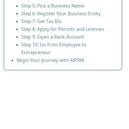
Step 5: Pick a Business Name
Step 6: Register Your Business Entity
Step 7: Get Tax IDs
Step 8: Apply for Permits and Licenses
Step 9: Open a Bank Account
Step 10: Go from Employee to
Entrepreneur
Begin Your Journey with AIPRM