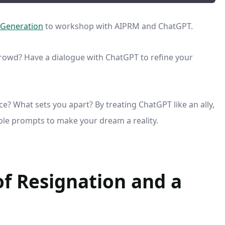
 Generation
to workshop with AIPRM and ChatGPT.
rowd? Have a dialogue with ChatGPT to refine your
e? What sets you apart? By treating ChatGPT like an ally,
able prompts to make your dream a reality.
of Resignation and a