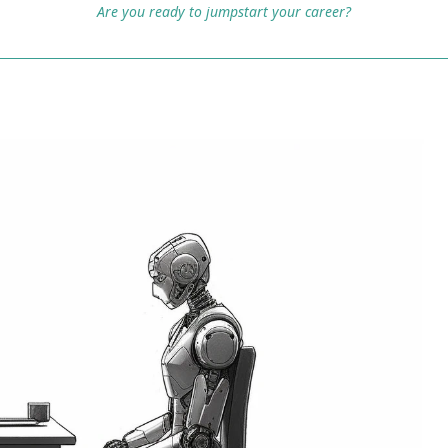
Are you ready to jumpstart your career?