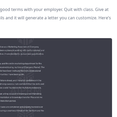
n good terms with your employer. Quit with class. Give at
ls and it will generate a letter you can customize. Here’s