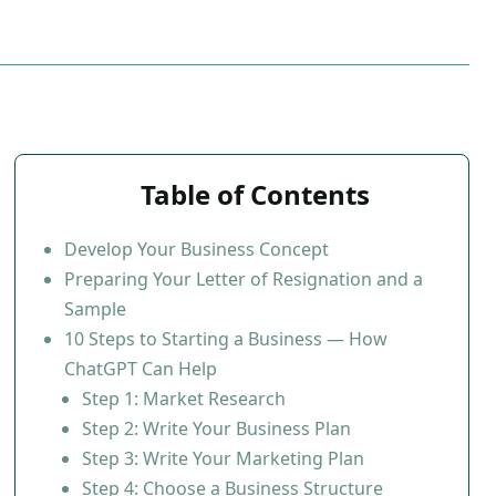
Table of Contents
Develop Your Business Concept
Preparing Your Letter of Resignation and a
Sample
10 Steps to Starting a Business — How
ChatGPT Can Help
Step 1: Market Research
Step 2: Write Your Business Plan
Step 3: Write Your Marketing Plan
Step 4: Choose a Business Structure