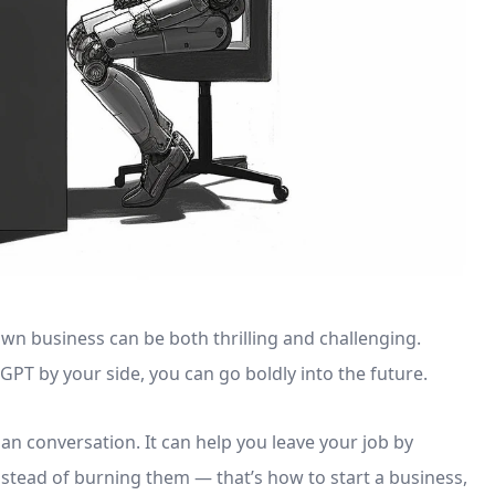
wn business can be both thrilling and challenging.
GPT by your side, you can go boldly into the future.
an conversation. It can help you leave your job by
instead of burning them — that’s how to start a business,