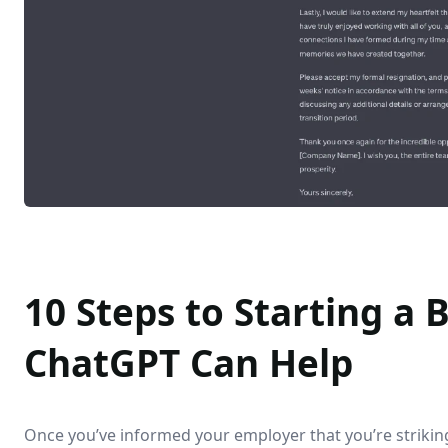
10 Steps to Starting a
ChatGPT Can Help
Once you’ve informed your employer that you’re striking