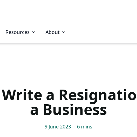
Resources
About
Write a Resignatio
a Business
9 June 2023
·
6 mins