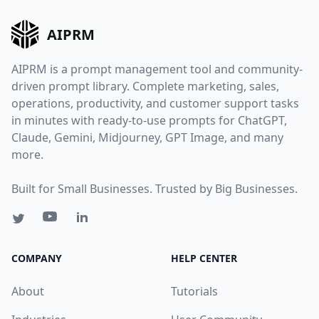
AIPRM
AIPRM is a prompt management tool and community-
driven prompt library. Complete marketing, sales,
operations, productivity, and customer support tasks
in minutes with ready-to-use prompts for ChatGPT,
Claude, Gemini, Midjourney, GPT Image, and many
more.
Built for Small Businesses. Trusted by Big Businesses.
COMPANY
HELP CENTER
About
Tutorials