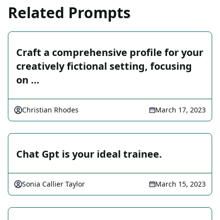
Related Prompts
Craft a comprehensive profile for your
creatively fictional setting, focusing
on …
Christian Rhodes
March 17, 2023
Chat Gpt is your ideal trainee.
Sonia Callier Taylor
March 15, 2023