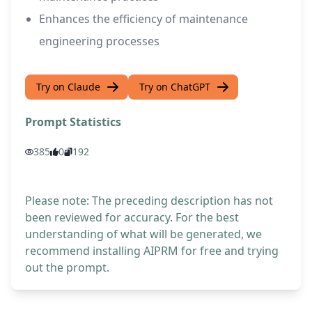
Enhances the efficiency of maintenance
engineering processes
Try on Claude
Try on ChatGPT
Prompt Statistics
385
0
192
Please note: The preceding description has not
been reviewed for accuracy. For the best
understanding of what will be generated, we
recommend installing AIPRM for free and trying
out the prompt.