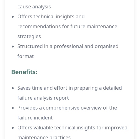
cause analysis
Offers technical insights and
recommendations for future maintenance
strategies
Structured in a professional and organised
format
Benefits:
Saves time and effort in preparing a detailed
failure analysis report
Provides a comprehensive overview of the
failure incident
Offers valuable technical insights for improved
maintenance practices