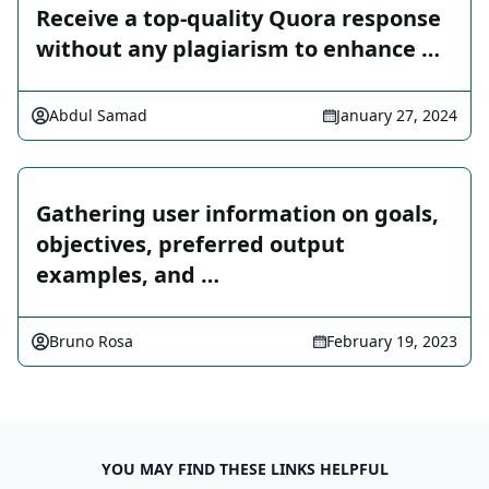
Receive a top-quality Quora response
without any plagiarism to enhance …
Abdul Samad
January 27, 2024
Gathering user information on goals,
objectives, preferred output
examples, and …
Bruno Rosa
February 19, 2023
YOU MAY FIND THESE LINKS HELPFUL