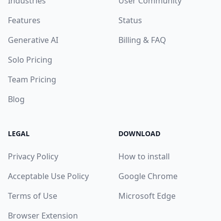
Industries
User Community
Features
Status
Generative AI
Billing & FAQ
Solo Pricing
Team Pricing
Blog
LEGAL
DOWNLOAD
Privacy Policy
How to install
Acceptable Use Policy
Google Chrome
Terms of Use
Microsoft Edge
Browser Extension