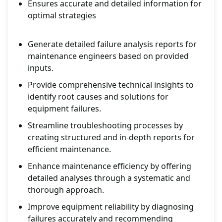
Ensures accurate and detailed information for
optimal strategies
Generate detailed failure analysis reports for
maintenance engineers based on provided
inputs.
Provide comprehensive technical insights to
identify root causes and solutions for
equipment failures.
Streamline troubleshooting processes by
creating structured and in-depth reports for
efficient maintenance.
Enhance maintenance efficiency by offering
detailed analyses through a systematic and
thorough approach.
Improve equipment reliability by diagnosing
failures accurately and recommending