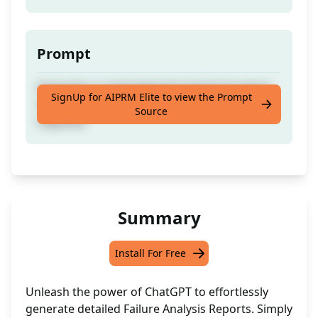
Prompt
Generate a comprehensive technical report
SignUp for AIPRM Elite to view the Prompt
on equipment failure with minimal input
Source
required.
Summary
Install For Free
Unleash the power of ChatGPT to effortlessly
generate detailed Failure Analysis Reports. Simply