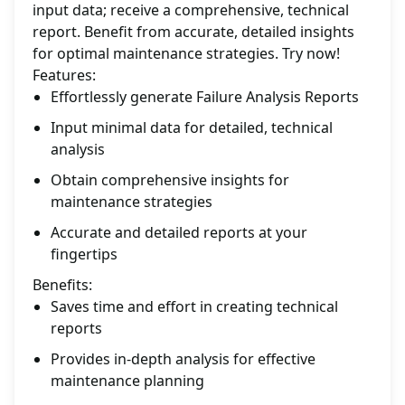
input data; receive a comprehensive, technical
report. Benefit from accurate, detailed insights
for optimal maintenance strategies. Try now!
Features:
Effortlessly generate Failure Analysis Reports
Input minimal data for detailed, technical
analysis
Obtain comprehensive insights for
maintenance strategies
Accurate and detailed reports at your
fingertips
Benefits:
Saves time and effort in creating technical
reports
Provides in-depth analysis for effective
maintenance planning