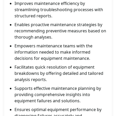
Improves maintenance efficiency by
streamlining troubleshooting processes with
structured reports.
Enables proactive maintenance strategies by
recommending preventive measures based on
thorough analyses.
Empowers maintenance teams with the
information needed to make informed
decisions for equipment maintenance.
Facilitates quick resolution of equipment
breakdowns by offering detailed and tailored
analysis reports.
Supports effective maintenance planning by
providing comprehensive insights into
equipment failures and solutions.
Ensures optimal equipment performance by
diagnosing failures accurately and