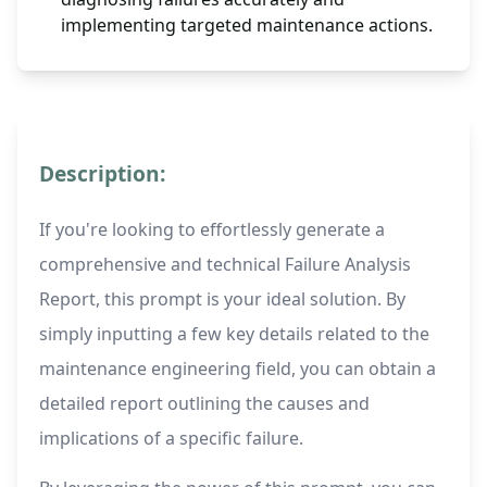
implementing targeted maintenance actions.
Description:
If you're looking to effortlessly generate a
comprehensive and technical Failure Analysis
Report, this prompt is your ideal solution. By
simply inputting a few key details related to the
maintenance engineering field, you can obtain a
detailed report outlining the causes and
implications of a specific failure.