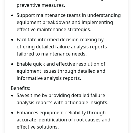
preventive measures.
Support maintenance teams in understanding
equipment breakdowns and implementing
effective maintenance strategies.
Facilitate informed decision-making by
offering detailed failure analysis reports
tailored to maintenance needs.
Enable quick and effective resolution of
equipment issues through detailed and
informative analysis reports.
Benefits:
Saves time by providing detailed failure
analysis reports with actionable insights.
Enhances equipment reliability through
accurate identification of root causes and
effective solutions.