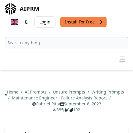
AIPRM
Login
Install For Free
Open
Home
/
AI Prompts
/
Unsure Prompts
/
Writing Prompts
/
Maintenance Engineer - Failure Analysis Report
/
Gabriel Pitta
September 8, 2023
385
0
192