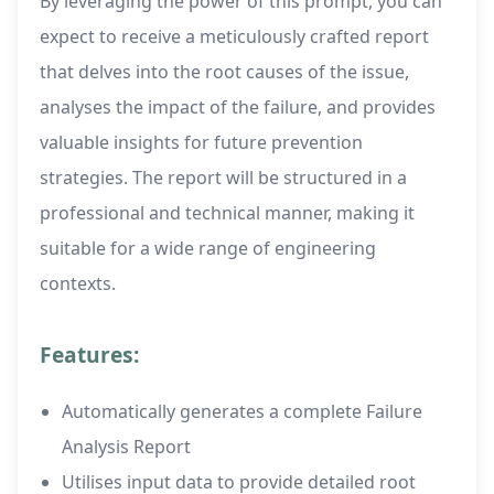
By leveraging the power of this prompt, you can
expect to receive a meticulously crafted report
that delves into the root causes of the issue,
analyses the impact of the failure, and provides
valuable insights for future prevention
strategies. The report will be structured in a
professional and technical manner, making it
suitable for a wide range of engineering
contexts.
Features:
Automatically generates a complete Failure
Analysis Report
Utilises input data to provide detailed root