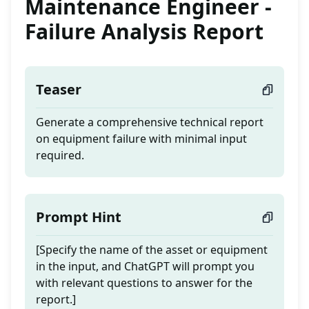
Maintenance Engineer -
Failure Analysis Report
Teaser
Generate a comprehensive technical report
on equipment failure with minimal input
required.
Prompt Hint
[Specify the name of the asset or equipment
in the input, and ChatGPT will prompt you
with relevant questions to answer for the
report.]