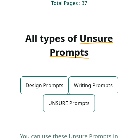
Total Pages : 37
All types of
Unsure
Prompts
Design Prompts
Writing Prompts
UNSURE Prompts
You can use these Unsure Prompts in