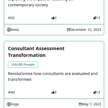
contemporary society
32
0
13
Keila
December 15, 2023
Consultant Assessment
Transformation
UNSURE Prompts
Revolutionise how consultants are evaluated and
transformed
40
0
13
hoge
May 7, 2023