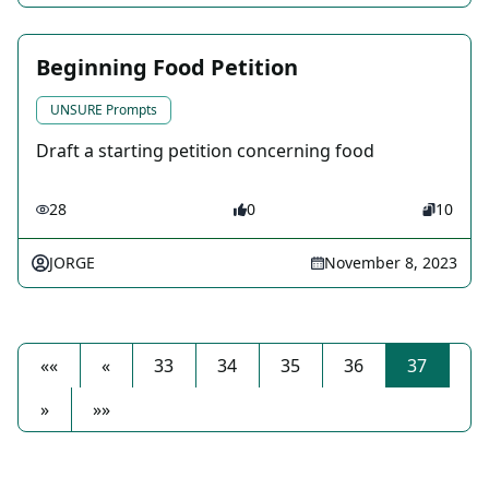
Beginning Food Petition
UNSURE Prompts
Draft a starting petition concerning food
28
0
10
JORGE
November 8, 2023
««
«
33
34
35
36
37
»
»»