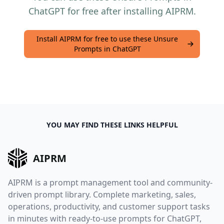
ChatGPT for free after installing AIPRM.
Install AIPRM for free to use these Unsure
Prompts in ChatGPT
YOU MAY FIND THESE LINKS HELPFUL
AIPRM
AIPRM is a prompt management tool and community-
driven prompt library. Complete marketing, sales,
operations, productivity, and customer support tasks
in minutes with ready-to-use prompts for ChatGPT,