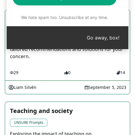
We hate spam too. Unsubscribe at any time.
Volvo V70 Mechanic
Writing Prompts
Go away, box!
Share an issue with your Volvo V70 and receive
tailored recommendations and solutions for your
concern.
29
0
14
Liam Silvén
September 5, 2023
Teaching and society
UNSURE Prompts
Exploring the impact of teaching on