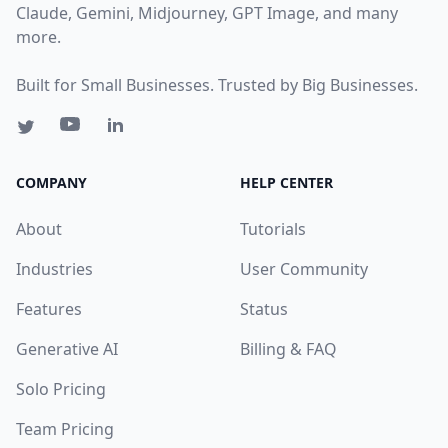
Claude, Gemini, Midjourney, GPT Image, and many
more.
Built for Small Businesses. Trusted by Big Businesses.
COMPANY
HELP CENTER
About
Tutorials
Industries
User Community
Features
Status
Generative AI
Billing & FAQ
Solo Pricing
Team Pricing