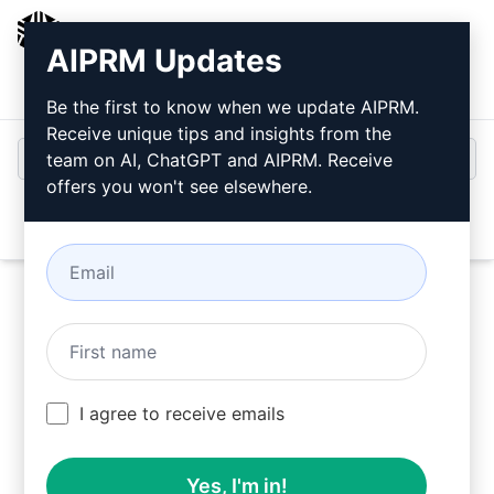
AIPRM
AIPRM Updates
Login
Install For Free
Be the first to know when we update AIPRM.
Receive unique tips and insights from the
team on AI, ChatGPT and AIPRM. Receive
offers you won't see elsewhere.
Open
Use these Unsure Prompts in ChatGPT for free
I agree to receive emails
after installing AIPRM.
Yes, I'm in!