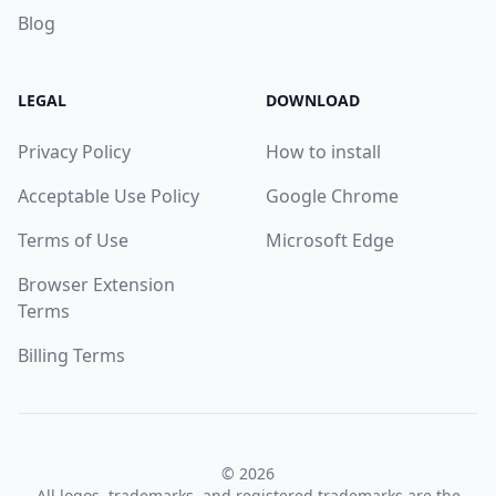
Blog
LEGAL
DOWNLOAD
Privacy Policy
How to install
Acceptable Use Policy
Google Chrome
Terms of Use
Microsoft Edge
Browser Extension
Terms
Billing Terms
© 2026
All logos, trademarks, and registered trademarks are the