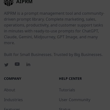
AIPRM
AIPRM is a prompt management tool and community-
driven prompt library. Complete marketing, sales,
operations, productivity, and customer support tasks
in minutes with ready-to-use prompts for ChatGPT,
Claude, Gemini, Midjourney, GPT Image, and many
more.
Built for Small Businesses. Trusted by Big Businesses.
COMPANY
HELP CENTER
About
Tutorials
Industries
User Community
Features
Status