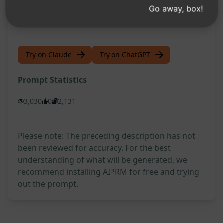
prompt on ChatGPT and conquer your Vue.js
Go away, box!
challenges!
Try on Claude
Try on ChatGPT
Prompt Statistics
3,030
0
2,131
Please note: The preceding description has not
been reviewed for accuracy. For the best
understanding of what will be generated, we
recommend installing AIPRM for free and trying
out the prompt.