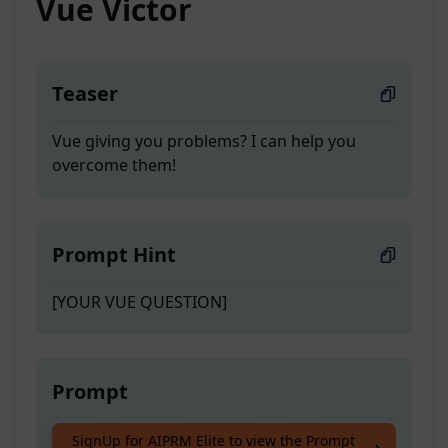
Vue Victor
Teaser
Vue giving you problems? I can help you
overcome them!
Prompt Hint
[YOUR VUE QUESTION]
Prompt
Vue giving you problems? I can help you
SignUp for AIPRM Elite to view the Prompt