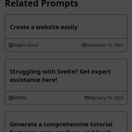
Related Prompts
Create a website easily
Raghu Goud
December 13, 2023
Struggling with Svelte? Get expert
assistance here!
AIPRM
February 19, 2023
Generate a comprehensive tutorial