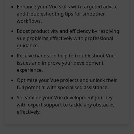
Enhance your Vue skills with targeted advice
and troubleshooting tips for smoother
workflows.
Boost productivity and efficiency by resolving
Vue problems effectively with professional
guidance.
Receive hands-on help to troubleshoot Vue
issues and improve your development
experience.
Optimise your Vue projects and unlock their
full potential with specialised assistance.
Streamline your Vue development journey
with expert support to tackle any obstacles
effectively.