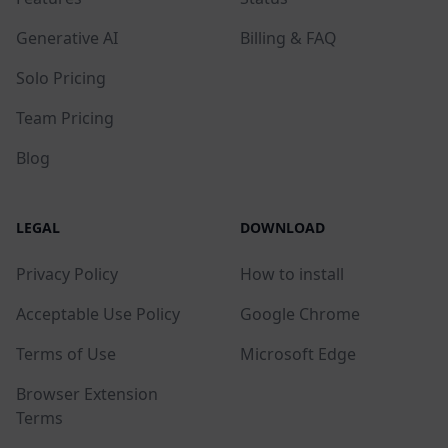
Generative AI
Billing & FAQ
Solo Pricing
Team Pricing
Blog
LEGAL
DOWNLOAD
Privacy Policy
How to install
Acceptable Use Policy
Google Chrome
Terms of Use
Microsoft Edge
Browser Extension
Terms