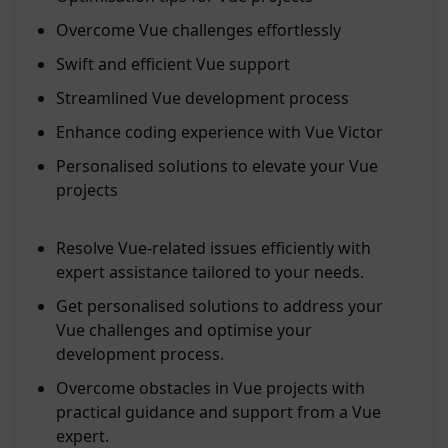
Overcome Vue challenges effortlessly
Swift and efficient Vue support
Streamlined Vue development process
Enhance coding experience with Vue Victor
Personalised solutions to elevate your Vue
projects
Resolve Vue-related issues efficiently with
expert assistance tailored to your needs.
Get personalised solutions to address your
Vue challenges and optimise your
development process.
Overcome obstacles in Vue projects with
practical guidance and support from a Vue
expert.