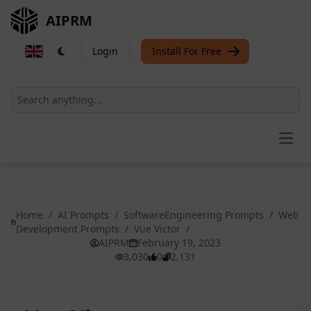
AIPRM
Login
Install For Free
Open
Home
/
AI Prompts
/
SoftwareEngineering Prompts
/
Web
Development Prompts
/
Vue Victor
/
AIPRM
February 19, 2023
3,030
0
2,131