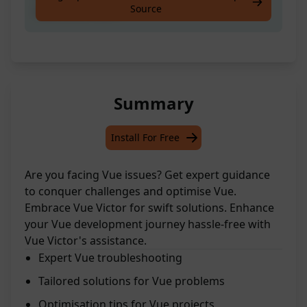
Source
overcome them!
Summary
Install For Free
Are you facing Vue issues? Get expert guidance
to conquer challenges and optimise Vue.
Embrace Vue Victor for swift solutions. Enhance
your Vue development journey hassle-free with
Vue Victor's assistance.
Expert Vue troubleshooting
Tailored solutions for Vue problems
Optimisation tips for Vue projects