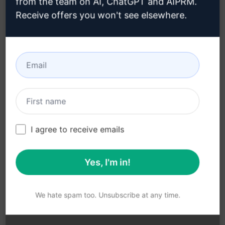
from the team on AI, ChatGPT and AIPRM.
Vue.js
Receive offers you won't see elsewhere.
Tailors responses to the specific challenges
faced by the user
Helps users navigate difficulties and
roadblocks in Vue.js development
Benefits:
Overcome obstacles efficiently
I agree to receive emails
Receive personalised support
Enhance Vue.js development skills
Yes, I'm in!
Boost productivity and efficiency in Vue.js
projects
We hate spam too. Unsubscribe at any time.
Gain confidence in working with Vue
Click the button below to try the Vue Victor