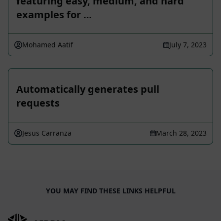
featuring easy, medium, and hard
examples for …
Mohamed Aatif
July 7, 2023
Automatically generates pull
requests
Jesus Carranza
March 28, 2023
YOU MAY FIND THESE LINKS HELPFUL