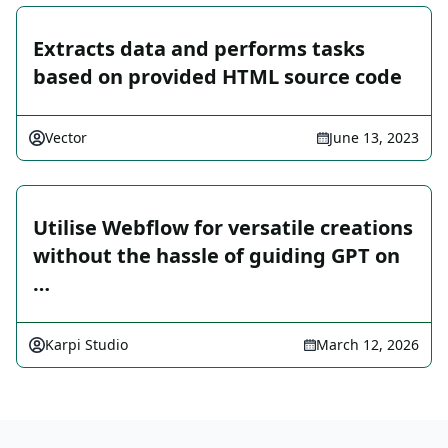
Extracts data and performs tasks
based on provided HTML source code
Vector
June 13, 2023
Utilise Webflow for versatile creations
without the hassle of guiding GPT on
…
Karpi Studio
March 12, 2026