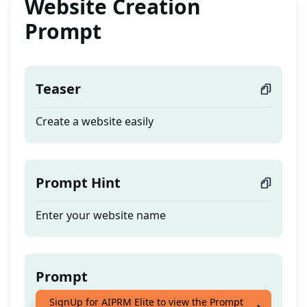
Website Creation
Prompt
Teaser
Create a website easily
Prompt Hint
Enter your website name
Prompt
SignUp for AIPRM Elite to view the Prompt