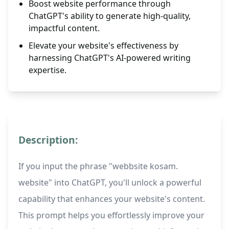
Boost website performance through
ChatGPT's ability to generate high-quality,
impactful content.
Elevate your website's effectiveness by
harnessing ChatGPT's AI-powered writing
expertise.
Description:
If you input the phrase "webbsite kosam.
website" into ChatGPT, you'll unlock a powerful
capability that enhances your website's content.
This prompt helps you effortlessly improve your