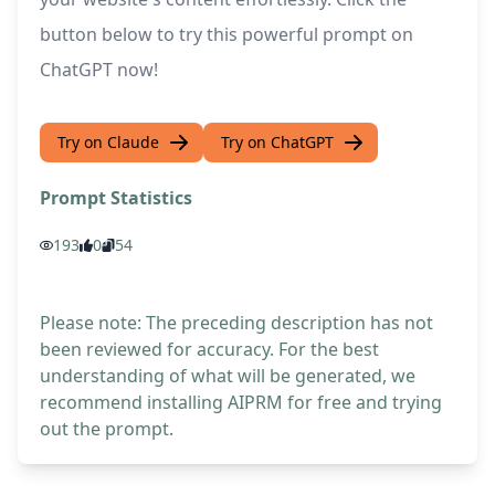
button below to try this powerful prompt on
ChatGPT now!
Try on Claude
Try on ChatGPT
Prompt Statistics
193
0
54
Please note: The preceding description has not
been reviewed for accuracy. For the best
understanding of what will be generated, we
recommend installing AIPRM for free and trying
out the prompt.