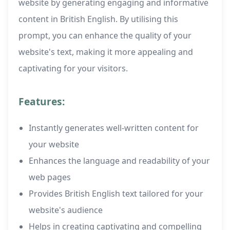
website by generating engaging and informative
content in British English. By utilising this
prompt, you can enhance the quality of your
website's text, making it more appealing and
captivating for your visitors.
Features:
Instantly generates well-written content for
your website
Enhances the language and readability of your
web pages
Provides British English text tailored for your
website's audience
Helps in creating captivating and compelling