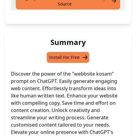
Create a website easily
Source
Summary
Install For Free
Discover the power of the "webbsite kosam"
prompt on ChatGPT. Easily generate engaging
web content. Effortlessly transform ideas into
like human written text. Enhance your website
with compelling copy. Save time and effort on
content creation. Unlock creativity and
streamline your writing process. Generate
customised content tailored to your needs.
Elevate your online presence with ChatGPT's