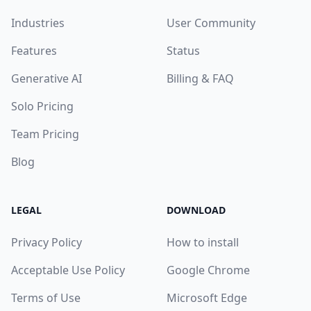
Industries
User Community
Features
Status
Generative AI
Billing & FAQ
Solo Pricing
Team Pricing
Blog
LEGAL
DOWNLOAD
Privacy Policy
How to install
Acceptable Use Policy
Google Chrome
Terms of Use
Microsoft Edge