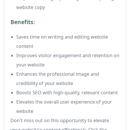
website copy
Benefits:
Saves time on writing and editing website
content
Improves visitor engagement and retention on
your website
Enhances the professional image and
credibility of your website
Boosts SEO with high-quality, relevant content
Elevates the overall user experience of your
website
Don't miss out on this opportunity to elevate
your website's content effortlessly. Click the