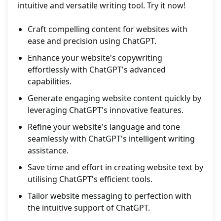
intuitive and versatile writing tool. Try it now!
Craft compelling content for websites with
ease and precision using ChatGPT.
Enhance your website's copywriting
effortlessly with ChatGPT's advanced
capabilities.
Generate engaging website content quickly by
leveraging ChatGPT's innovative features.
Refine your website's language and tone
seamlessly with ChatGPT's intelligent writing
assistance.
Save time and effort in creating website text by
utilising ChatGPT's efficient tools.
Tailor website messaging to perfection with
the intuitive support of ChatGPT.