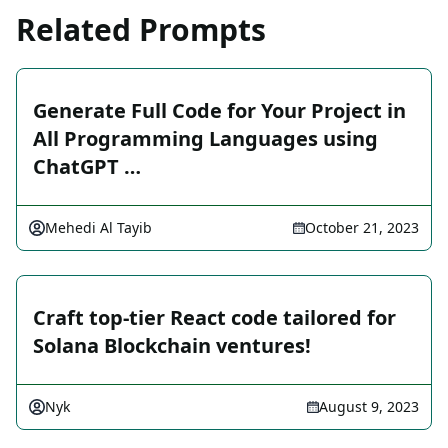
Related Prompts
Generate Full Code for Your Project in
All Programming Languages using
ChatGPT …
Mehedi Al Tayib
October 21, 2023
Craft top-tier React code tailored for
Solana Blockchain ventures!
Nyk
August 9, 2023