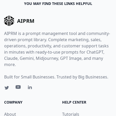
YOU MAY FIND THESE LINKS HELPFUL
AIPRM
AIPRM is a prompt management tool and community-
driven prompt library. Complete marketing, sales,
operations, productivity, and customer support tasks
in minutes with ready-to-use prompts for ChatGPT,
Claude, Gemini, Midjourney, GPT Image, and many
more.
Built for Small Businesses. Trusted by Big Businesses.
COMPANY
HELP CENTER
About
Tutorials