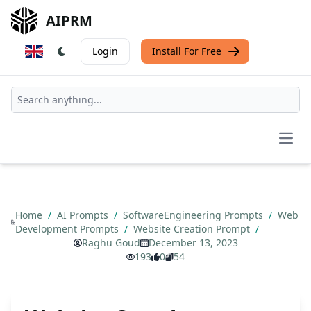
AIPRM
Login
Install For Free
Open
Home
/
AI Prompts
/
SoftwareEngineering Prompts
/
Web
Development Prompts
/
Website Creation Prompt
/
Raghu Goud
December 13, 2023
193
0
54