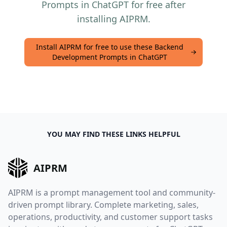
Prompts in ChatGPT for free after
installing AIPRM.
Install AIPRM for free to use these Backend
Development Prompts in ChatGPT
YOU MAY FIND THESE LINKS HELPFUL
AIPRM
AIPRM is a prompt management tool and community-
driven prompt library. Complete marketing, sales,
operations, productivity, and customer support tasks