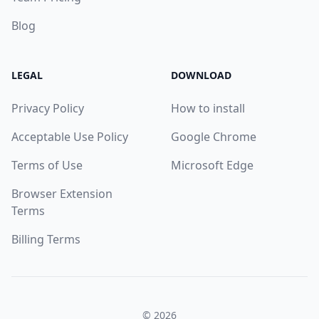
Blog
LEGAL
DOWNLOAD
Privacy Policy
How to install
Acceptable Use Policy
Google Chrome
Terms of Use
Microsoft Edge
Browser Extension
Terms
Billing Terms
© 2026