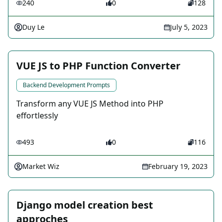
240
0
128
Duy Le
July 5, 2023
VUE JS to PHP Function Converter
Backend Development Prompts
Transform any VUE JS Method into PHP
effortlessly
493
0
116
Market Wiz
February 19, 2023
Django model creation best
approches