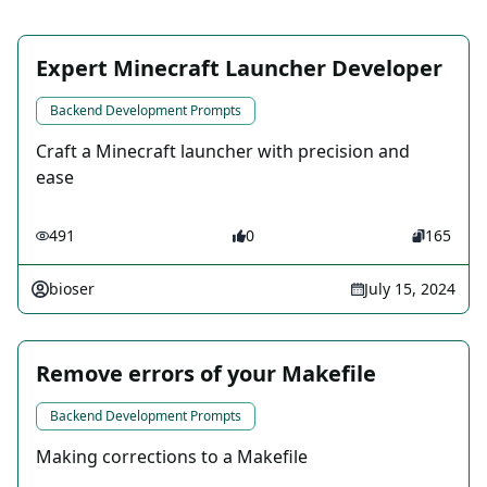
Expert Minecraft Launcher Developer
Backend Development Prompts
Craft a Minecraft launcher with precision and
ease
491
0
165
bioser
July 15, 2024
Remove errors of your Makefile
Backend Development Prompts
Making corrections to a Makefile