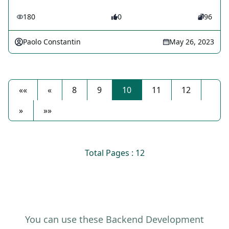
180
0
96
Paolo Constantin
May 26, 2023
««
«
8
9
10
11
12
»
»»
Total Pages : 12
You can use these Backend Development