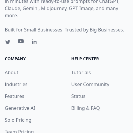
in minutes with ready-to-use prompts for ChatGPT,
Claude, Gemini, Midjourney, GPT Image, and many
more.
Built for Small Businesses. Trusted by Big Businesses.
COMPANY
HELP CENTER
About
Tutorials
Industries
User Community
Features
Status
Generative AI
Billing & FAQ
Solo Pricing
Team Pricing