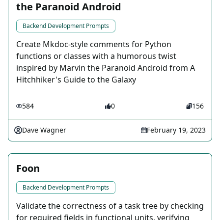
the Paranoid Android
Backend Development Prompts
Create Mkdoc-style comments for Python
functions or classes with a humorous twist
inspired by Marvin the Paranoid Android from A
Hitchhiker's Guide to the Galaxy
584
0
156
Dave Wagner
February 19, 2023
Foon
Backend Development Prompts
Validate the correctness of a task tree by checking
for required fields in functional units, verifying