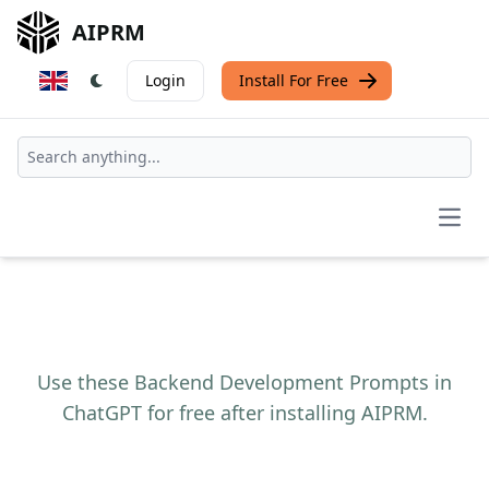
AIPRM
Login
Install For Free
Open
Use these Backend Development Prompts in
ChatGPT for free after installing AIPRM.