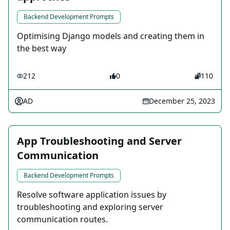
Backend Development Prompts
Optimising Django models and creating them in
the best way
212
0
110
AD
December 25, 2023
App Troubleshooting and Server
Communication
Backend Development Prompts
Resolve software application issues by
troubleshooting and exploring server
communication routes.