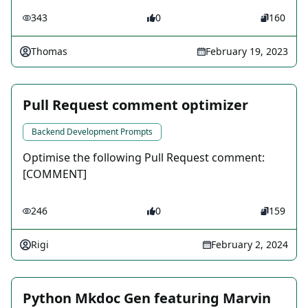
343
0
160
Thomas
February 19, 2023
Pull Request comment optimizer
Backend Development Prompts
Optimise the following Pull Request comment:
[COMMENT]
246
0
159
Rigi
February 2, 2024
Python Mkdoc Gen featuring Marvin