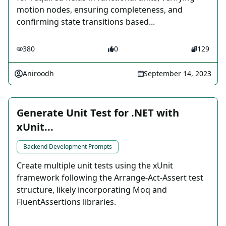
motion nodes, ensuring completeness, and
confirming state transitions based...
380
0
129
Aniroodh
September 14, 2023
Generate Unit Test for .NET with
xUnit...
Backend Development Prompts
Create multiple unit tests using the xUnit
framework following the Arrange-Act-Assert test
structure, likely incorporating Moq and
FluentAssertions libraries.