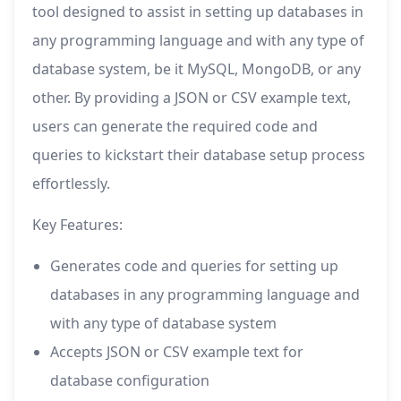
tool designed to assist in setting up databases in
any programming language and with any type of
database system, be it MySQL, MongoDB, or any
other. By providing a JSON or CSV example text,
users can generate the required code and
queries to kickstart their database setup process
effortlessly.
Key Features:
Generates code and queries for setting up
databases in any programming language and
with any type of database system
Accepts JSON or CSV example text for
database configuration