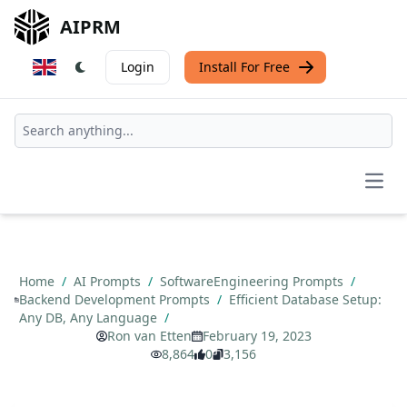
AIPRM
Login
Install For Free
Open
Home
/
AI Prompts
/
SoftwareEngineering Prompts
/
Backend Development Prompts
/
Efficient Database Setup:
Any DB, Any Language
/
Ron van Etten
February 19, 2023
8,864
0
3,156