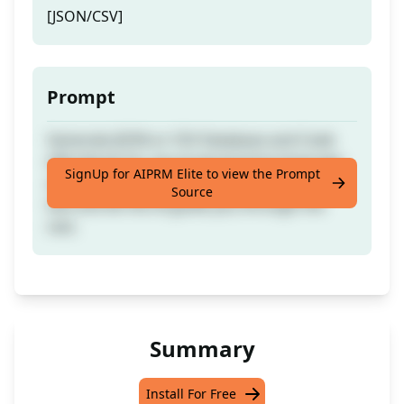
[JSON/CSV]
Prompt
Generate JSON or CSV Database and Code
effortlessly for any programming language
SignUp for AIPRM Elite to view the Prompt
and database. Simply provide an example
Source
text and let the AI guide you through the
rest.
Summary
Install For Free