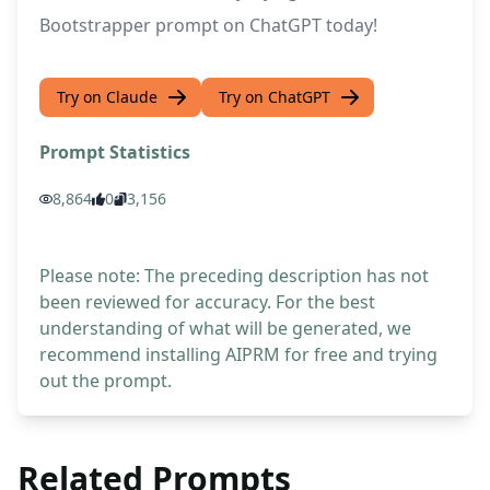
Bootstrapper prompt on ChatGPT today!
Try on Claude
Try on ChatGPT
Prompt Statistics
8,864
0
3,156
Please note: The preceding description has not
been reviewed for accuracy. For the best
understanding of what will be generated, we
recommend installing AIPRM for free and trying
out the prompt.
Related Prompts