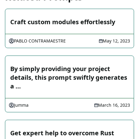
Craft custom modules effortlessly
PABLO CONTRAMAESTRE
May 12, 2023
By simply providing your project
details, this prompt swiftly generates
a …
Jumma
March 16, 2023
Get expert help to overcome Rust