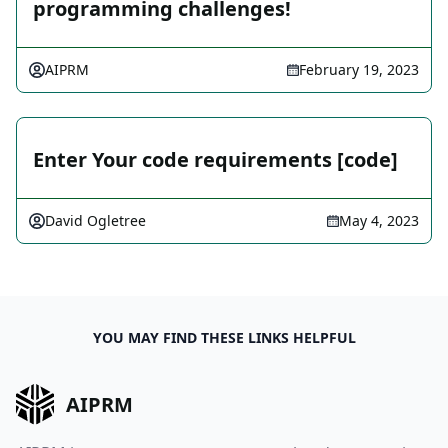
programming challenges!
AIPRM
February 19, 2023
Enter Your code requirements [code]
David Ogletree
May 4, 2023
YOU MAY FIND THESE LINKS HELPFUL
AIPRM