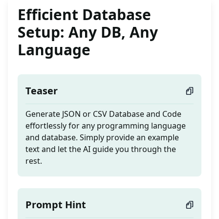
Efficient Database
Setup: Any DB, Any
Language
Teaser
Generate JSON or CSV Database and Code
effortlessly for any programming language
and database. Simply provide an example
text and let the AI guide you through the
rest.
Prompt Hint