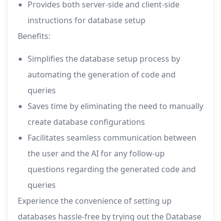
Provides both server-side and client-side
instructions for database setup
Benefits:
Simplifies the database setup process by
automating the generation of code and
queries
Saves time by eliminating the need to manually
create database configurations
Facilitates seamless communication between
the user and the AI for any follow-up
questions regarding the generated code and
queries
Experience the convenience of setting up
databases hassle-free by trying out the Database