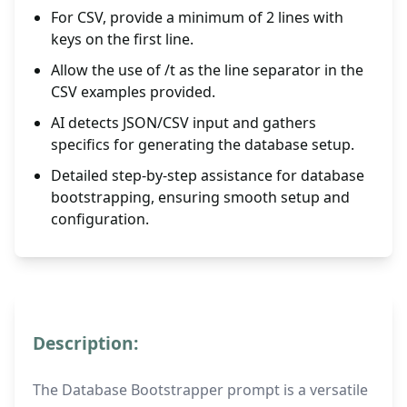
For CSV, provide a minimum of 2 lines with
keys on the first line.
Allow the use of /t as the line separator in the
CSV examples provided.
AI detects JSON/CSV input and gathers
specifics for generating the database setup.
Detailed step-by-step assistance for database
bootstrapping, ensuring smooth setup and
configuration.
Description:
The Database Bootstrapper prompt is a versatile