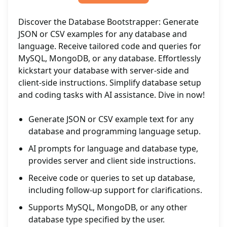
Discover the Database Bootstrapper: Generate
JSON or CSV examples for any database and
language. Receive tailored code and queries for
MySQL, MongoDB, or any database. Effortlessly
kickstart your database with server-side and
client-side instructions. Simplify database setup
and coding tasks with AI assistance. Dive in now!
Generate JSON or CSV example text for any
database and programming language setup.
AI prompts for language and database type,
provides server and client side instructions.
Receive code or queries to set up database,
including follow-up support for clarifications.
Supports MySQL, MongoDB, or any other
database type specified by the user.