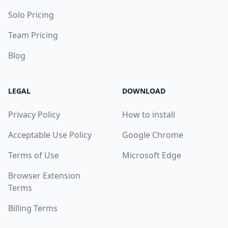
Solo Pricing
Team Pricing
Blog
LEGAL
DOWNLOAD
Privacy Policy
How to install
Acceptable Use Policy
Google Chrome
Terms of Use
Microsoft Edge
Browser Extension
Terms
Billing Terms