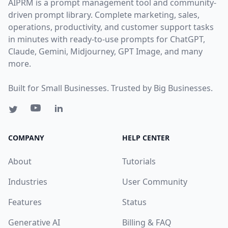
AIPRM is a prompt management tool and community-
driven prompt library. Complete marketing, sales,
operations, productivity, and customer support tasks
in minutes with ready-to-use prompts for ChatGPT,
Claude, Gemini, Midjourney, GPT Image, and many
more.
Built for Small Businesses. Trusted by Big Businesses.
COMPANY
HELP CENTER
About
Tutorials
Industries
User Community
Features
Status
Generative AI
Billing & FAQ