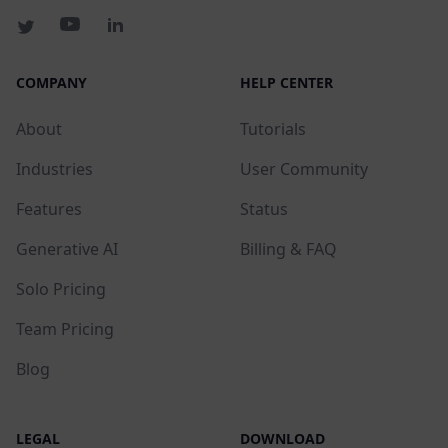
COMPANY
HELP CENTER
About
Tutorials
Industries
User Community
Features
Status
Generative AI
Billing & FAQ
Solo Pricing
Team Pricing
Blog
LEGAL
DOWNLOAD