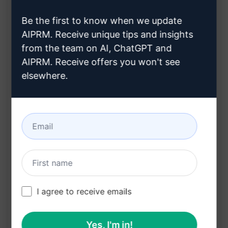
article
Customisation based on your chosen title or
Be the first to know when we update
keyword
AIPRM. Receive unique tips and insights
from the team on AI, ChatGPT and
Engaging and informative content tailored to
AIPRM. Receive offers you won't see
your audience
elsewhere.
Time-saving solution for efficient content
creation
Benefits:
Captivates readers from the outset
Saves time and effort in crafting compelling
articles
I agree to receive emails
Enhances audience engagement and
readability
Yes, I'm in!