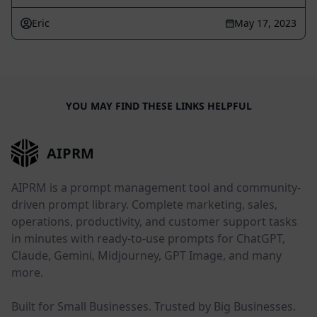
Eric
May 17, 2023
YOU MAY FIND THESE LINKS HELPFUL
AIPRM
AIPRM is a prompt management tool and community-
driven prompt library. Complete marketing, sales,
operations, productivity, and customer support tasks
in minutes with ready-to-use prompts for ChatGPT,
Claude, Gemini, Midjourney, GPT Image, and many
more.
Built for Small Businesses. Trusted by Big Businesses.