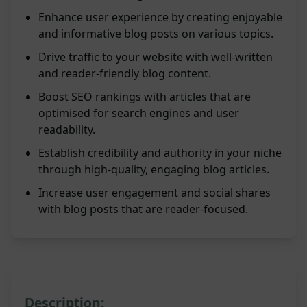
Enhance user experience by creating enjoyable
and informative blog posts on various topics.
Drive traffic to your website with well-written
and reader-friendly blog content.
Boost SEO rankings with articles that are
optimised for search engines and user
readability.
Establish credibility and authority in your niche
through high-quality, engaging blog articles.
Increase user engagement and social shares
with blog posts that are reader-focused.
Description: