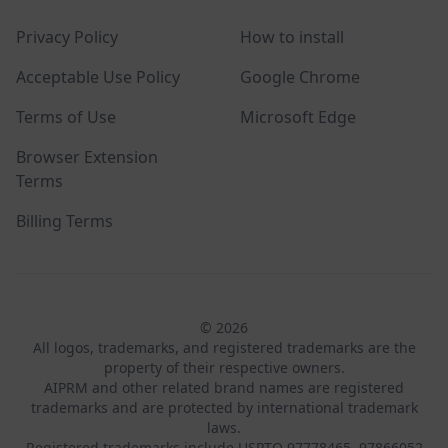
Privacy Policy
How to install
Acceptable Use Policy
Google Chrome
Terms of Use
Microsoft Edge
Browser Extension
Terms
Billing Terms
© 2026
All logos, trademarks, and registered trademarks are the
property of their respective owners.
AIPRM and other related brand names are registered
trademarks and are protected by international trademark
laws.
Registered trademarks include USPTO 97778465, 97866052