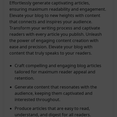
Effortlessly generate captivating articles,
ensuring maximum readability and engagement.
Elevate your blog to new heights with content
that connects and inspires your audience.
Transform your writing process and captivate
readers with every article you publish. Unleash
the power of engaging content creation with
ease and precision. Elevate your blog with
content that truly speaks to your readers.
Craft compelling and engaging blog articles
tailored for maximum reader appeal and
retention.
Generate content that resonates with the
audience, keeping them captivated and
interested throughout.
Produce articles that are easy to read,
understand, and digest for all readers.