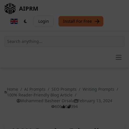
AIPRM
Login
Install For Free
Open
Home
/
AI Prompts
/
SEO Prompts
/
Writing Prompts
/
100% Reader-Friendly Blog Article
/
Mohammed Basheer Orsala
February 13, 2024
606
0
394