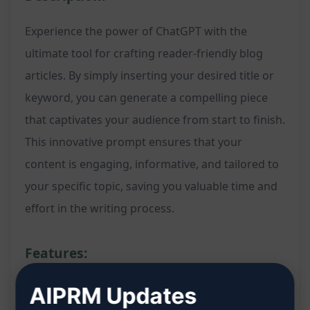
Experience the power of ChatGPT with the
ultimate tool for crafting reader-friendly blog
articles. By simply inserting your desired title or
keyword, you can generate a compelling piece
that captivates your audience from start to finish.
This innovative prompt ensures that your
content is engaging, informative, and tailored to
your specific topic, saving you valuable time and
effort in the writing process.
Features:
Instant generation of a reader-friendly blog
AIPRM Updates