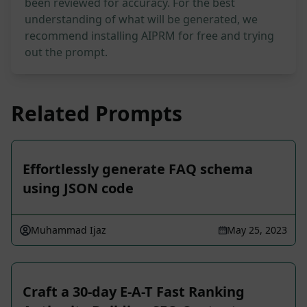
been reviewed for accuracy. For the best
understanding of what will be generated, we
recommend installing AIPRM for free and trying
out the prompt.
Related Prompts
Effortlessly generate FAQ schema
using JSON code
Muhammad Ijaz
May 25, 2023
Craft a 30-day E-A-T Fast Ranking