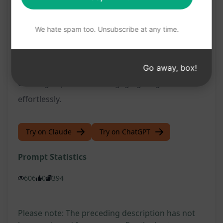
Tailored content that resonates with your
target audience
We hate spam too. Unsubscribe at any time.
Don't miss out on the opportunity to elevate your
blog writing with this user-friendly prompt. Try it
now on ChatGPT and unlock the potential for
Go away, box!
creating impactful and engaging blog articles
effortlessly.
Try on Claude
Try on ChatGPT
Prompt Statistics
606
0
394
Please note: The preceding description has not