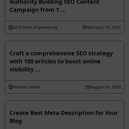
Authority Building SEO Content
Campaign from 1 …
AI Prompt Engineering
February 19, 2023
Craft a comprehensive SEO strategy
with 100 articles to boost online
visibility …
Hassan Saeed
August 14, 2023
Create Best Meta Description for Your
Blog