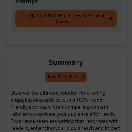
Prompt
Craft a compelling and engaging blog article
SignUp for AIPRM Elite to view the Prompt
Source
tailored to captivate your audience.
Summary
Install For Free
Discover the ultimate solution for creating
engaging blog articles with a 100% reader-
friendly approach. Craft compelling content
tailored to captivate your audience effortlessly.
Experience seamless writing that resonates with
readers, enhancing your blog's reach and impact.