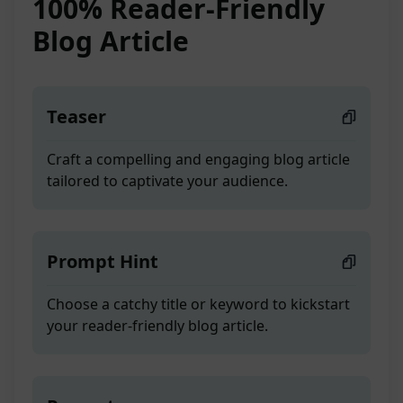
100% Reader-Friendly
Blog Article
Teaser
Craft a compelling and engaging blog article
tailored to captivate your audience.
Prompt Hint
Choose a catchy title or keyword to kickstart
your reader-friendly blog article.