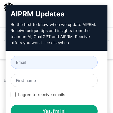
AIPRM
AIPRM Updates
Login
Install For Free
Be the first to know when we update AIPRM.
Receive unique tips and insights from the
team on AI, ChatGPT and AIPRM. Receive
offers you won't see elsewhere.
Open
Home
/
AI Prompts
/
SEO Prompts
/
Writing Prompts
/
Authentic Article Rewrite
/
APK LUSH
August 9, 2023
8,356
0
4,980
I agree to receive emails
Yes, I'm in!