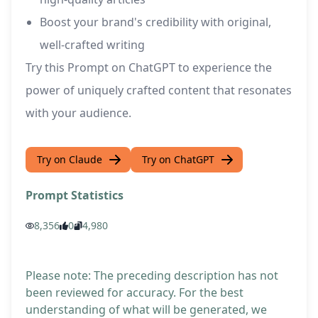
Boost your brand's credibility with original,
well-crafted writing
Try this Prompt on ChatGPT to experience the
power of uniquely crafted content that resonates
with your audience.
Try on Claude
Try on ChatGPT
Prompt Statistics
8,356
0
4,980
Please note: The preceding description has not
been reviewed for accuracy. For the best
understanding of what will be generated, we