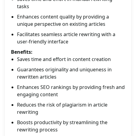
tasks
Enhances content quality by providing a
unique perspective on existing articles
Facilitates seamless article rewriting with a
user-friendly interface
Benefits:
Saves time and effort in content creation
Guarantees originality and uniqueness in
rewritten articles
Enhances SEO rankings by providing fresh and
engaging content
Reduces the risk of plagiarism in article
rewriting
Boosts productivity by streamlining the
rewriting process