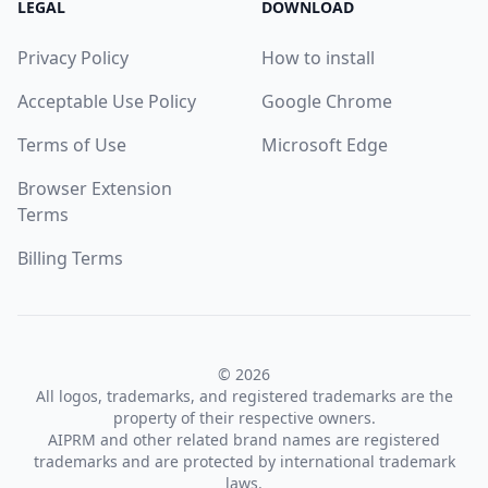
LEGAL
DOWNLOAD
Privacy Policy
How to install
Acceptable Use Policy
Google Chrome
Terms of Use
Microsoft Edge
Browser Extension
Terms
Billing Terms
© 2026
All logos, trademarks, and registered trademarks are the
property of their respective owners.
AIPRM and other related brand names are registered
trademarks and are protected by international trademark
laws.