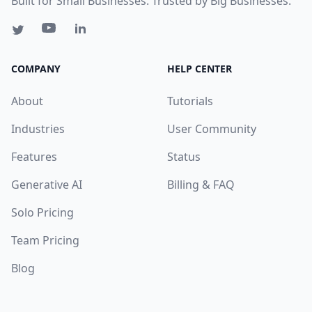
Built for Small Businesses. Trusted by Big Businesses.
COMPANY
HELP CENTER
About
Tutorials
Industries
User Community
Features
Status
Generative AI
Billing & FAQ
Solo Pricing
Team Pricing
Blog