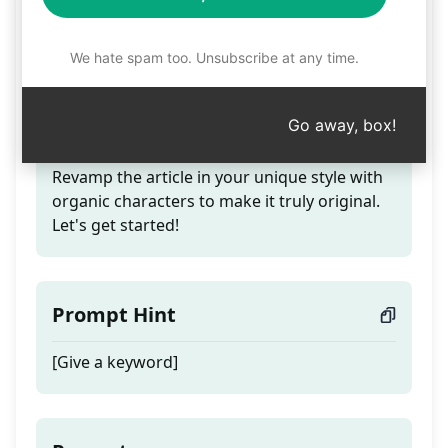
Authentic Article
Rewrite
We hate spam too. Unsubscribe at any time.
Go away, box!
Teaser
Revamp the article in your unique style with
organic characters to make it truly original.
Let's get started!
Prompt Hint
[Give a keyword]