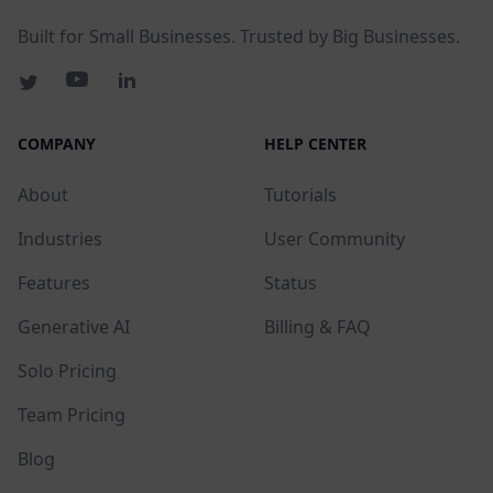
Built for Small Businesses. Trusted by Big Businesses.
COMPANY
HELP CENTER
About
Tutorials
Industries
User Community
Features
Status
Generative AI
Billing & FAQ
Solo Pricing
Team Pricing
Blog