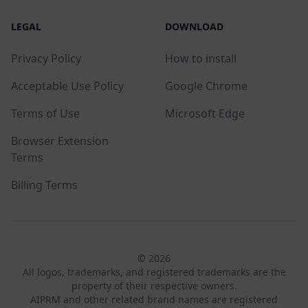
LEGAL
DOWNLOAD
Privacy Policy
How to install
Acceptable Use Policy
Google Chrome
Terms of Use
Microsoft Edge
Browser Extension
Terms
Billing Terms
© 2026
All logos, trademarks, and registered trademarks are the
property of their respective owners.
AIPRM and other related brand names are registered