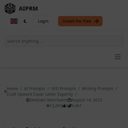
AIPRM
Login
Install For Free
Open
Home
/
AI Prompts
/
SEO Prompts
/
Writing Prompts
/
Craft Upwork Cover Letter Expertly
/
Destiven Merchants
August 14, 2023
12,697
0
9,461