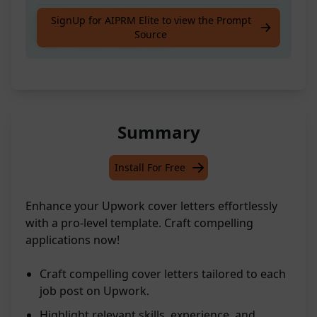
Craft compelling Upwork cover letters that
SignUp for AIPRM Elite to view the Prompt
Source
stand out professionally
Summary
Install For Free
Enhance your Upwork cover letters effortlessly
with a pro-level template. Craft compelling
applications now!
Craft compelling cover letters tailored to each
job post on Upwork.
Highlight relevant skills, experience, and