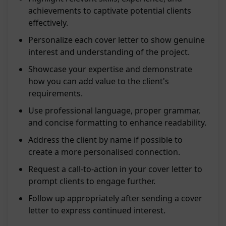
achievements to captivate potential clients
effectively.
Personalize each cover letter to show genuine
interest and understanding of the project.
Showcase your expertise and demonstrate
how you can add value to the client's
requirements.
Use professional language, proper grammar,
and concise formatting to enhance readability.
Address the client by name if possible to
create a more personalised connection.
Request a call-to-action in your cover letter to
prompt clients to engage further.
Follow up appropriately after sending a cover
letter to express continued interest.