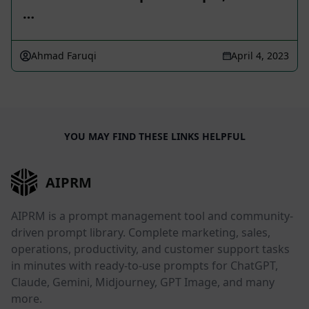
…
Ahmad Faruqi
April 4, 2023
YOU MAY FIND THESE LINKS HELPFUL
AIPRM
AIPRM is a prompt management tool and community-
driven prompt library. Complete marketing, sales,
operations, productivity, and customer support tasks
in minutes with ready-to-use prompts for ChatGPT,
Claude, Gemini, Midjourney, GPT Image, and many
more.