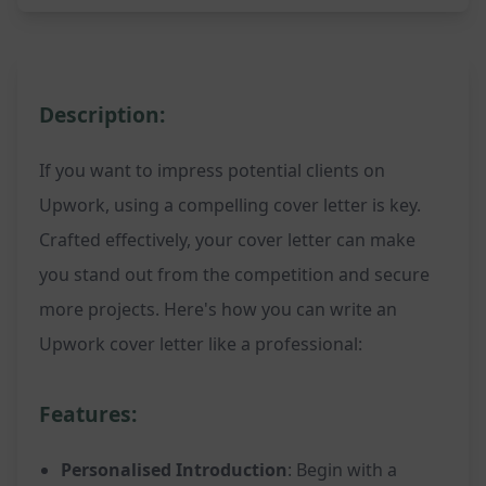
Description:
If you want to impress potential clients on
Upwork, using a compelling cover letter is key.
Crafted effectively, your cover letter can make
you stand out from the competition and secure
more projects. Here's how you can write an
Upwork cover letter like a professional:
Features:
Personalised Introduction
: Begin with a