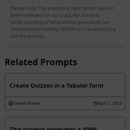
Please note: The preceding description has not
been reviewed for accuracy. For the best
understanding of what will be generated, we
recommend installing AIPRM for free and trying
out the prompt.
Related Prompts
Create Quizzes in a Tabular form
Umesh Rawat
April 1, 2023
This prompt generates a 100%