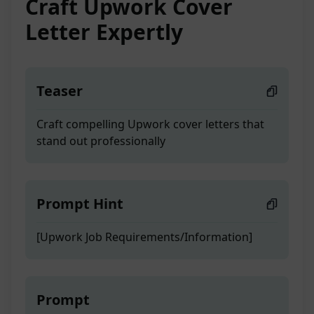
Craft Upwork Cover
Letter Expertly
Teaser
Craft compelling Upwork cover letters that
stand out professionally
Prompt Hint
[Upwork Job Requirements/Information]
Prompt