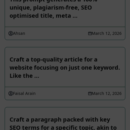
unique, plagiarism-free, SEO
optimised title, meta …
Ahsan
March 12, 2026
Craft a top-quality article for a
website focusing on just one keyword.
Like the …
Faisal Arain
March 12, 2026
Craft a paragraph packed with key
SEO terms for a specific topic, akin to