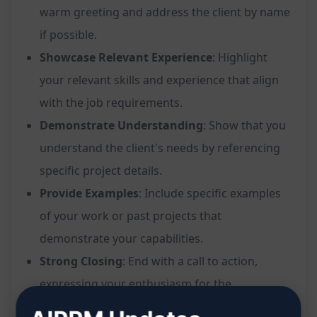
warm greeting and address the client by name
if possible.
Showcase Relevant Experience
: Highlight
your relevant skills and experience that align
with the job requirements.
Demonstrate Understanding
: Show that you
understand the client's needs by referencing
specific project details.
Provide Examples
: Include specific examples
of your work or past projects that
demonstrate your capabilities.
Strong Closing
: End with a call to action,
expressing your enthusiasm for the
opportunity.