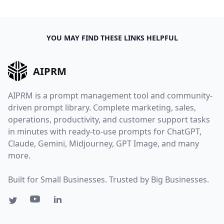
YOU MAY FIND THESE LINKS HELPFUL
AIPRM
AIPRM is a prompt management tool and community-
driven prompt library. Complete marketing, sales,
operations, productivity, and customer support tasks
in minutes with ready-to-use prompts for ChatGPT,
Claude, Gemini, Midjourney, GPT Image, and many
more.
Built for Small Businesses. Trusted by Big Businesses.