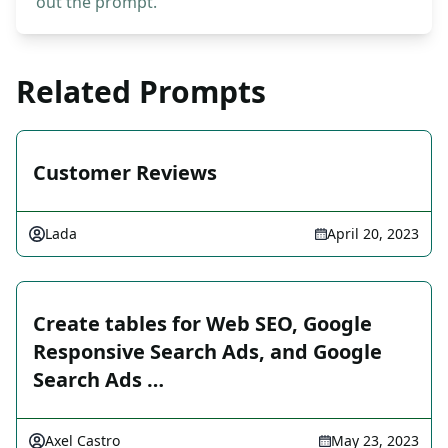
out the prompt.
Related Prompts
Customer Reviews
Lada
April 20, 2023
Create tables for Web SEO, Google
Responsive Search Ads, and Google
Search Ads …
Axel Castro
May 23, 2023