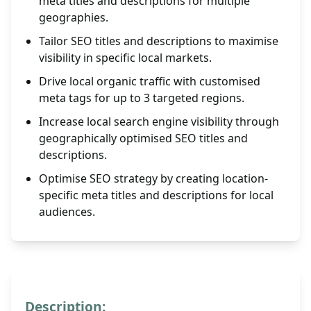
meta titles and descriptions for multiple
geographies.
Tailor SEO titles and descriptions to maximise
visibility in specific local markets.
Drive local organic traffic with customised
meta tags for up to 3 targeted regions.
Increase local search engine visibility through
geographically optimised SEO titles and
descriptions.
Optimise SEO strategy by creating location-
specific meta titles and descriptions for local
audiences.
Description: