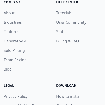
COMPANY
HELP CENTER
About
Tutorials
Industries
User Community
Features
Status
Generative AI
Billing & FAQ
Solo Pricing
Team Pricing
Blog
LEGAL
DOWNLOAD
Privacy Policy
How to install