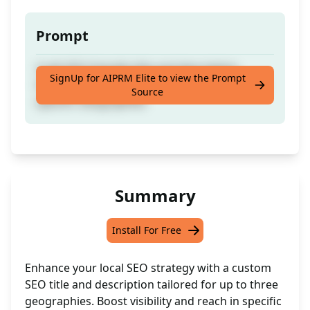
Prompt
Craft SEO-friendly title and description
SignUp for AIPRM Elite to view the Prompt
focusing on local SEO, incorporating up to 3
Source
specific Geographies
Summary
Install For Free
Enhance your local SEO strategy with a custom
SEO title and description tailored for up to three
geographies. Boost visibility and reach in specific