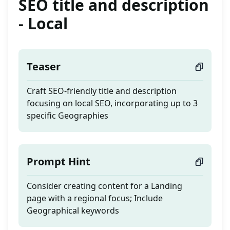
SEO title and description
- Local
Teaser
Craft SEO-friendly title and description
focusing on local SEO, incorporating up to 3
specific Geographies
Prompt Hint
Consider creating content for a Landing
page with a regional focus; Include
Geographical keywords