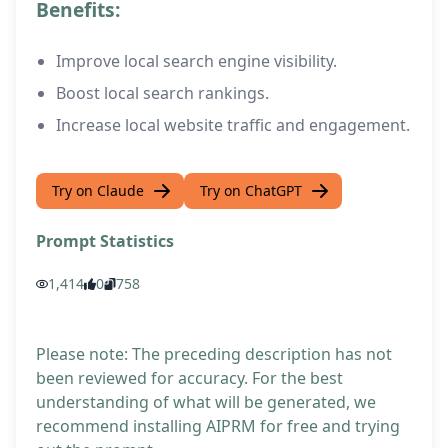
Benefits:
Improve local search engine visibility.
Boost local search rankings.
Increase local website traffic and engagement.
Try on Claude
Try on ChatGPT
Prompt Statistics
1,414
0
758
Please note: The preceding description has not
been reviewed for accuracy. For the best
understanding of what will be generated, we
recommend installing AIPRM for free and trying