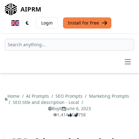
AIPRM
Login
Install For Free
Open
Home
/
AI Prompts
/
SEO Prompts
/
Marketing Prompts
/
SEO title and description - Local
/
BoyE
June 6, 2023
1,414
0
758