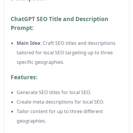
ChatGPT SEO Title and Description
Prompt:
Main Idea
: Craft SEO titles and descriptions
tailored for local SEO targeting up to three
specific geographies.
Features:
Generate SEO titles for local SEO.
Create meta descriptions for local SEO.
Tailor content for up to three different
geographies.