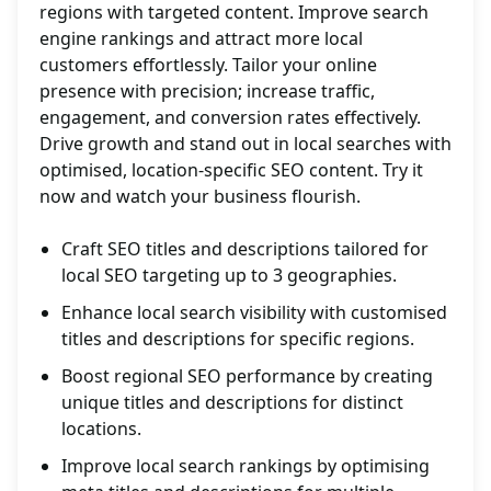
regions with targeted content. Improve search
engine rankings and attract more local
customers effortlessly. Tailor your online
presence with precision; increase traffic,
engagement, and conversion rates effectively.
Drive growth and stand out in local searches with
optimised, location-specific SEO content. Try it
now and watch your business flourish.
Craft SEO titles and descriptions tailored for
local SEO targeting up to 3 geographies.
Enhance local search visibility with customised
titles and descriptions for specific regions.
Boost regional SEO performance by creating
unique titles and descriptions for distinct
locations.
Improve local search rankings by optimising