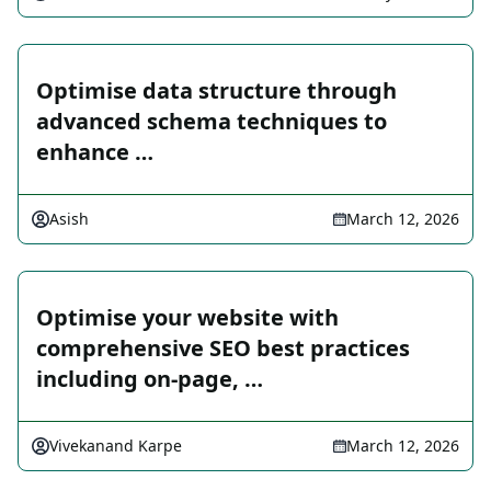
Optimise data structure through
advanced schema techniques to
enhance …
Asish
March 12, 2026
Optimise your website with
comprehensive SEO best practices
including on-page, …
Vivekanand Karpe
March 12, 2026