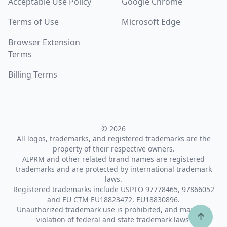
Acceptable Use Policy
Google Chrome
Terms of Use
Microsoft Edge
Browser Extension
Terms
Billing Terms
© 2026
All logos, trademarks, and registered trademarks are the
property of their respective owners.
AIPRM and other related brand names are registered
trademarks and are protected by international trademark
laws.
Registered trademarks include USPTO 97778465, 97866052
and EU CTM EU18823472, EU18830896.
Unauthorized trademark use is prohibited, and may be a
↑
violation of federal and state trademark laws.