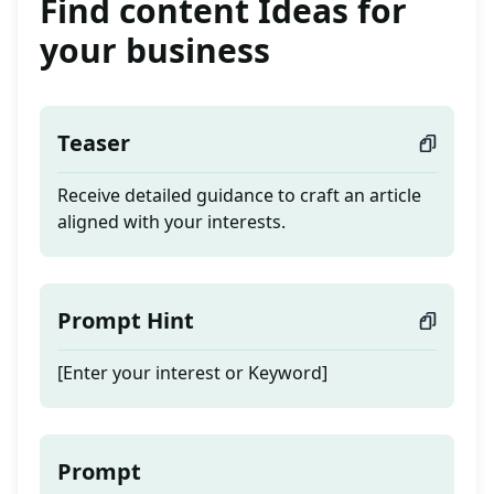
Find content Ideas for
your business
Teaser
Receive detailed guidance to craft an article
aligned with your interests.
Prompt Hint
[Enter your interest or Keyword]
Prompt