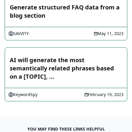
Generate structured FAQ data from a
blog section
SAVVITY
May 11, 2023
AI will generate the most
semantically related phrases based
on a [TOPIC], …
KeywordSpy
February 19, 2023
YOU MAY FIND THESE LINKS HELPFUL