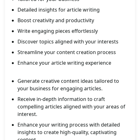
Detailed insights for article writing
Boost creativity and productivity
Write engaging pieces effortlessly
Discover topics aligned with your interests
Streamline your content creation process
Enhance your article writing experience
Generate creative content ideas tailored to
your business for engaging articles.
Receive in-depth information to craft
compelling articles aligned with your areas of
interest.
Enhance your writing process with detailed
insights to create high-quality, captivating
content.