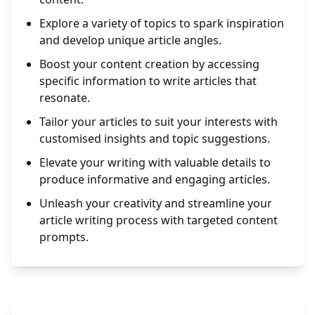
Explore a variety of topics to spark inspiration
and develop unique article angles.
Boost your content creation by accessing
specific information to write articles that
resonate.
Tailor your articles to suit your interests with
customised insights and topic suggestions.
Elevate your writing with valuable details to
produce informative and engaging articles.
Unleash your creativity and streamline your
article writing process with targeted content
prompts.