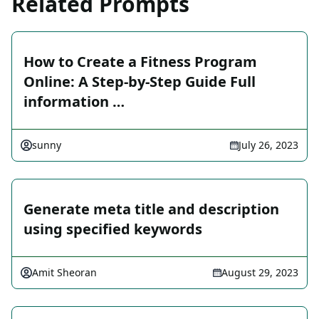
Related Prompts
How to Create a Fitness Program
Online: A Step-by-Step Guide Full
information …
sunny
July 26, 2023
Generate meta title and description
using specified keywords
Amit Sheoran
August 29, 2023