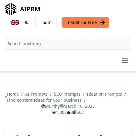
AIPRM
Login
Install For Free
Open
Home
/
AI Prompts
/
SEO Prompts
/
Ideation Prompts
/
Find content Ideas for your business
/
Murthy
March 10, 2023
1,007
0
662