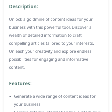
Description:
Unlock a goldmine of content ideas for your
business with this powerful tool. Discover a
wealth of detailed information to craft
compelling articles tailored to your interests.
Unleash your creativity and explore endless
possibilities for engaging and informative
content.
Features:
Generate a wide range of content ideas for
your business