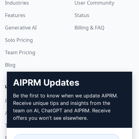
Industries
User Community
Features
Status
Generative AI
Billing & FAQ
Solo Pricing
Team Pricing
Blog
AIPRM Updates
LEGAL
DOWNLOAD
Be the first to know when we update AIPRM.
Privacy Policy
How to install
Receive unique tips and insights from the
team on AI, ChatGPT and AIPRM. Receive
Acceptable Use Policy
Google Chrome
offers you won't see elsewhere.
Terms of Use
Microsoft Edge
Browser Extension