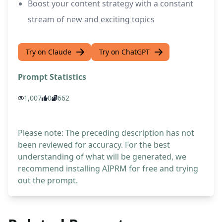
Boost your content strategy with a constant
stream of new and exciting topics
Try on Claude
Try on ChatGPT
Prompt Statistics
1,007
0
662
Please note: The preceding description has not
been reviewed for accuracy. For the best
understanding of what will be generated, we
recommend installing AIPRM for free and trying
out the prompt.