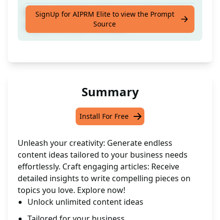
Receive detailed guidance to craft an article
SignUp for AIPRM Elite to view the Prompt
Source
aligned with your interests.
Summary
Install For Free
Unleash your creativity: Generate endless
content ideas tailored to your business needs
effortlessly. Craft engaging articles: Receive
detailed insights to write compelling pieces on
topics you love. Explore now!
Unlock unlimited content ideas
Tailored for your business