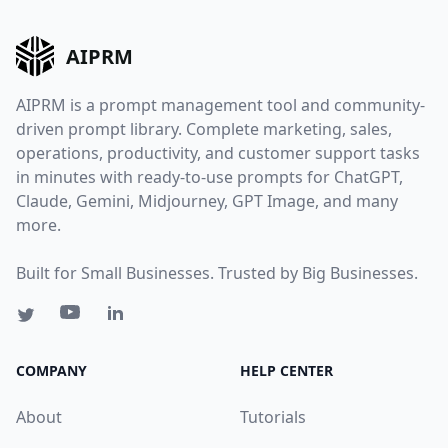
AIPRM
AIPRM is a prompt management tool and community-
driven prompt library. Complete marketing, sales,
operations, productivity, and customer support tasks
in minutes with ready-to-use prompts for ChatGPT,
Claude, Gemini, Midjourney, GPT Image, and many
more.
Built for Small Businesses. Trusted by Big Businesses.
COMPANY
HELP CENTER
About
Tutorials