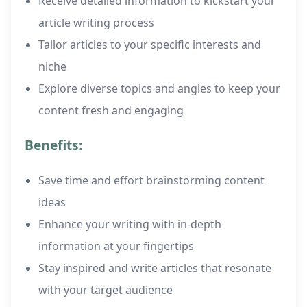
Receive detailed information to kickstart your
article writing process
Tailor articles to your specific interests and
niche
Explore diverse topics and angles to keep your
content fresh and engaging
Benefits:
Save time and effort brainstorming content
ideas
Enhance your writing with in-depth
information at your fingertips
Stay inspired and write articles that resonate
with your target audience