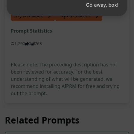
Go away, box!
Try on Claude
Try on ChatGPT
Prompt Statistics
1,290
0
763
Please note: The preceding description has not
been reviewed for accuracy. For the best
understanding of what will be generated, we
recommend installing AIPRM for free and trying
out the prompt.
Related Prompts