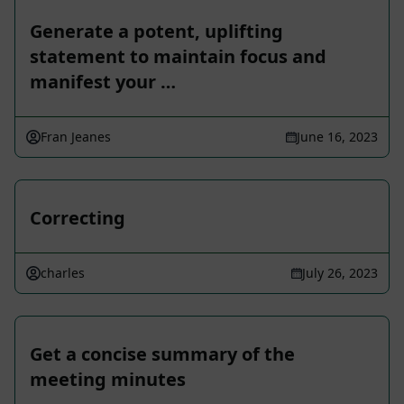
Generate a potent, uplifting
statement to maintain focus and
manifest your …
Fran Jeanes
June 16, 2023
Correcting
charles
July 26, 2023
Get a concise summary of the
meeting minutes