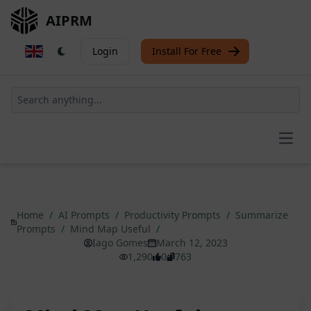
AIPRM
Login
Install For Free
Open
Home
/
AI Prompts
/
Productivity Prompts
/
Summarize
Prompts
/
Mind Map Useful
/
Iago Gomes
March 12, 2023
1,290
0
763