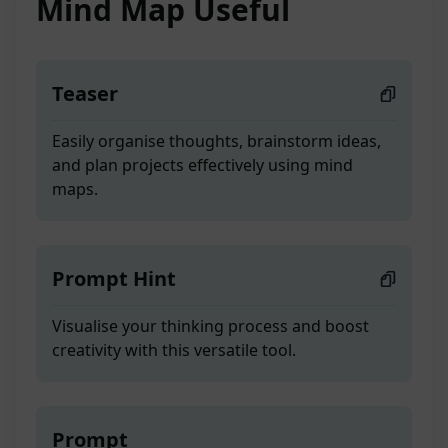
Mind Map Useful
Teaser
Easily organise thoughts, brainstorm ideas,
and plan projects effectively using mind
maps.
Prompt Hint
Visualise your thinking process and boost
creativity with this versatile tool.
Prompt