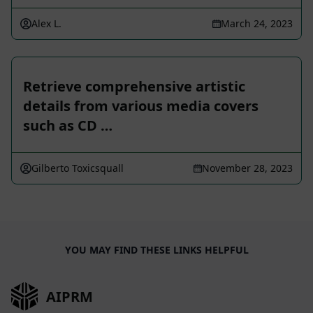
Alex L.
March 24, 2023
Retrieve comprehensive artistic
details from various media covers
such as CD …
Gilberto Toxicsquall
November 28, 2023
YOU MAY FIND THESE LINKS HELPFUL
AIPRM