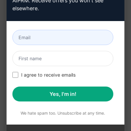
AIPRM. Receive offers you won't see
Improves memory retention
elsewhere.
Enhances creativity
Connects information in a structured manner
Benefits:
Facilitates clear thinking
Boosts productivity and efficiency
Aids in brainstorming and problem-solving
I agree to receive emails
Enhances learning and understanding
Encourages creativity and innovation
Yes, I'm in!
Try this prompt on ChatGPT to experience the
power of mind mapping and unlock your full
We hate spam too. Unsubscribe at any time.
potential in organising and visualising
information seamlessly.