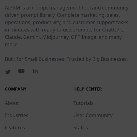
AIPRM is a prompt management tool and community-
driven prompt library. Complete marketing, sales,
operations, productivity, and customer support tasks
in minutes with ready-to-use prompts for ChatGPT,
Claude, Gemini, Midjourney, GPT Image, and many
more.
Built for Small Businesses. Trusted by Big Businesses.
COMPANY
HELP CENTER
About
Tutorials
Industries
User Community
Features
Status