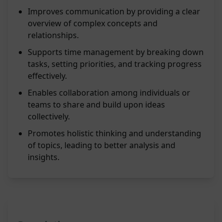
Improves communication by providing a clear
overview of complex concepts and
relationships.
Supports time management by breaking down
tasks, setting priorities, and tracking progress
effectively.
Enables collaboration among individuals or
teams to share and build upon ideas
collectively.
Promotes holistic thinking and understanding
of topics, leading to better analysis and
insights.