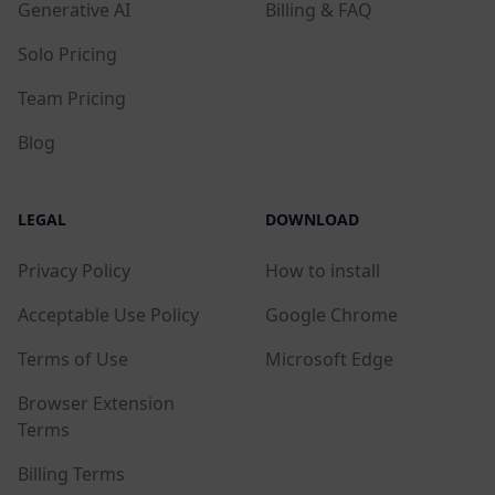
Generative AI
Billing & FAQ
Solo Pricing
Team Pricing
Blog
LEGAL
DOWNLOAD
Privacy Policy
How to install
Acceptable Use Policy
Google Chrome
Terms of Use
Microsoft Edge
Browser Extension
Terms
Billing Terms