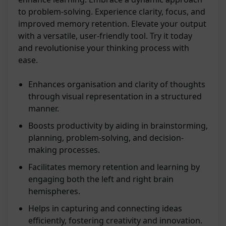
to problem-solving. Experience clarity, focus, and
improved memory retention. Elevate your output
with a versatile, user-friendly tool. Try it today
and revolutionise your thinking process with
ease.
Enhances organisation and clarity of thoughts
through visual representation in a structured
manner.
Boosts productivity by aiding in brainstorming,
planning, problem-solving, and decision-
making processes.
Facilitates memory retention and learning by
engaging both the left and right brain
hemispheres.
Helps in capturing and connecting ideas
efficiently, fostering creativity and innovation.