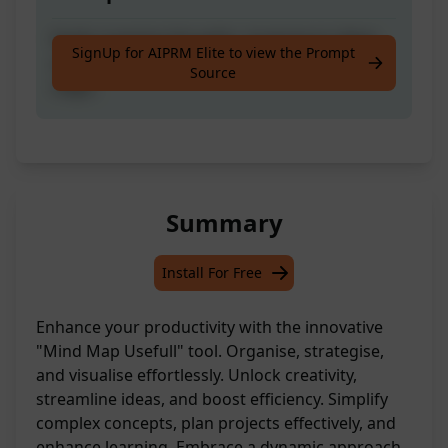
Easily organise thoughts, brainstorm ideas,
SignUp for AIPRM Elite to view the Prompt
and plan projects effectively using mind
Source
maps.
Summary
Install For Free
Enhance your productivity with the innovative
"Mind Map Usefull" tool. Organise, strategise,
and visualise effortlessly. Unlock creativity,
streamline ideas, and boost efficiency. Simplify
complex concepts, plan projects effectively, and
enhance learning. Embrace a dynamic approach