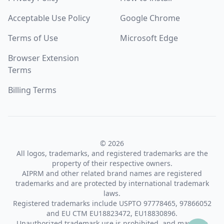
Acceptable Use Policy
Google Chrome
Terms of Use
Microsoft Edge
Browser Extension
Terms
Billing Terms
© 2026
All logos, trademarks, and registered trademarks are the
property of their respective owners.
AIPRM and other related brand names are registered
trademarks and are protected by international trademark
laws.
Registered trademarks include USPTO 97778465, 97866052
and EU CTM EU18823472, EU18830896.
Unauthorized trademark use is prohibited, and may be a