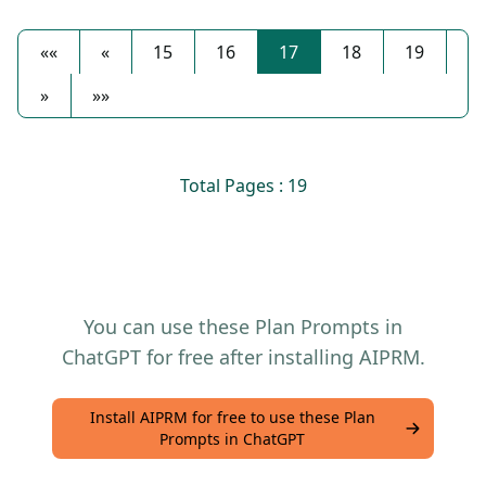
««
«
15
16
17
18
19
»
»»
Total Pages : 19
You can use these Plan Prompts in
ChatGPT for free after installing AIPRM.
Install AIPRM for free to use these Plan
Prompts in ChatGPT