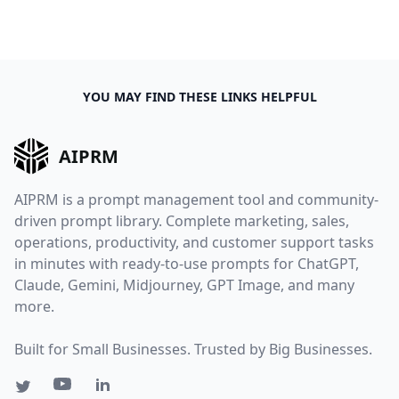
YOU MAY FIND THESE LINKS HELPFUL
AIPRM
AIPRM is a prompt management tool and community-
driven prompt library. Complete marketing, sales,
operations, productivity, and customer support tasks
in minutes with ready-to-use prompts for ChatGPT,
Claude, Gemini, Midjourney, GPT Image, and many
more.
Built for Small Businesses. Trusted by Big Businesses.