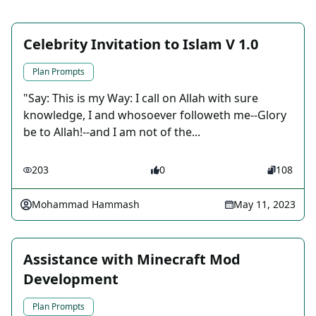
Celebrity Invitation to Islam V 1.0
Plan Prompts
"Say: This is my Way: I call on Allah with sure
knowledge, I and whosoever followeth me--Glory
be to Allah!--and I am not of the...
203
0
108
Mohammad Hammash
May 11, 2023
Assistance with Minecraft Mod
Development
Plan Prompts