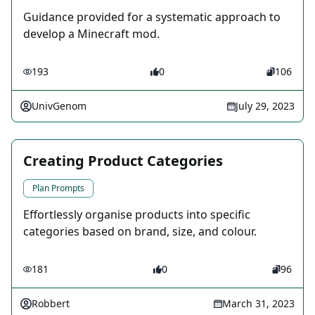
Guidance provided for a systematic approach to
develop a Minecraft mod.
193
0
106
UnivGenom
July 29, 2023
Creating Product Categories
Plan Prompts
Effortlessly organise products into specific
categories based on brand, size, and colour.
181
0
96
Robbert
March 31, 2023