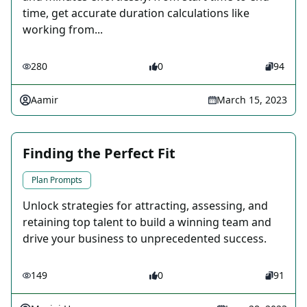
time, get accurate duration calculations like
working from...
280
0
94
Aamir
March 15, 2023
Finding the Perfect Fit
Plan Prompts
Unlock strategies for attracting, assessing, and
retaining top talent to build a winning team and
drive your business to unprecedented success.
149
0
91