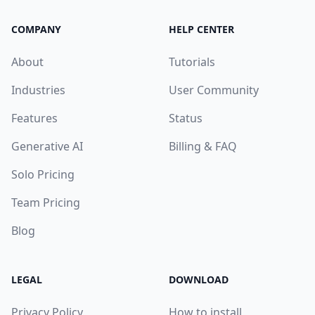
COMPANY
HELP CENTER
About
Tutorials
Industries
User Community
Features
Status
Generative AI
Billing & FAQ
Solo Pricing
Team Pricing
Blog
LEGAL
DOWNLOAD
Privacy Policy
How to install