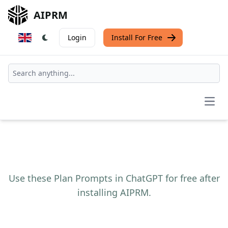
AIPRM
Login
Install For Free
Open
Use these Plan Prompts in ChatGPT for free after
installing AIPRM.