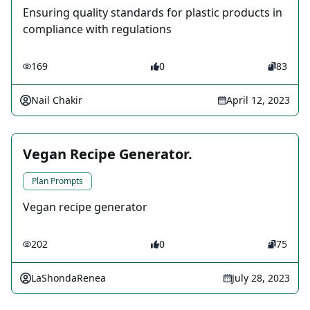
Ensuring quality standards for plastic products in
compliance with regulations
169
0
83
Nail Chakir
April 12, 2023
Vegan Recipe Generator.
Plan Prompts
Vegan recipe generator
202
0
75
LaShondaRenea
July 28, 2023