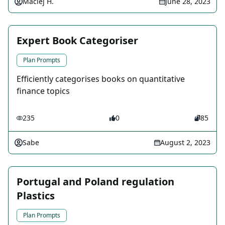
Maciej H.
June 28, 2023
Expert Book Categoriser
Plan Prompts
Efficiently categorises books on quantitative
finance topics
235
0
85
Sabe
August 2, 2023
Portugal and Poland regulation
Plastics
Plan Prompts