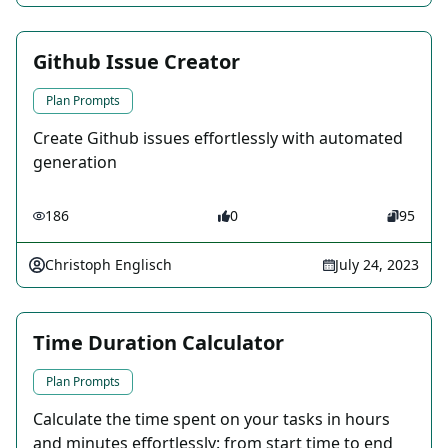
Github Issue Creator
Plan Prompts
Create Github issues effortlessly with automated
generation
186
0
95
Christoph Englisch
July 24, 2023
Time Duration Calculator
Plan Prompts
Calculate the time spent on your tasks in hours
and minutes effortlessly: from start time to end