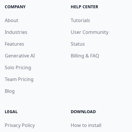
COMPANY
HELP CENTER
About
Tutorials
Industries
User Community
Features
Status
Generative AI
Billing & FAQ
Solo Pricing
Team Pricing
Blog
LEGAL
DOWNLOAD
Privacy Policy
How to install