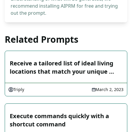
recommend installing AIPRM for free and trying
out the prompt.
Related Prompts
Receive a tailored list of ideal living
locations that match your unique …
Triply
March 2, 2023
Execute commands quickly with a
shortcut command