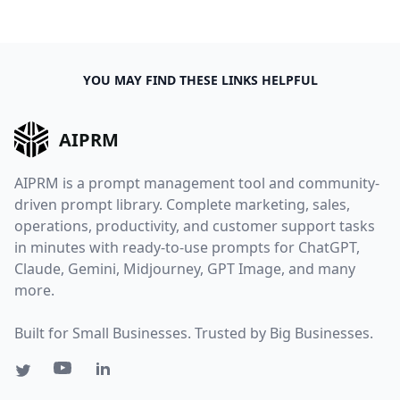
YOU MAY FIND THESE LINKS HELPFUL
AIPRM
AIPRM is a prompt management tool and community-
driven prompt library. Complete marketing, sales,
operations, productivity, and customer support tasks
in minutes with ready-to-use prompts for ChatGPT,
Claude, Gemini, Midjourney, GPT Image, and many
more.
Built for Small Businesses. Trusted by Big Businesses.