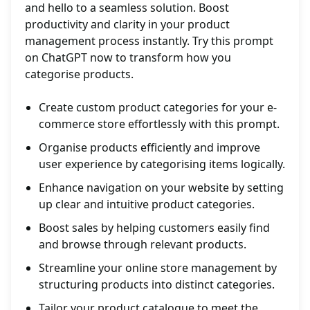
and hello to a seamless solution. Boost
productivity and clarity in your product
management process instantly. Try this prompt
on ChatGPT now to transform how you
categorise products.
Create custom product categories for your e-
commerce store effortlessly with this prompt.
Organise products efficiently and improve
user experience by categorising items logically.
Enhance navigation on your website by setting
up clear and intuitive product categories.
Boost sales by helping customers easily find
and browse through relevant products.
Streamline your online store management by
structuring products into distinct categories.
Tailor your product catalogue to meet the