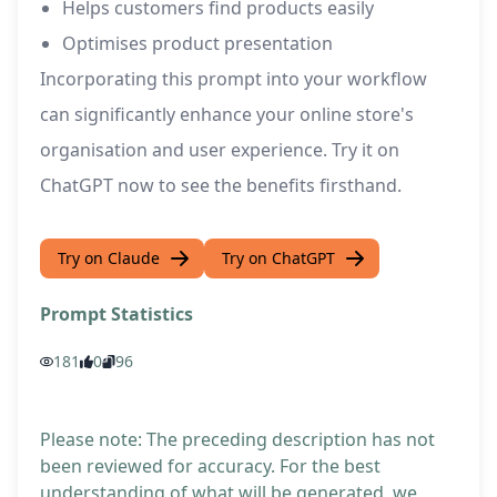
Helps customers find products easily
Optimises product presentation
Incorporating this prompt into your workflow
can significantly enhance your online store's
organisation and user experience. Try it on
ChatGPT now to see the benefits firsthand.
Try on Claude
Try on ChatGPT
Prompt Statistics
181
0
96
Please note: The preceding description has not
been reviewed for accuracy. For the best
understanding of what will be generated, we