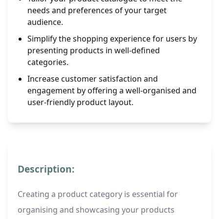
needs and preferences of your target
audience.
Simplify the shopping experience for users by
presenting products in well-defined
categories.
Increase customer satisfaction and
engagement by offering a well-organised and
user-friendly product layout.
Description:
Creating a product category is essential for
organising and showcasing your products