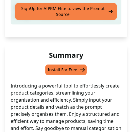
Effortlessly organise products into specific
SignUp for AIPRM Elite to view the Prompt
Source
categories based on brand, size, and colour.
Summary
Install For Free
Introducing a powerful tool to effortlessly create
product categories, streamlining your
organisation and efficiency. Simply input your
product details and watch as the prompt
precisely organises them. Enjoy a structured and
efficient way to manage products, saving time
and effort. Say goodbye to manual categorisation