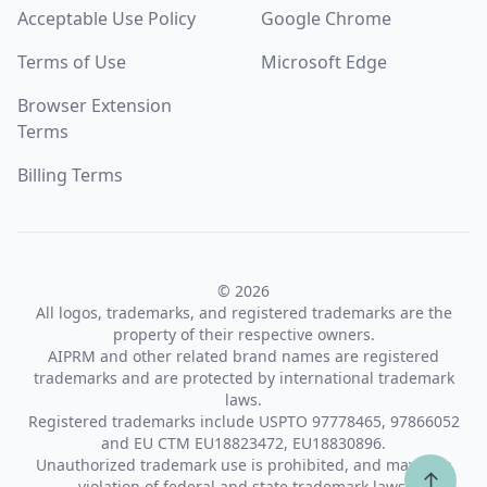
Acceptable Use Policy
Google Chrome
Terms of Use
Microsoft Edge
Browser Extension
Terms
Billing Terms
© 2026
All logos, trademarks, and registered trademarks are the
property of their respective owners.
AIPRM and other related brand names are registered
trademarks and are protected by international trademark
laws.
Registered trademarks include USPTO 97778465, 97866052
and EU CTM EU18823472, EU18830896.
Unauthorized trademark use is prohibited, and may be a
↑
violation of federal and state trademark laws.