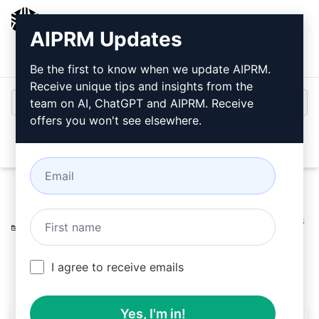
AIPRM
AIPRM Updates
Login
Install For Free
Be the first to know when we update AIPRM.
Receive unique tips and insights from the
team on AI, ChatGPT and AIPRM. Receive
offers you won't see elsewhere.
Open
Home
/
AI Prompts
/
Productivity Prompts
/
Plan Prompts
/
Creating Product Categories
/
Robbert
March 31, 2023
181
0
96
I agree to receive emails
Yes, I'm in!