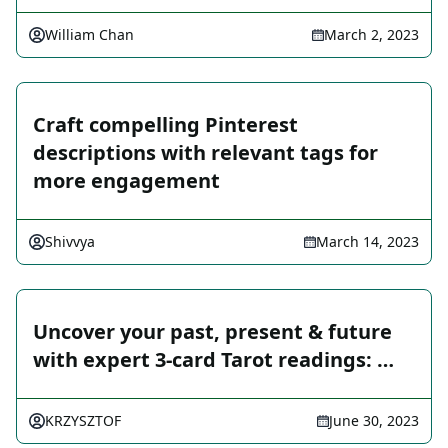
William Chan
March 2, 2023
Craft compelling Pinterest
descriptions with relevant tags for
more engagement
Shivvya
March 14, 2023
Uncover your past, present & future
with expert 3-card Tarot readings: …
KRZYSZTOF
June 30, 2023