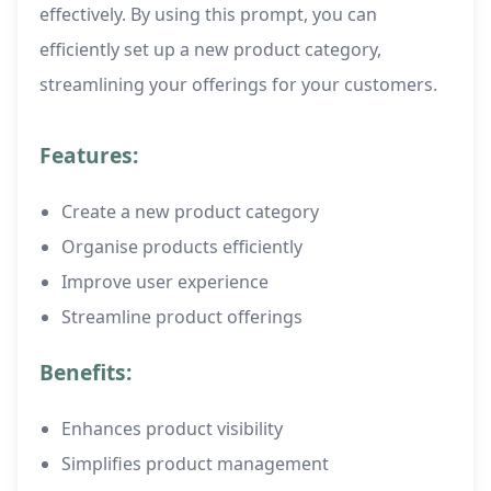
effectively. By using this prompt, you can
efficiently set up a new product category,
streamlining your offerings for your customers.
Features:
Create a new product category
Organise products efficiently
Improve user experience
Streamline product offerings
Benefits:
Enhances product visibility
Simplifies product management