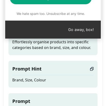
Creating Product
Categories
We hate spam too. Unsubscribe at any time.
Go away, box!
Teaser
Effortlessly organise products into specific
categories based on brand, size, and colour.
Prompt Hint
Brand, Size, Colour
Prompt