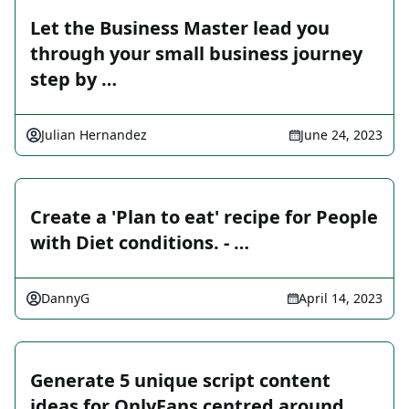
Let the Business Master lead you
through your small business journey
step by …
Julian Hernandez
June 24, 2023
Create a 'Plan to eat' recipe for People
with Diet conditions. - …
DannyG
April 14, 2023
Generate 5 unique script content
ideas for OnlyFans centred around