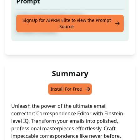
Prompt
Craft polished emails using a
SignUp for AIPRM Elite to view the Prompt
Correspondence Editor with intelligence akin
Source
to Albert Einstein.
Summary
Install For Free
Unleash the power of the ultimate email
corrector: Correspondence Editor with Einstein-
level IQ. Transform your emails into polished,
professional masterpieces effortlessly. Craft
impeccable correspondence like never before.