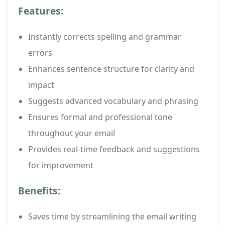
Features:
Instantly corrects spelling and grammar
errors
Enhances sentence structure for clarity and
impact
Suggests advanced vocabulary and phrasing
Ensures formal and professional tone
throughout your email
Provides real-time feedback and suggestions
for improvement
Benefits:
Saves time by streamlining the email writing