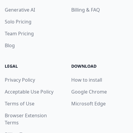
Generative AI
Billing & FAQ
Solo Pricing
Team Pricing
Blog
LEGAL
DOWNLOAD
Privacy Policy
How to install
Acceptable Use Policy
Google Chrome
Terms of Use
Microsoft Edge
Browser Extension
Terms