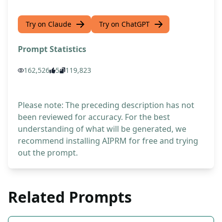
Try on Claude
Try on ChatGPT
Prompt Statistics
162,526
5
119,823
Please note: The preceding description has not
been reviewed for accuracy. For the best
understanding of what will be generated, we
recommend installing AIPRM for free and trying
out the prompt.
Related Prompts