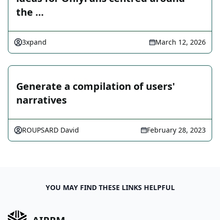
the …
3xpand
March 12, 2026
Generate a compilation of users'
narratives
ROUPSARD David
February 28, 2023
YOU MAY FIND THESE LINKS HELPFUL