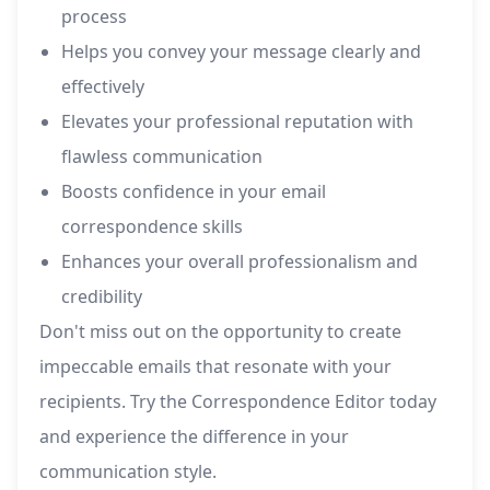
process
Helps you convey your message clearly and
effectively
Elevates your professional reputation with
flawless communication
Boosts confidence in your email
correspondence skills
Enhances your overall professionalism and
credibility
Don't miss out on the opportunity to create
impeccable emails that resonate with your
recipients. Try the Correspondence Editor today
and experience the difference in your
communication style.