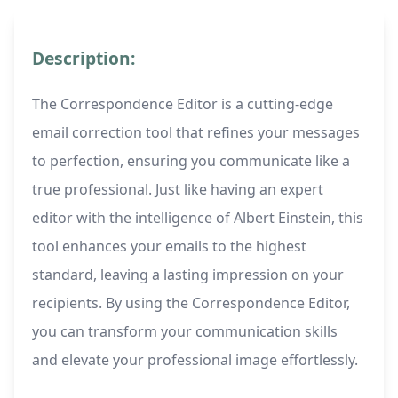
Description:
The Correspondence Editor is a cutting-edge
email correction tool that refines your messages
to perfection, ensuring you communicate like a
true professional. Just like having an expert
editor with the intelligence of Albert Einstein, this
tool enhances your emails to the highest
standard, leaving a lasting impression on your
recipients. By using the Correspondence Editor,
you can transform your communication skills
and elevate your professional image effortlessly.