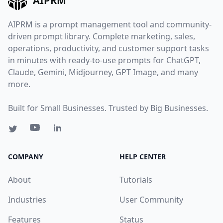
AIPRM
AIPRM is a prompt management tool and community-
driven prompt library. Complete marketing, sales,
operations, productivity, and customer support tasks
in minutes with ready-to-use prompts for ChatGPT,
Claude, Gemini, Midjourney, GPT Image, and many
more.
Built for Small Businesses. Trusted by Big Businesses.
COMPANY
HELP CENTER
About
Tutorials
Industries
User Community
Features
Status