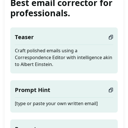
Best email corrector for
professionals.
Teaser
Craft polished emails using a
Correspondence Editor with intelligence akin
to Albert Einstein.
Prompt Hint
[type or paste your own written email]