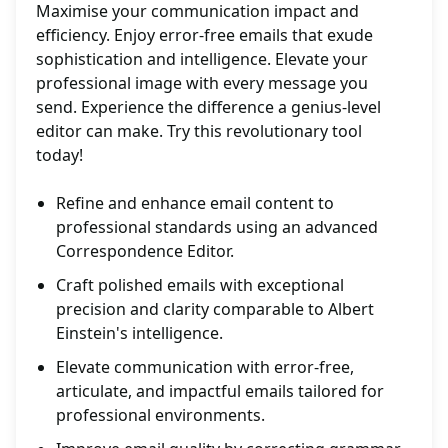
Maximise your communication impact and
efficiency. Enjoy error-free emails that exude
sophistication and intelligence. Elevate your
professional image with every message you
send. Experience the difference a genius-level
editor can make. Try this revolutionary tool
today!
Refine and enhance email content to
professional standards using an advanced
Correspondence Editor.
Craft polished emails with exceptional
precision and clarity comparable to Albert
Einstein's intelligence.
Elevate communication with error-free,
articulate, and impactful emails tailored for
professional environments.