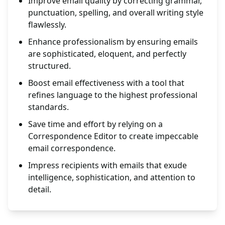
Improve email quality by correcting grammar,
punctuation, spelling, and overall writing style
flawlessly.
Enhance professionalism by ensuring emails
are sophisticated, eloquent, and perfectly
structured.
Boost email effectiveness with a tool that
refines language to the highest professional
standards.
Save time and effort by relying on a
Correspondence Editor to create impeccable
email correspondence.
Impress recipients with emails that exude
intelligence, sophistication, and attention to
detail.