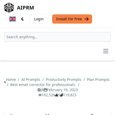
AIPRM
Login
Install For Free
Open
Home
/
AI Prompts
/
Productivity Prompts
/
Plan Prompts
/
Best email corrector for professionals.
/
JB
February 19, 2023
162,526
5
119,823