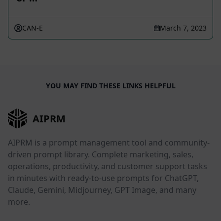
CAN-E
March 7, 2023
YOU MAY FIND THESE LINKS HELPFUL
AIPRM
AIPRM is a prompt management tool and community-
driven prompt library. Complete marketing, sales,
operations, productivity, and customer support tasks
in minutes with ready-to-use prompts for ChatGPT,
Claude, Gemini, Midjourney, GPT Image, and many
more.