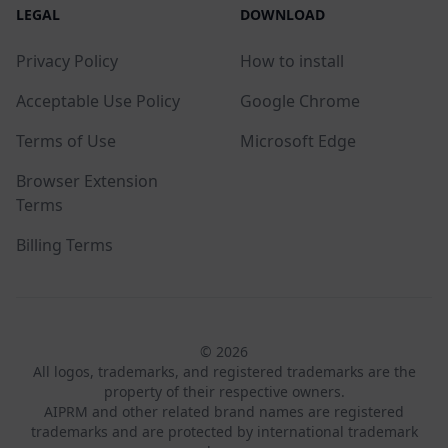
LEGAL
DOWNLOAD
Privacy Policy
How to install
Acceptable Use Policy
Google Chrome
Terms of Use
Microsoft Edge
Browser Extension
Terms
Billing Terms
© 2026
All logos, trademarks, and registered trademarks are the
property of their respective owners.
AIPRM and other related brand names are registered
trademarks and are protected by international trademark