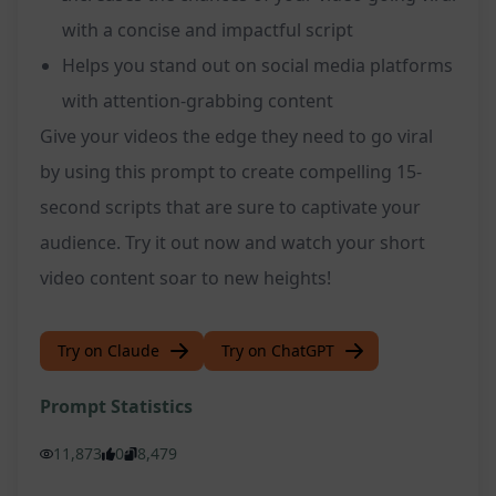
with a concise and impactful script
Helps you stand out on social media platforms
with attention-grabbing content
Give your videos the edge they need to go viral
by using this prompt to create compelling 15-
second scripts that are sure to captivate your
audience. Try it out now and watch your short
video content soar to new heights!
Try on Claude
Try on ChatGPT
Prompt Statistics
11,873
0
8,479