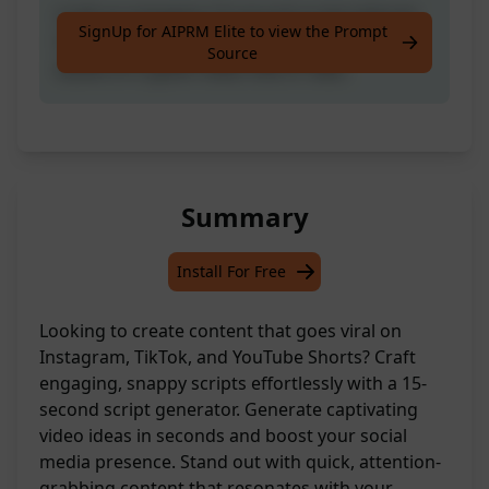
Craft an engaging 15-second script tailored
SignUp for AIPRM Elite to view the Prompt
for Instagram, TikTok, and YouTube Shorts
Source
based on a given video title or idea.
Summary
Install For Free
Looking to create content that goes viral on
Instagram, TikTok, and YouTube Shorts? Craft
engaging, snappy scripts effortlessly with a 15-
second script generator. Generate captivating
video ideas in seconds and boost your social
media presence. Stand out with quick, attention-
grabbing content that resonates with your