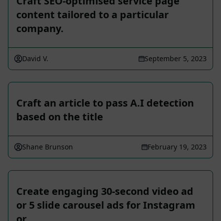
Craft SEO-optimised service page
content tailored to a particular
company.
David V.
September 5, 2023
Craft an article to pass A.I detection
based on the title
Shane Brunson
February 19, 2023
Create engaging 30-second video ad
or 5 slide carousel ads for Instagram
or …