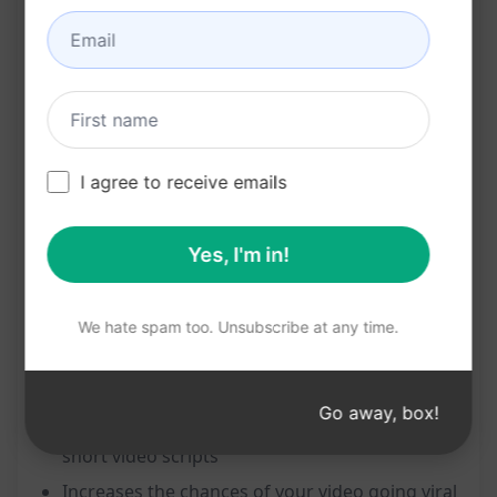
seconds.
Features:
Instant generation of a viral 15-second script
based on your video title or idea
I agree to receive emails
Tailored specifically for Instagram, TikTok, and
YouTube Shorts
Yes, I'm in!
Engaging and captivating content to hook
your viewers in a short span of time
We hate spam too. Unsubscribe at any time.
Benefits:
Go away, box!
Saves time and effort in brainstorming for
short video scripts
Increases the chances of your video going viral