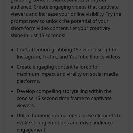
audience. Create engaging videos that captivate
viewers and increase your online visibility. Try the
prompt now to unlock the potential of your
short-form video content. Let your creativity
shine in just 15 seconds!
Craft attention-grabbing 15-second script for
Instagram, TikTok, and YouTube Shorts videos.
Create engaging content tailored for
maximum impact and virality on social media
platforms.
Develop compelling storytelling within the
concise 15-second time frame to captivate
viewers.
Utilize humour, drama, or surprise elements to
evoke strong emotions and drive audience
engagement.