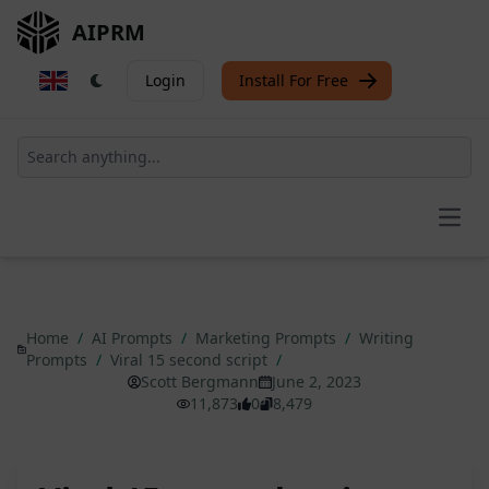
AIPRM
Login
Install For Free
Open
Home
/
AI Prompts
/
Marketing Prompts
/
Writing
Prompts
/
Viral 15 second script
/
Scott Bergmann
June 2, 2023
11,873
0
8,479