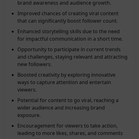
brand awareness and audience growth.
Improved chances of creating viral content
that can significantly boost follower count.
Enhanced storytelling skills due to the need
for impactful communication in a short time.
Opportunity to participate in current trends
and challenges, staying relevant and attracting
new followers.
Boosted creativity by exploring innovative
ways to capture attention and entertain
viewers.
Potential for content to go viral, reaching a
wider audience and increasing brand
exposure.
Encouragement for viewers to take action,
leading to more likes, shares, and comments