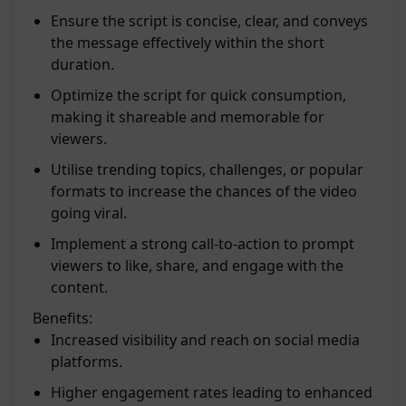
Ensure the script is concise, clear, and conveys
the message effectively within the short
duration.
Optimize the script for quick consumption,
making it shareable and memorable for
viewers.
Utilise trending topics, challenges, or popular
formats to increase the chances of the video
going viral.
Implement a strong call-to-action to prompt
viewers to like, share, and engage with the
content.
Benefits:
Increased visibility and reach on social media
platforms.
Higher engagement rates leading to enhanced