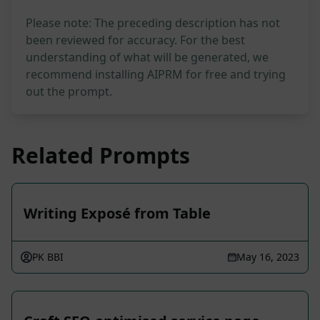
Please note: The preceding description has not
been reviewed for accuracy. For the best
understanding of what will be generated, we
recommend installing AIPRM for free and trying
out the prompt.
Related Prompts
Writing Exposé from Table
PK BBI
May 16, 2023