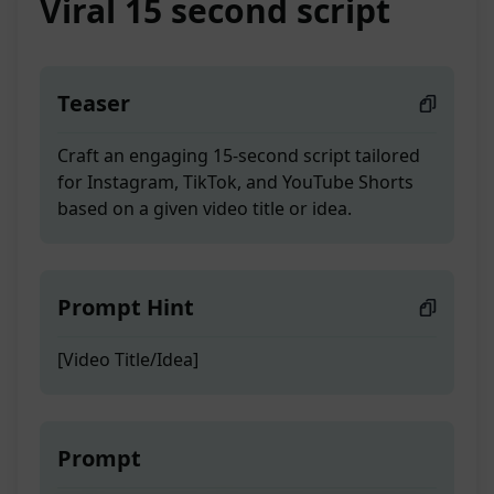
Viral 15 second script
Teaser
Craft an engaging 15-second script tailored
for Instagram, TikTok, and YouTube Shorts
based on a given video title or idea.
Prompt Hint
[Video Title/Idea]
Prompt