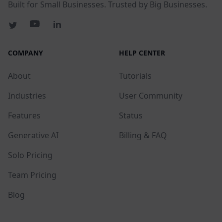
Built for Small Businesses. Trusted by Big Businesses.
COMPANY
HELP CENTER
About
Tutorials
Industries
User Community
Features
Status
Generative AI
Billing & FAQ
Solo Pricing
Team Pricing
Blog