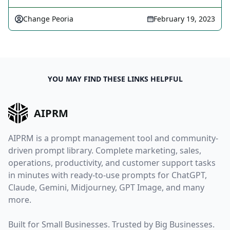
Change Peoria
February 19, 2023
YOU MAY FIND THESE LINKS HELPFUL
AIPRM
AIPRM is a prompt management tool and community-
driven prompt library. Complete marketing, sales,
operations, productivity, and customer support tasks
in minutes with ready-to-use prompts for ChatGPT,
Claude, Gemini, Midjourney, GPT Image, and many
more.
Built for Small Businesses. Trusted by Big Businesses.