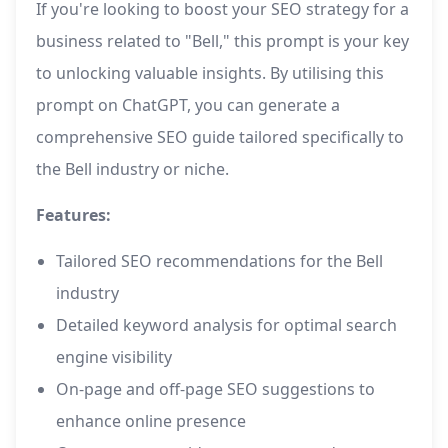
If you're looking to boost your SEO strategy for a
business related to "Bell," this prompt is your key
to unlocking valuable insights. By utilising this
prompt on ChatGPT, you can generate a
comprehensive SEO guide tailored specifically to
the Bell industry or niche.
Features:
Tailored SEO recommendations for the Bell
industry
Detailed keyword analysis for optimal search
engine visibility
On-page and off-page SEO suggestions to
enhance online presence