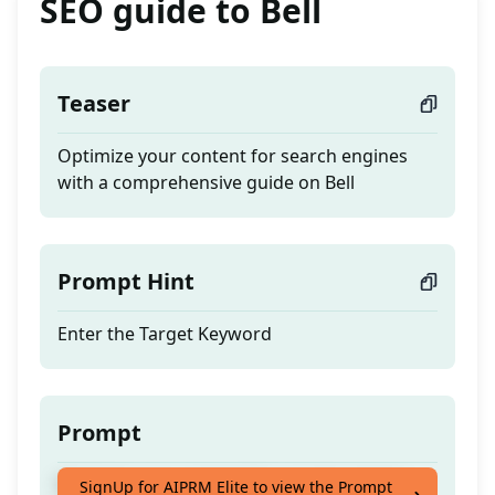
SEO guide to Bell
Teaser
Optimize your content for search engines
with a comprehensive guide on Bell
Prompt Hint
Enter the Target Keyword
Prompt
Optimize your content for search engines
SignUp for AIPRM Elite to view the Prompt