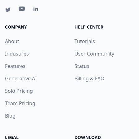
COMPANY
HELP CENTER
About
Tutorials
Industries
User Community
Features
Status
Generative AI
Billing & FAQ
Solo Pricing
Team Pricing
Blog
LEGAL
DOWNLOAD