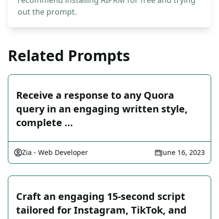
recommend installing AIPRM for free and trying
out the prompt.
Related Prompts
Receive a response to any Quora
query in an engaging written style,
complete …
Zia - Web Developer
June 16, 2023
Craft an engaging 15-second script
tailored for Instagram, TikTok, and