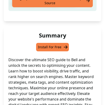
Source
with a comprehensive guide on Bell
Summary
Install For Free
Discover the ultimate SEO guide to Bell and
unlock the secrets to optimising your content.
Learn how to boost visibility, drive traffic, and
rank higher on search engines. Master keyword
strategies, meta tags, and content optimization
techniques. Maximise your online presence and
reach your target audience effectively. Elevate
your website's performance and dominate the
digital landscape with expert SEO insights. Stay