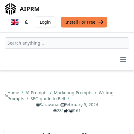
AIPRM
Login
Install For Free
Open
Home
/
AI Prompts
/
Marketing Prompts
/
Writing
Prompts
/
SEO guide to Bell
/
Saravanan
February 5, 2024
281
0
161