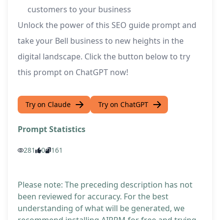
customers to your business
Unlock the power of this SEO guide prompt and
take your Bell business to new heights in the
digital landscape. Click the button below to try
this prompt on ChatGPT now!
Try on Claude
Try on ChatGPT
Prompt Statistics
281
0
161
Please note: The preceding description has not
been reviewed for accuracy. For the best
understanding of what will be generated, we