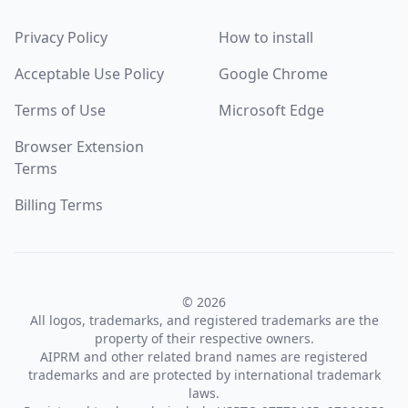
Privacy Policy
How to install
Acceptable Use Policy
Google Chrome
Terms of Use
Microsoft Edge
Browser Extension
Terms
Billing Terms
© 2026
All logos, trademarks, and registered trademarks are the
property of their respective owners.
AIPRM and other related brand names are registered
trademarks and are protected by international trademark
laws.