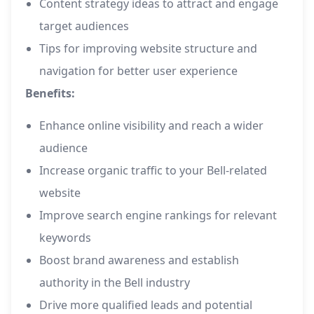
Content strategy ideas to attract and engage
target audiences
Tips for improving website structure and
navigation for better user experience
Benefits:
Enhance online visibility and reach a wider
audience
Increase organic traffic to your Bell-related
website
Improve search engine rankings for relevant
keywords
Boost brand awareness and establish
authority in the Bell industry
Drive more qualified leads and potential