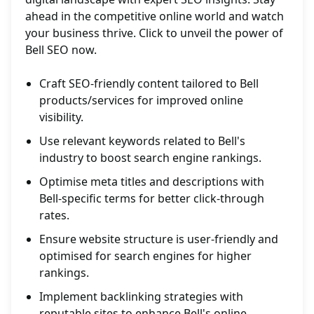
ahead in the competitive online world and watch
your business thrive. Click to unveil the power of
Bell SEO now.
Craft SEO-friendly content tailored to Bell
products/services for improved online
visibility.
Use relevant keywords related to Bell's
industry to boost search engine rankings.
Optimise meta titles and descriptions with
Bell-specific terms for better click-through
rates.
Ensure website structure is user-friendly and
optimised for search engines for higher
rankings.
Implement backlinking strategies with
reputable sites to enhance Bell's online