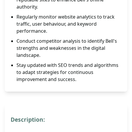
authority.
Regularly monitor website analytics to track
traffic, user behaviour, and keyword
performance.
Conduct competitor analysis to identify Bell's
strengths and weaknesses in the digital
landscape.
Stay updated with SEO trends and algorithms
to adapt strategies for continuous
improvement and success.
Description: