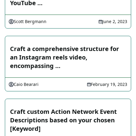
YouTube …
Scott Bergmann
June 2, 2023
Craft a comprehensive structure for
an Instagram reels video,
encompassing …
Caio Bearari
February 19, 2023
Craft custom Action Network Event
Descriptions based on your chosen
[Keyword]