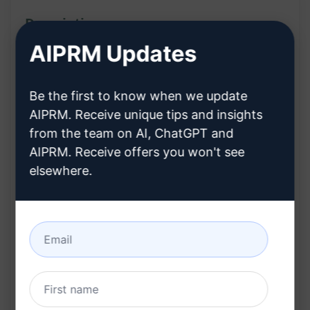
Description:
AIPRM Updates
The Business/Startup Idea Generator Genie
prompt is a dynamic template tailored to ignite
Be the first to know when we update
your creativity and innovation. By utilising this
AIPRM. Receive unique tips and insights
template, you can unleash groundbreaking
from the team on AI, ChatGPT and
business or startup ideas. Crafted with a strong
AIPRM. Receive offers you won't see
emphasis on clarity, structure, and engagement,
elsewhere.
this tool serves as your gateway to transforming
industry challenges into flourishing ventures.
Features:
Designed to spark creativity and innovation