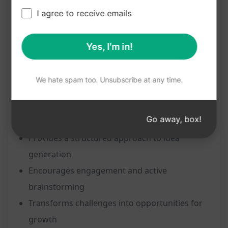
Emphasises clarity, structure, and engagement
I agree to receive emails
Tailored for generating business or startup
ideas
Yes, I'm in!
Helps in transforming industry challenges into
thriving ventures
We hate spam too. Unsubscribe at any time.
Benefits:
Go away, box!
Unleashes creativity and innovation
Provides a structured approach to idea
generation
Encourages engagement and active
brainstorming
Transforms challenges into opportunities for
growth