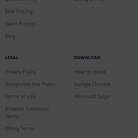
Solo Pricing
Team Pricing
Blog
LEGAL
DOWNLOAD
Privacy Policy
How to install
Acceptable Use Policy
Google Chrome
Terms of Use
Microsoft Edge
Browser Extension
Terms
Billing Terms