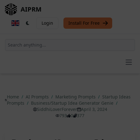
AIPRM
Login
Install For Free
Open
Home
/
AI Prompts
/
Marketing Prompts
/
Startup Ideas
Prompts
/
Business/Startup Idea Generator Genie
/
SiddhiLoverForever
April 3, 2024
793
0
377