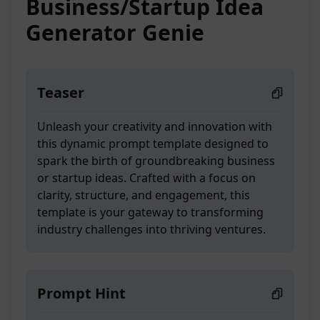
Business/Startup Idea
Generator Genie
Teaser
Unleash your creativity and innovation with
this dynamic prompt template designed to
spark the birth of groundbreaking business
or startup ideas. Crafted with a focus on
clarity, structure, and engagement, this
template is your gateway to transforming
industry challenges into thriving ventures.
Prompt Hint