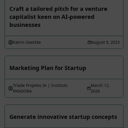
Craft a tailored pitch for a venture
capitalist keen on AI-powered
businesses
Katrin Goetzke
August 9, 2023
Marketing Plan for Startup
Tríade Projetos IA | Instituto
March 12,
PANDORA
2026
Generate innovative startup concepts