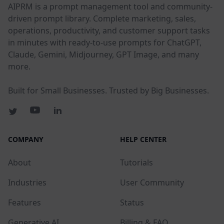
AIPRM is a prompt management tool and community-
driven prompt library. Complete marketing, sales,
operations, productivity, and customer support tasks
in minutes with ready-to-use prompts for ChatGPT,
Claude, Gemini, Midjourney, GPT Image, and many
more.
Built for Small Businesses. Trusted by Big Businesses.
COMPANY
HELP CENTER
About
Tutorials
Industries
User Community
Features
Status
Generative AI
Billing & FAQ