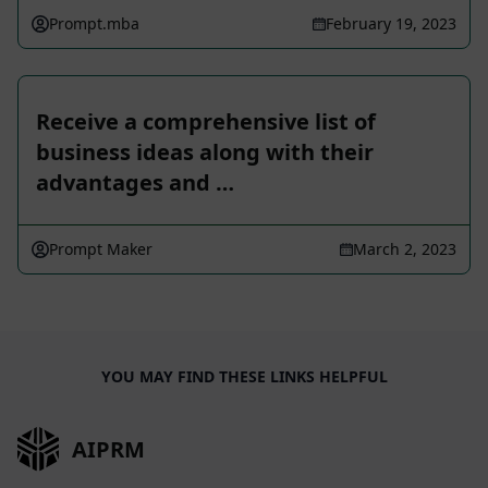
Prompt.mba
February 19, 2023
Receive a comprehensive list of
business ideas along with their
advantages and …
Prompt Maker
March 2, 2023
YOU MAY FIND THESE LINKS HELPFUL
AIPRM