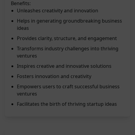
Benefits:
Unleashes creativity and innovation
Helps in generating groundbreaking business
ideas
Provides clarity, structure, and engagement
Transforms industry challenges into thriving
ventures
Inspires creative and innovative solutions
Fosters innovation and creativity
Empowers users to craft successful business
ventures
Facilitates the birth of thriving startup ideas