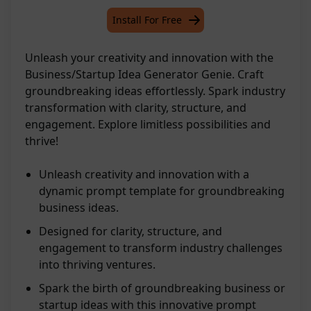
Install For Free
Unleash your creativity and innovation with the
Business/Startup Idea Generator Genie. Craft
groundbreaking ideas effortlessly. Spark industry
transformation with clarity, structure, and
engagement. Explore limitless possibilities and
thrive!
Unleash creativity and innovation with a
dynamic prompt template for groundbreaking
business ideas.
Designed for clarity, structure, and
engagement to transform industry challenges
into thriving ventures.
Spark the birth of groundbreaking business or
startup ideas with this innovative prompt