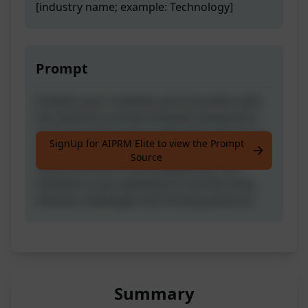
[industry name; example: Technology]
Prompt
Unleash your creativity and innovation with
this dynamic prompt template designed to
spark the birth of groundbreaking business
SignUp for AIPRM Elite to view the Prompt
or startup ideas. Crafted with a focus on
Source
clarity, structure, and engagement, this
template is your gateway to transforming
industry challenges into thriving ventures.
Summary