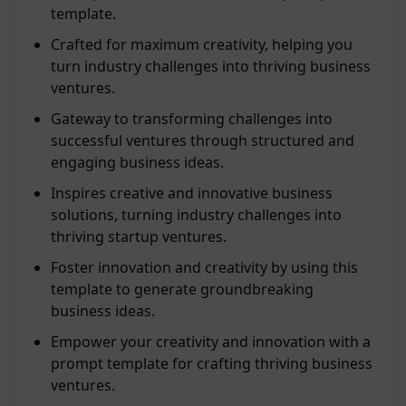
template.
Crafted for maximum creativity, helping you
turn industry challenges into thriving business
ventures.
Gateway to transforming challenges into
successful ventures through structured and
engaging business ideas.
Inspires creative and innovative business
solutions, turning industry challenges into
thriving startup ventures.
Foster innovation and creativity by using this
template to generate groundbreaking
business ideas.
Empower your creativity and innovation with a
prompt template for crafting thriving business
ventures.