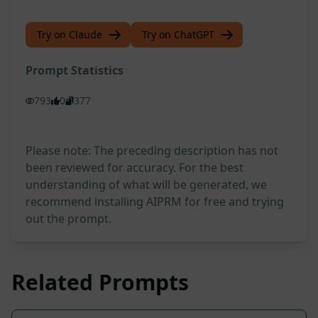
Try on Claude
Try on ChatGPT
Prompt Statistics
793
0
377
Please note: The preceding description has not
been reviewed for accuracy. For the best
understanding of what will be generated, we
recommend installing AIPRM for free and trying
out the prompt.
Related Prompts