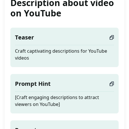
Description about video
on YouTube
Teaser
Craft captivating descriptions for YouTube
videos
Prompt Hint
[Craft engaging descriptions to attract
viewers on YouTube]