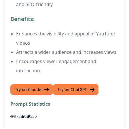
and SEO-friendly
Benefits:
Enhances the visibility and appeal of YouTube
videos
Attracts a wider audience and increases views
Encourages viewer engagement and
interaction
Try on Claude
Try on ChatGPT
Prompt Statistics
972
0
535