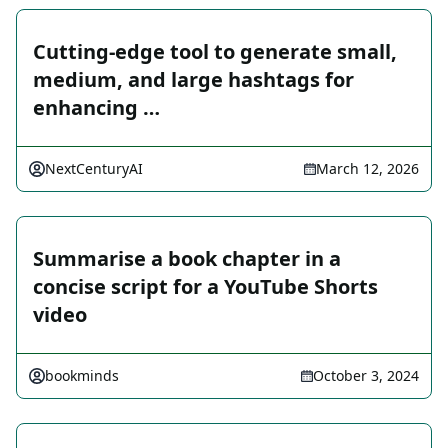
Cutting-edge tool to generate small,
medium, and large hashtags for
enhancing …
NextCenturyAI
March 12, 2026
Summarise a book chapter in a
concise script for a YouTube Shorts
video
bookminds
October 3, 2024