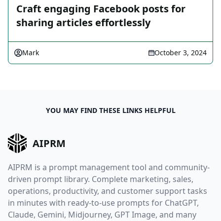
Craft engaging Facebook posts for
sharing articles effortlessly
Mark
October 3, 2024
YOU MAY FIND THESE LINKS HELPFUL
AIPRM
AIPRM is a prompt management tool and community-
driven prompt library. Complete marketing, sales,
operations, productivity, and customer support tasks
in minutes with ready-to-use prompts for ChatGPT,
Claude, Gemini, Midjourney, GPT Image, and many