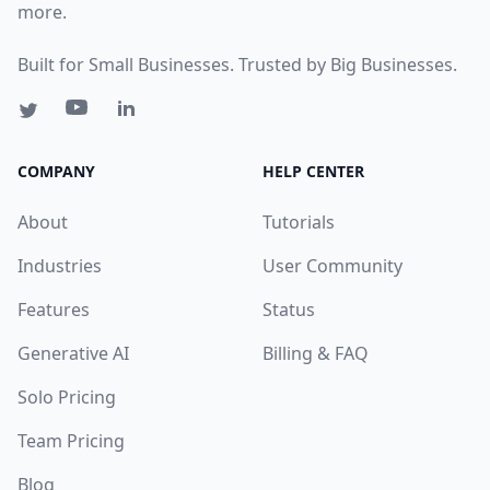
more.
Built for Small Businesses. Trusted by Big Businesses.
COMPANY
HELP CENTER
About
Tutorials
Industries
User Community
Features
Status
Generative AI
Billing & FAQ
Solo Pricing
Team Pricing
Blog