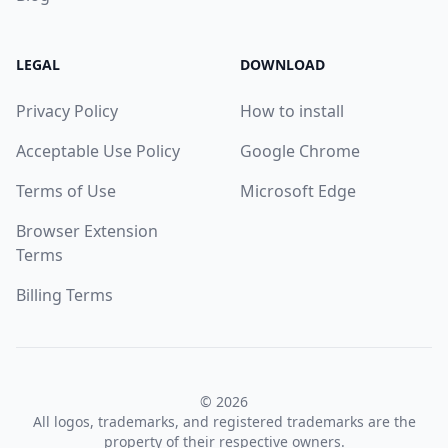
LEGAL
DOWNLOAD
Privacy Policy
How to install
Acceptable Use Policy
Google Chrome
Terms of Use
Microsoft Edge
Browser Extension
Terms
Billing Terms
© 2026
All logos, trademarks, and registered trademarks are the
property of their respective owners.