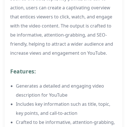
action, users can create a captivating overview
that entices viewers to click, watch, and engage
with the video content. The output is crafted to
be informative, attention-grabbing, and SEO-
friendly, helping to attract a wider audience and
increase views and engagement on YouTube.
Features:
Generates a detailed and engaging video
description for YouTube
Includes key information such as title, topic,
key points, and call-to-action
Crafted to be informative, attention-grabbing,