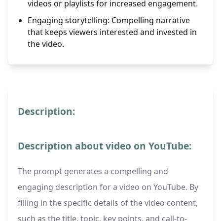
videos or playlists for increased engagement.
Engaging storytelling: Compelling narrative
that keeps viewers interested and invested in
the video.
Description:
Description about video on YouTube:
The prompt generates a compelling and
engaging description for a video on YouTube. By
filling in the specific details of the video content,
such as the title, topic, key points, and call-to-