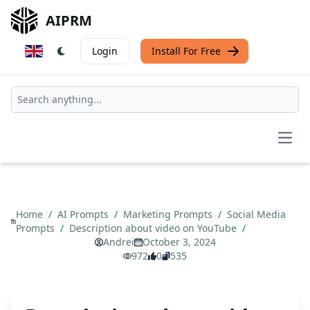
AIPRM
Login
Install For Free
Open
Home
/
AI Prompts
/
Marketing Prompts
/
Social Media
Prompts
/
Description about video on YouTube
/
Andrei
October 3, 2024
972
0
535