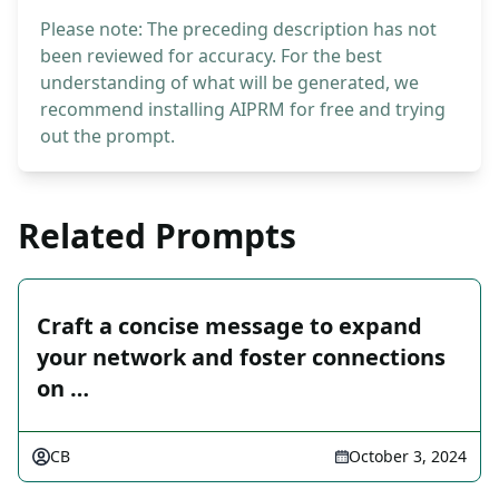
Please note: The preceding description has not
been reviewed for accuracy. For the best
understanding of what will be generated, we
recommend installing AIPRM for free and trying
out the prompt.
Related Prompts
Craft a concise message to expand
your network and foster connections
on …
CB
October 3, 2024