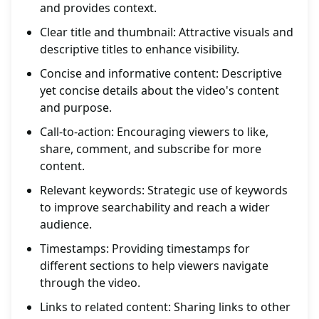
and provides context.
Clear title and thumbnail: Attractive visuals and
descriptive titles to enhance visibility.
Concise and informative content: Descriptive
yet concise details about the video's content
and purpose.
Call-to-action: Encouraging viewers to like,
share, comment, and subscribe for more
content.
Relevant keywords: Strategic use of keywords
to improve searchability and reach a wider
audience.
Timestamps: Providing timestamps for
different sections to help viewers navigate
through the video.
Links to related content: Sharing links to other