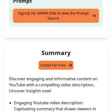
Prompt
Craft captivating descriptions for YouTube
SignUp for AIPRM Elite to view the Prompt
Source
videos
Summary
Install For Free
Discover engaging and informative content on
YouTube with a compelling video description.
Uncover insights now!
Engaging Youtube video description:
Captivating summary that draws viewers in