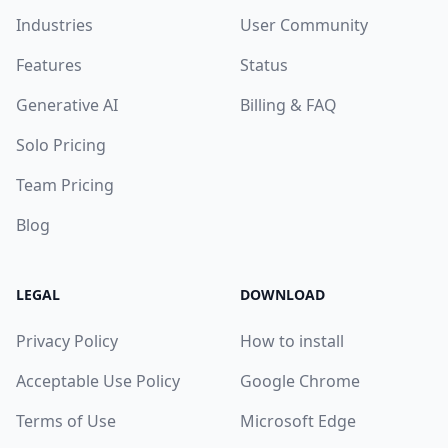
Industries
User Community
Features
Status
Generative AI
Billing & FAQ
Solo Pricing
Team Pricing
Blog
LEGAL
DOWNLOAD
Privacy Policy
How to install
Acceptable Use Policy
Google Chrome
Terms of Use
Microsoft Edge