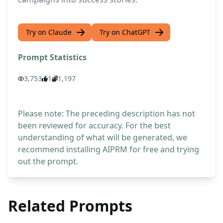
Try on Claude
Try on ChatGPT
Prompt Statistics
3,753
1
1,197
Please note: The preceding description has not
been reviewed for accuracy. For the best
understanding of what will be generated, we
recommend installing AIPRM for free and trying
out the prompt.
Related Prompts