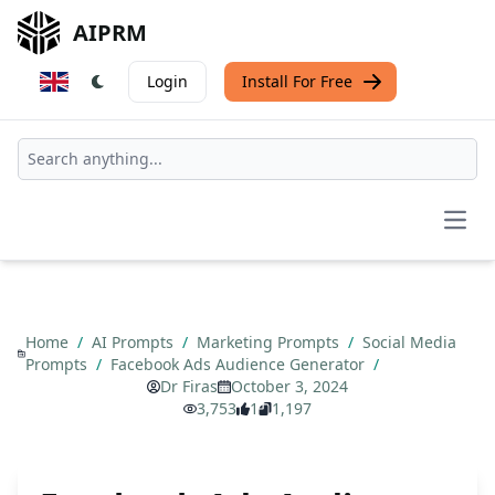
AIPRM
Login
Install For Free
Open
Home
/
AI Prompts
/
Marketing Prompts
/
Social Media
Prompts
/
Facebook Ads Audience Generator
/
Dr Firas
October 3, 2024
3,753
1
1,197