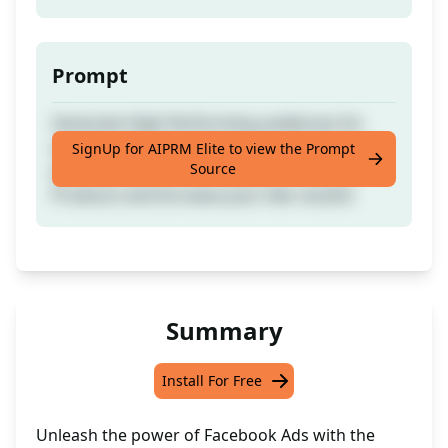
Prompt
Generate High-Performing audiences for
your Facebook Ads Compaign. Get the best
SignUp for AIPRM Elite to view the Prompt
Source
possible audience on Facebook for your
Products and Increase your Ads results!
Summary
Install For Free
Unleash the power of Facebook Ads with the