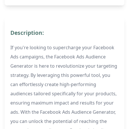
Description:
If you're looking to supercharge your Facebook
Ads campaigns, the Facebook Ads Audience
Generator is here to revolutionize your targeting
strategy. By leveraging this powerful tool, you
can effortlessly create high-performing
audiences tailored specifically for your products,
ensuring maximum impact and results for your
ads. With the Facebook Ads Audience Generator,
you can unlock the potential of reaching the