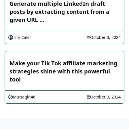
Generate multiple LinkedIn draft
posts by extracting content from a
given URL …
Tim Cakir
October 3, 2024
Make your Tik Tok affiliate marketing
strategies shine with this powerful
tool
Muttaqin46
October 3, 2024