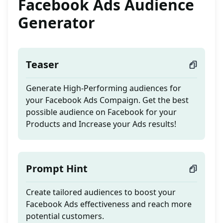
Facebook Ads Audience
Generator
Teaser
Generate High-Performing audiences for
your Facebook Ads Compaign. Get the best
possible audience on Facebook for your
Products and Increase your Ads results!
Prompt Hint
Create tailored audiences to boost your
Facebook Ads effectiveness and reach more
potential customers.