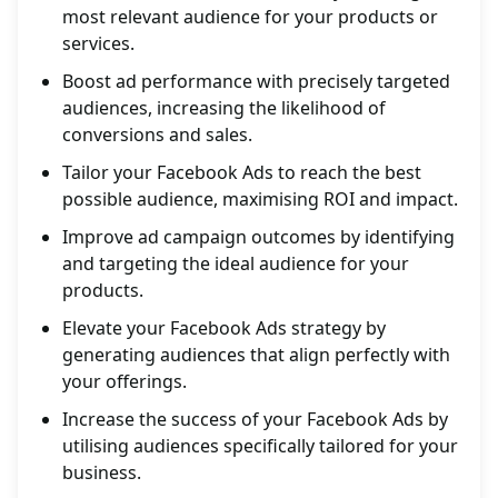
most relevant audience for your products or
services.
Boost ad performance with precisely targeted
audiences, increasing the likelihood of
conversions and sales.
Tailor your Facebook Ads to reach the best
possible audience, maximising ROI and impact.
Improve ad campaign outcomes by identifying
and targeting the ideal audience for your
products.
Elevate your Facebook Ads strategy by
generating audiences that align perfectly with
your offerings.
Increase the success of your Facebook Ads by
utilising audiences specifically tailored for your
business.