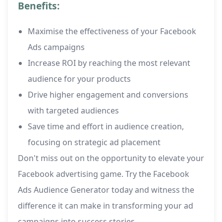
Benefits:
Maximise the effectiveness of your Facebook
Ads campaigns
Increase ROI by reaching the most relevant
audience for your products
Drive higher engagement and conversions
with targeted audiences
Save time and effort in audience creation,
focusing on strategic ad placement
Don't miss out on the opportunity to elevate your
Facebook advertising game. Try the Facebook
Ads Audience Generator today and witness the
difference it can make in transforming your ad
campaigns into success stories.