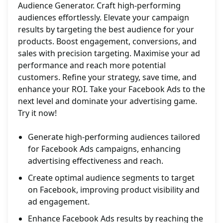
Audience Generator. Craft high-performing
audiences effortlessly. Elevate your campaign
results by targeting the best audience for your
products. Boost engagement, conversions, and
sales with precision targeting. Maximise your ad
performance and reach more potential
customers. Refine your strategy, save time, and
enhance your ROI. Take your Facebook Ads to the
next level and dominate your advertising game.
Try it now!
Generate high-performing audiences tailored
for Facebook Ads campaigns, enhancing
advertising effectiveness and reach.
Create optimal audience segments to target
on Facebook, improving product visibility and
ad engagement.
Enhance Facebook Ads results by reaching the