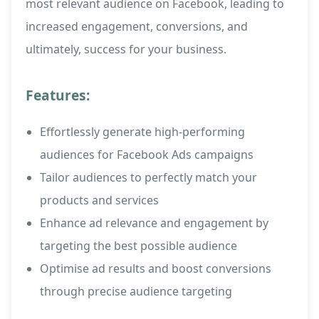
most relevant audience on Facebook, leading to
increased engagement, conversions, and
ultimately, success for your business.
Features:
Effortlessly generate high-performing
audiences for Facebook Ads campaigns
Tailor audiences to perfectly match your
products and services
Enhance ad relevance and engagement by
targeting the best possible audience
Optimise ad results and boost conversions
through precise audience targeting