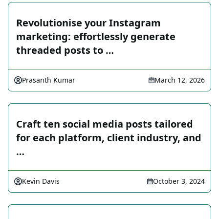
Revolutionise your Instagram
marketing: effortlessly generate
threaded posts to …
Prasanth Kumar
March 12, 2026
Craft ten social media posts tailored
for each platform, client industry, and
…
Kevin Davis
October 3, 2024