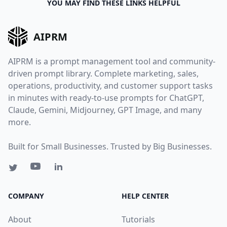
YOU MAY FIND THESE LINKS HELPFUL
AIPRM
AIPRM is a prompt management tool and community-
driven prompt library. Complete marketing, sales,
operations, productivity, and customer support tasks
in minutes with ready-to-use prompts for ChatGPT,
Claude, Gemini, Midjourney, GPT Image, and many
more.
Built for Small Businesses. Trusted by Big Businesses.
COMPANY
HELP CENTER
About
Tutorials