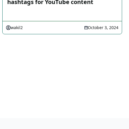
hashtags for YouTube content
wakil2
October 3, 2024