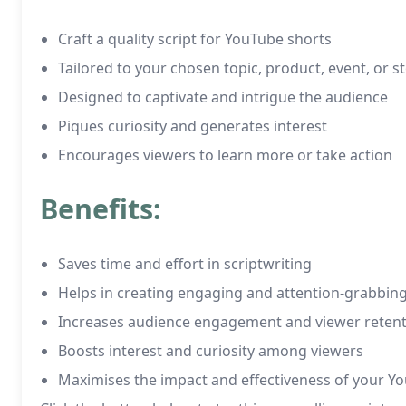
Craft a quality script for YouTube shorts
Tailored to your chosen topic, product, event, or s
Designed to captivate and intrigue the audience
Piques curiosity and generates interest
Encourages viewers to learn more or take action
Benefits:
Saves time and effort in scriptwriting
Helps in creating engaging and attention-grabbin
Increases audience engagement and viewer reten
Boosts interest and curiosity among viewers
Maximises the impact and effectiveness of your Y