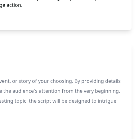
ge action.
ent, or story of your choosing. By providing details
ate the audience's attention from the very beginning.
ting topic, the script will be designed to intrigue