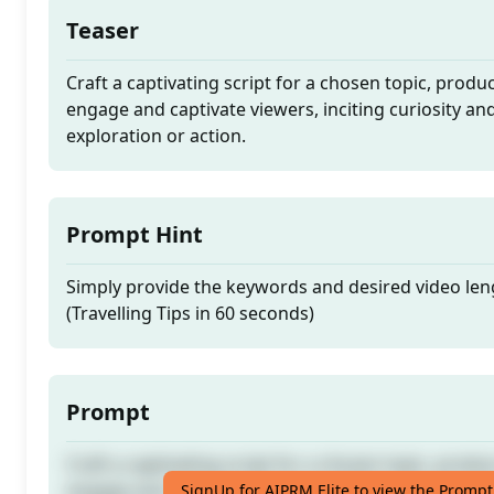
Teaser
Craft a captivating script for a chosen topic, produc
engage and captivate viewers, inciting curiosity a
exploration or action.
Prompt Hint
Simply provide the keywords and desired video len
(Travelling Tips in 60 seconds)
Prompt
Craft a captivating script for a chosen topic, produc
engage and captivate viewers, inciting curiosity a
SignUp for AIPRM Elite to view the Prompt