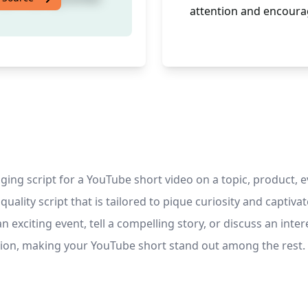
attention and encoura
ing script for a YouTube short video on a topic, product, ev
uality script that is tailored to pique curiosity and captiv
citing event, tell a compelling story, or discuss an interes
tion, making your YouTube short stand out among the rest.