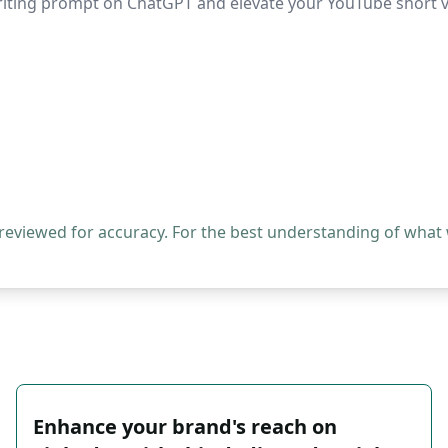
-writing prompt on ChatGPT and elevate your YouTube short 
 reviewed for accuracy. For the best understanding of what
Enhance your brand's reach on