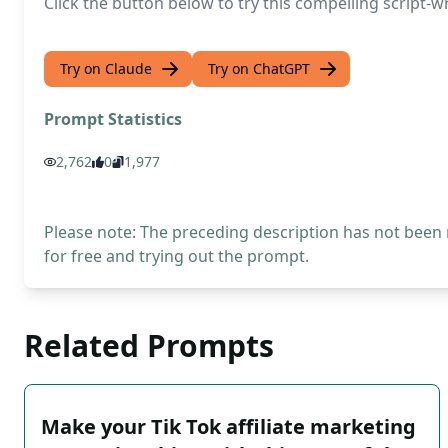
Click the button below to try this compelling script
Try on Claude
Try on ChatGPT
Prompt Statistics
2,762
0
1,977
Please note: The preceding description has not been
for free and trying out the prompt.
Related Prompts
Make your Tik Tok affiliate marketing