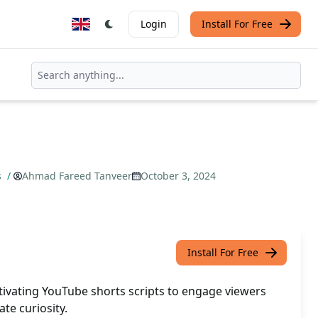
Login
Install For Free
s
/
Ahmad Fareed Tanveer
October 3, 2024
Install For Free
tivating YouTube shorts scripts to engage viewers
te curiosity.