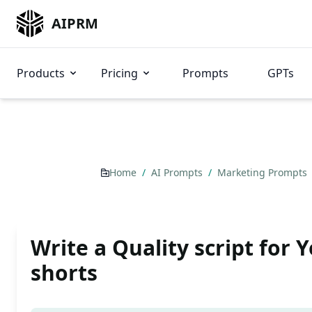
AIPRM
Products
Pricing
Prompts
GPTs
Home
/
AI Prompts
/
Marketing Prompts
Write a Quality script for 
shorts