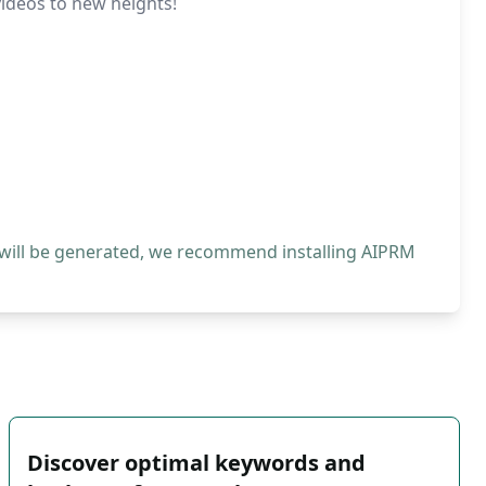
videos to new heights!
 will be generated, we recommend installing AIPRM
Discover optimal keywords and