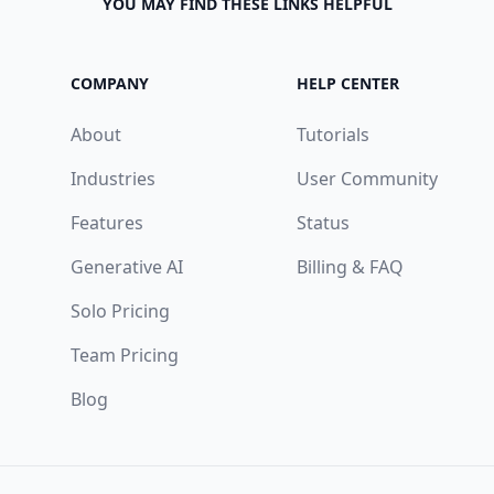
YOU MAY FIND THESE LINKS HELPFUL
COMPANY
HELP CENTER
About
Tutorials
Industries
User Community
Features
Status
Generative AI
Billing & FAQ
Solo Pricing
Team Pricing
Blog