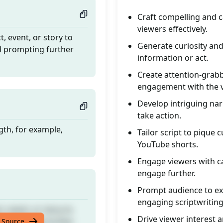
Craft compelling and c
viewers effectively.
t, event, or story to
Generate curiosity and
nd prompting further
information or act.
Create attention-grabb
engagement with the v
Develop intriguing nar
take action.
gth, for example,
Tailor script to pique
YouTube shorts.
Engage viewers with ca
engage further.
Prompt audience to exp
engaging scriptwriting
t, event, or story to
Drive viewer interest a
nd prompting further
 Source