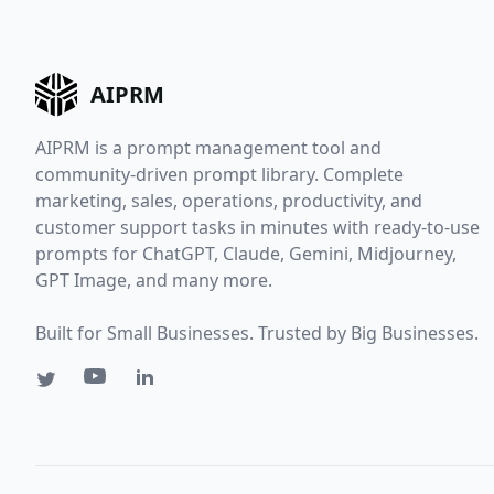
AIPRM
AIPRM is a prompt management tool and
community-driven prompt library. Complete
marketing, sales, operations, productivity, and
customer support tasks in minutes with ready-to-use
prompts for ChatGPT, Claude, Gemini, Midjourney,
GPT Image, and many more.
Built for Small Businesses. Trusted by Big Businesses.