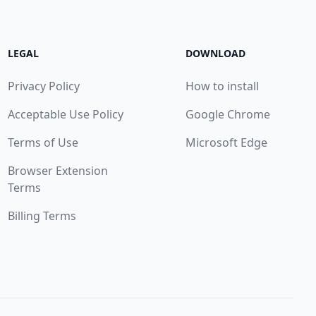
LEGAL
DOWNLOAD
Privacy Policy
How to install
Acceptable Use Policy
Google Chrome
Terms of Use
Microsoft Edge
Browser Extension
Terms
Billing Terms