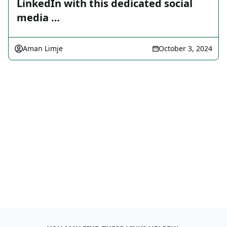
LinkedIn with this dedicated social
media …
Aman Limje
October 3, 2024