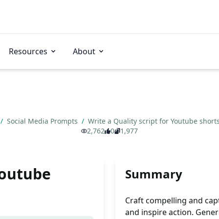
Resources
About
/
Social Media Prompts
/
Write a Quality script for Youtube short
2,762
0
1,977
Youtube
Summary
Craft compelling and cap
and inspire action. Genera