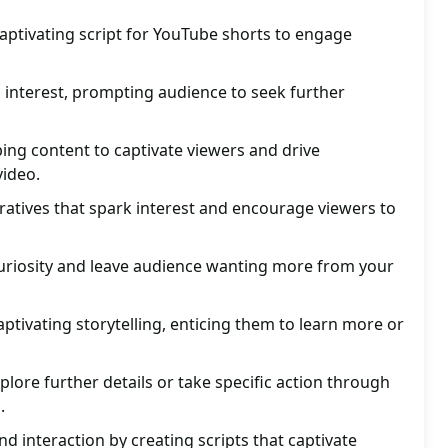
aptivating script for YouTube shorts to engage
 interest, prompting audience to seek further
ing content to captivate viewers and drive
ideo.
ratives that spark interest and encourage viewers to
 curiosity and leave audience wanting more from your
ptivating storytelling, enticing them to learn more or
lore further details or take specific action through
.
nd interaction by creating scripts that captivate