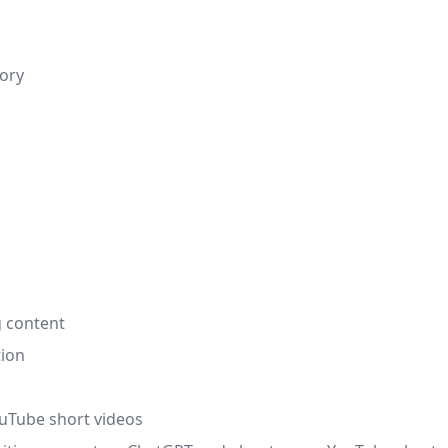
tory
g content
tion
ouTube short videos