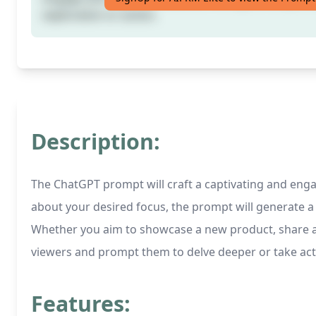
exploration or action.
Description:
The ChatGPT prompt will craft a captivating and engag
about your desired focus, the prompt will generate a q
Whether you aim to showcase a new product, share an ex
viewers and prompt them to delve deeper or take ac
Features: