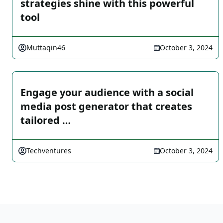
strategies shine with this powerful
tool
Muttaqin46
October 3, 2024
Engage your audience with a social
media post generator that creates
tailored …
Techventures
October 3, 2024