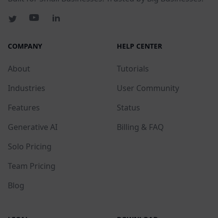
COMPANY
HELP CENTER
About
Tutorials
Industries
User Community
Features
Status
Generative AI
Billing & FAQ
Solo Pricing
Team Pricing
Blog