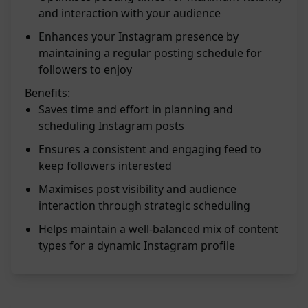
and interaction with your audience
Enhances your Instagram presence by
maintaining a regular posting schedule for
followers to enjoy
Benefits:
Saves time and effort in planning and
scheduling Instagram posts
Ensures a consistent and engaging feed to
keep followers interested
Maximises post visibility and audience
interaction through strategic scheduling
Helps maintain a well-balanced mix of content
types for a dynamic Instagram profile