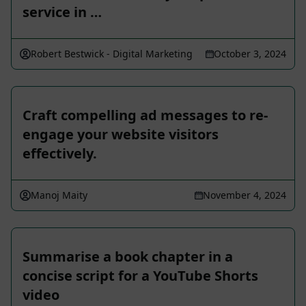
service in …
Robert Bestwick - Digital Marketing
October 3, 2024
Craft compelling ad messages to re-
engage your website visitors
effectively.
Manoj Maity
November 4, 2024
Summarise a book chapter in a
concise script for a YouTube Shorts
video