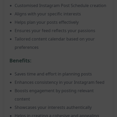
Customised Instagram Post Schedule creation
Aligns with your specific interests
Helps plan your posts effectively
Ensures your feed reflects your passions
Tailored content calendar based on your
preferences
Benefits:
Saves time and effort in planning posts
Enhances consistency in your Instagram feed
Boosts engagement by posting relevant
content
Showcases your interests authentically
Helps in creating a cohesive and appealing