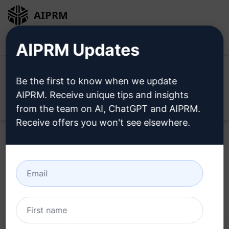
AIPRM
Login
Install For Free
AIPRM Updates
Be the first to know when we update
AIPRM. Receive unique tips and insights
Open
from the team on AI, ChatGPT and AIPRM.
Receive offers you won't see elsewhere.
Home
/
AI Prompts
/
Marketing Prompts
/
Social Media
Prompts
/
Instagram Post Schedule
/
twentyfirst.media
October 3, 2024
27,033
2
15,765