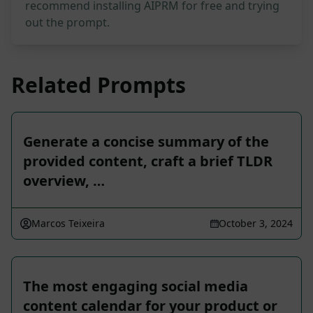
recommend installing AIPRM for free and trying
out the prompt.
Related Prompts
Generate a concise summary of the
provided content, craft a brief TLDR
overview, …
Marcos Teixeira
October 3, 2024
The most engaging social media
content calendar for your product or