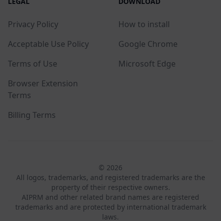
LEGAL
DOWNLOAD
Privacy Policy
How to install
Acceptable Use Policy
Google Chrome
Terms of Use
Microsoft Edge
Browser Extension
Terms
Billing Terms
© 2026
All logos, trademarks, and registered trademarks are the
property of their respective owners.
AIPRM and other related brand names are registered
trademarks and are protected by international trademark
laws.