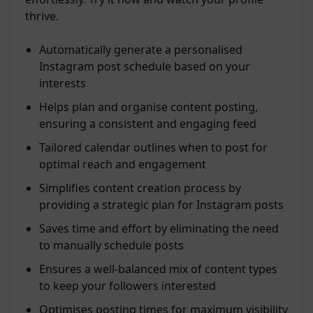
thrive.
Automatically generate a personalised
Instagram post schedule based on your
interests
Helps plan and organise content posting,
ensuring a consistent and engaging feed
Tailored calendar outlines when to post for
optimal reach and engagement
Simplifies content creation process by
providing a strategic plan for Instagram posts
Saves time and effort by eliminating the need
to manually schedule posts
Ensures a well-balanced mix of content types
to keep your followers interested
Optimises posting times for maximum visibility