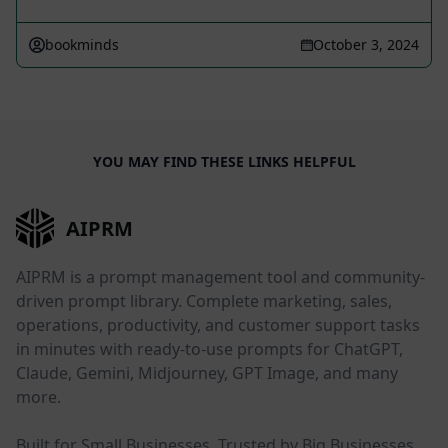
bookminds
October 3, 2024
YOU MAY FIND THESE LINKS HELPFUL
AIPRM
AIPRM is a prompt management tool and community-
driven prompt library. Complete marketing, sales,
operations, productivity, and customer support tasks
in minutes with ready-to-use prompts for ChatGPT,
Claude, Gemini, Midjourney, GPT Image, and many
more.
Built for Small Businesses. Trusted by Big Businesses.