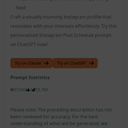
feed
Craft a visually stunning Instagram profile that
resonates with your interests effortlessly. Try this
personalised Instagram Post Schedule prompt
on ChatGPT now!
Try on Claude
Try on ChatGPT
Prompt Statistics
27,033
2
15,765
Please note: The preceding description has not
been reviewed for accuracy. For the best
understanding of what will be generated, we