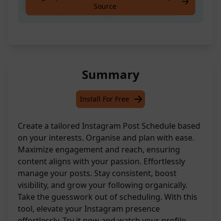
Source
Plan / Calendar from your [INTERESTS]
Summary
Install For Free
Create a tailored Instagram Post Schedule based
on your interests. Organise and plan with ease.
Maximize engagement and reach, ensuring
content aligns with your passion. Effortlessly
manage your posts. Stay consistent, boost
visibility, and grow your following organically.
Take the guesswork out of scheduling. With this
tool, elevate your Instagram presence
effortlessly. Try it now and watch your profile