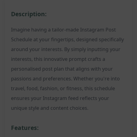
Description:
Imagine having a tailor-made Instagram Post
Schedule at your fingertips, designed specifically
around your interests. By simply inputting your
interests, this innovative prompt crafts a
personalised post plan that aligns with your
passions and preferences. Whether you're into
travel, food, fashion, or fitness, this schedule
ensures your Instagram feed reflects your
unique style and content choices.
Features: