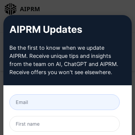
AIPRM
Login
Install For Free
AIPRM Updates
Be the first to know when we update
AIPRM. Receive unique tips and insights
Open
from the team on AI, ChatGPT and AIPRM.
Receive offers you won't see elsewhere.
Home
/
AI Prompts
/
Marketing Prompts
/
Products
Prompts
/
Fresh Blog Post Ideas with ChatGPT
/
WildfireConcepts
March 26, 2023
2,121
0
1,487