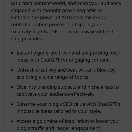
saturated content world, and keep your audience
engaged with thought-provoking articles.
Embrace the power of AI to streamline your
content creation process and spark your
creativity. Try ChatGPT now for a wave of fresh
blog post ideas.
Instantly generate fresh and unique blog post
ideas with ChatGPT for engaging content.
Unleash creativity and beat writer's block by
exploring a wide range of topics.
Dive into trending subjects and niche areas to
captivate your audience effectively.
Enhance your blog's SEO value with ChatGPT's
innovative ideas tailored to your style.
Access a goldmine of inspiration to boost your
blog's traffic and reader engagement.