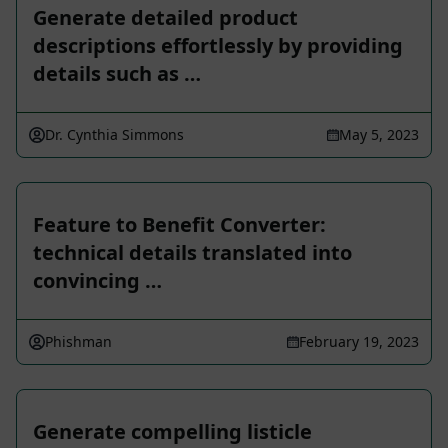
Generate detailed product
descriptions effortlessly by providing
details such as …
Dr. Cynthia Simmons
May 5, 2023
Feature to Benefit Converter:
technical details translated into
convincing …
Phishman
February 19, 2023
Generate compelling listicle