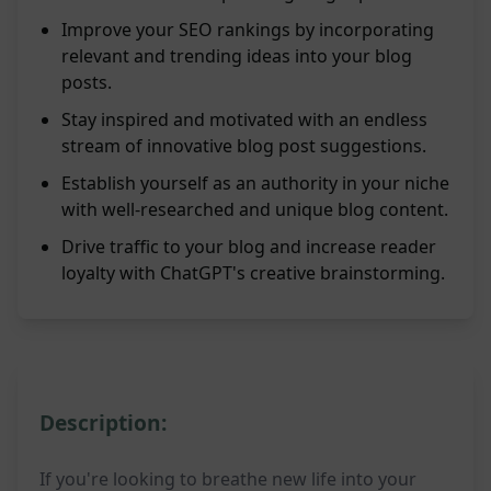
Improve your SEO rankings by incorporating
relevant and trending ideas into your blog
posts.
Stay inspired and motivated with an endless
stream of innovative blog post suggestions.
Establish yourself as an authority in your niche
with well-researched and unique blog content.
Drive traffic to your blog and increase reader
loyalty with ChatGPT's creative brainstorming.
Description:
If you're looking to breathe new life into your