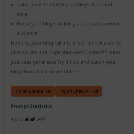
Tailor ideas to match your blog's tone and
style
Boost your blog's visibility and attract a wider
audience
Don't let your blog fall into a rut - unlock a world
of creativity and inspiration with ChatGPT's blog
post idea generator. Try it now and watch your
blog flourish like never before!
Try on Claude
Try on ChatGPT
Prompt Statistics
2,121
0
1,487