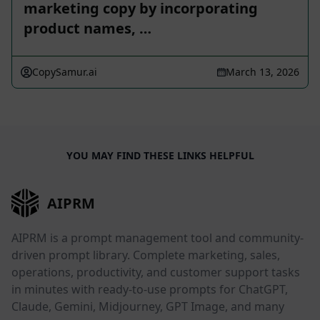
marketing copy by incorporating
product names, …
CopySamur.ai
March 13, 2026
YOU MAY FIND THESE LINKS HELPFUL
AIPRM
AIPRM is a prompt management tool and community-
driven prompt library. Complete marketing, sales,
operations, productivity, and customer support tasks
in minutes with ready-to-use prompts for ChatGPT,
Claude, Gemini, Midjourney, GPT Image, and many