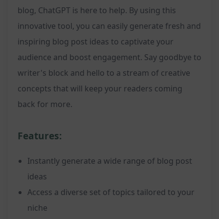
blog, ChatGPT is here to help. By using this
innovative tool, you can easily generate fresh and
inspiring blog post ideas to captivate your
audience and boost engagement. Say goodbye to
writer's block and hello to a stream of creative
concepts that will keep your readers coming
back for more.
Features:
Instantly generate a wide range of blog post
ideas
Access a diverse set of topics tailored to your
niche