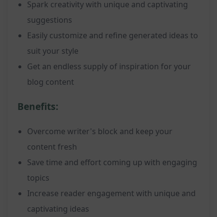
Spark creativity with unique and captivating
suggestions
Easily customize and refine generated ideas to
suit your style
Get an endless supply of inspiration for your
blog content
Benefits:
Overcome writer's block and keep your
content fresh
Save time and effort coming up with engaging
topics
Increase reader engagement with unique and
captivating ideas