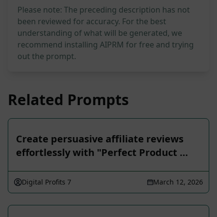
Please note: The preceding description has not
been reviewed for accuracy. For the best
understanding of what will be generated, we
recommend installing AIPRM for free and trying
out the prompt.
Related Prompts
Create persuasive affiliate reviews
effortlessly with "Perfect Product …
Digital Profits 7
March 12, 2026