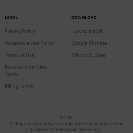
LEGAL
DOWNLOAD
Privacy Policy
How to install
Acceptable Use Policy
Google Chrome
Terms of Use
Microsoft Edge
Browser Extension
Terms
Billing Terms
© 2026
All logos, trademarks, and registered trademarks are the
property of their respective owners.