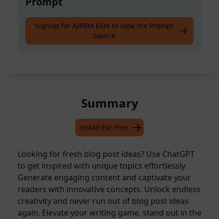
Prompt
Get inspired with new blog post ideas
SignUp for AIPRM Elite to view the Prompt
Source
created by ChatGPT!
Summary
Install For Free
Looking for fresh blog post ideas? Use ChatGPT
to get inspired with unique topics effortlessly.
Generate engaging content and captivate your
readers with innovative concepts. Unlock endless
creativity and never run out of blog post ideas
again. Elevate your writing game, stand out in the