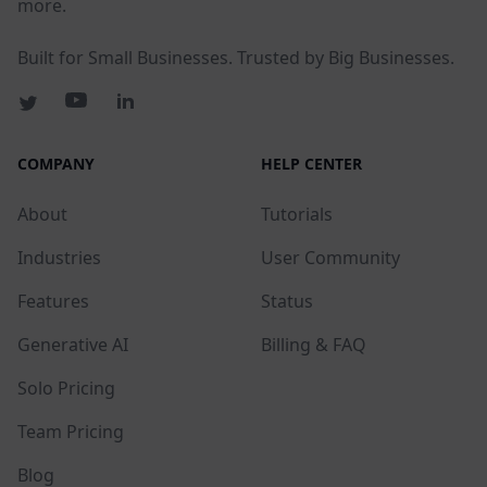
more.
Built for Small Businesses. Trusted by Big Businesses.
COMPANY
HELP CENTER
About
Tutorials
Industries
User Community
Features
Status
Generative AI
Billing & FAQ
Solo Pricing
Team Pricing
Blog