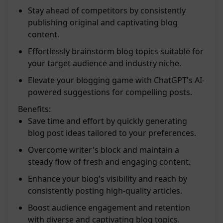
Stay ahead of competitors by consistently
publishing original and captivating blog
content.
Effortlessly brainstorm blog topics suitable for
your target audience and industry niche.
Elevate your blogging game with ChatGPT's AI-
powered suggestions for compelling posts.
Benefits:
Save time and effort by quickly generating
blog post ideas tailored to your preferences.
Overcome writer's block and maintain a
steady flow of fresh and engaging content.
Enhance your blog's visibility and reach by
consistently posting high-quality articles.
Boost audience engagement and retention
with diverse and captivating blog topics.