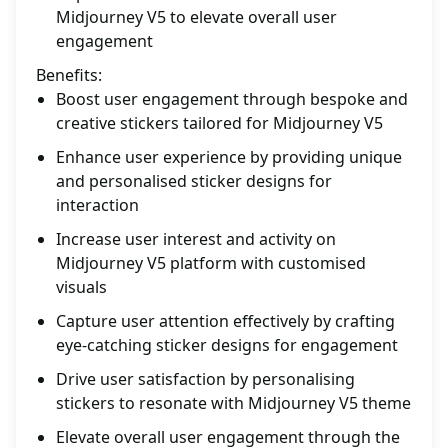
Midjourney V5 to elevate overall user
engagement
Benefits:
Boost user engagement through bespoke and
creative stickers tailored for Midjourney V5
Enhance user experience by providing unique
and personalised sticker designs for
interaction
Increase user interest and activity on
Midjourney V5 platform with customised
visuals
Capture user attention effectively by crafting
eye-catching sticker designs for engagement
Drive user satisfaction by personalising
stickers to resonate with Midjourney V5 theme
Elevate overall user engagement through the