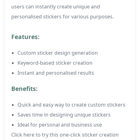
users can instantly create unique and
personalised stickers for various purposes.
Features:
Custom sticker design generation
Keyword-based sticker creation
Instant and personalised results
Benefits:
Quick and easy way to create custom stickers
Saves time in designing unique stickers
Ideal for personal and business use
Click here to try this one-click sticker creation