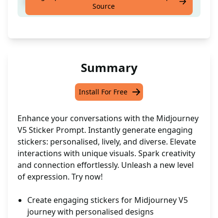
Write keywords and one click
Source
Summary
Install For Free
Enhance your conversations with the Midjourney
V5 Sticker Prompt. Instantly generate engaging
stickers: personalised, lively, and diverse. Elevate
interactions with unique visuals. Spark creativity
and connection effortlessly. Unleash a new level
of expression. Try now!
Create engaging stickers for Midjourney V5
journey with personalised designs