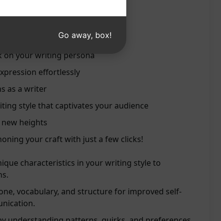
writing voice
style recommendations
Go away, box!
ills effectively
k on your writing persona
xpression effortlessly
s as a writer
ting style that captivates your audience
o new heights
oning your craft with just a few clicks!
ique characteristics in your writing style to
ns.
one, vocabulary, and structure for improved self-
nication.
by understanding patterns, quirks, and preferences