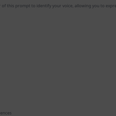
 of this prompt to identify your voice, allowing you to expre
rences