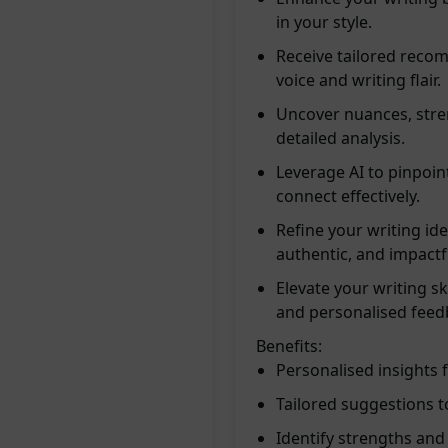
in your style.
Receive tailored recom
voice and writing flair.
Uncover nuances, stre
detailed analysis.
Leverage AI to pinpoin
connect effectively.
Refine your writing id
authentic, and impactf
Elevate your writing sk
and personalised feed
Benefits:
Personalised insights 
Tailored suggestions 
Identify strengths and