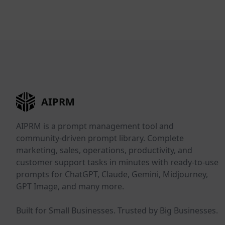
AIPRM
AIPRM is a prompt management tool and
community-driven prompt library. Complete
marketing, sales, operations, productivity, and
customer support tasks in minutes with ready-to-use
prompts for ChatGPT, Claude, Gemini, Midjourney,
GPT Image, and many more.
Built for Small Businesses. Trusted by Big Businesses.