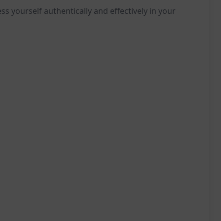
ss yourself authentically and effectively in your