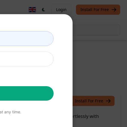
Login
Install For Free
le
/
Chris McCann
July 24, 2023
Install For Free
t any time.
ver your unique writing style effortlessly with
e now!