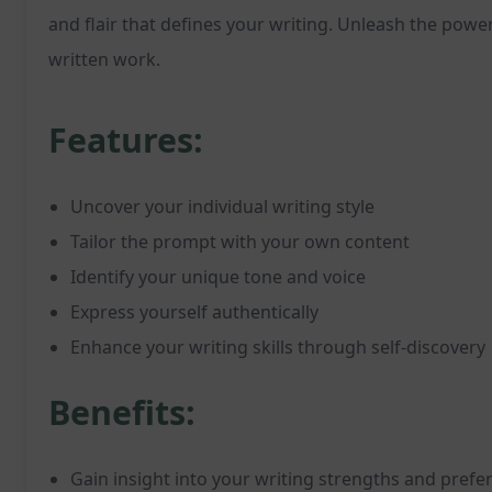
and flair that defines your writing. Unleash the power
written work.
Features:
Uncover your individual writing style
Tailor the prompt with your own content
Identify your unique tone and voice
Express yourself authentically
Enhance your writing skills through self-discovery
Benefits:
Gain insight into your writing strengths and prefe