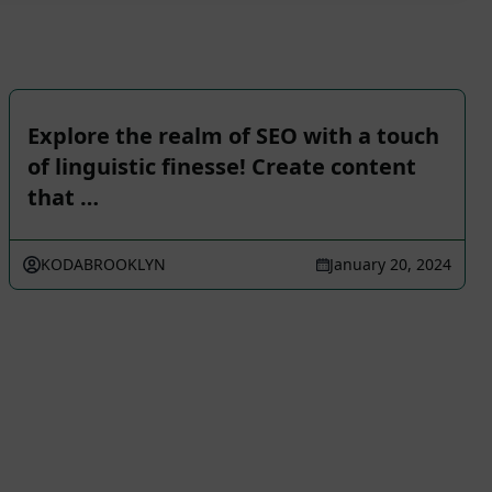
Explore the realm of SEO with a touch
of linguistic finesse! Create content
that …
KODABROOKLYN
January 20, 2024