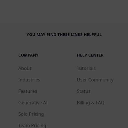
YOU MAY FIND THESE LINKS HELPFUL
COMPANY
HELP CENTER
About
Tutorials
Industries
User Community
Features
Status
Generative AI
Billing & FAQ
Solo Pricing
Team Pricing