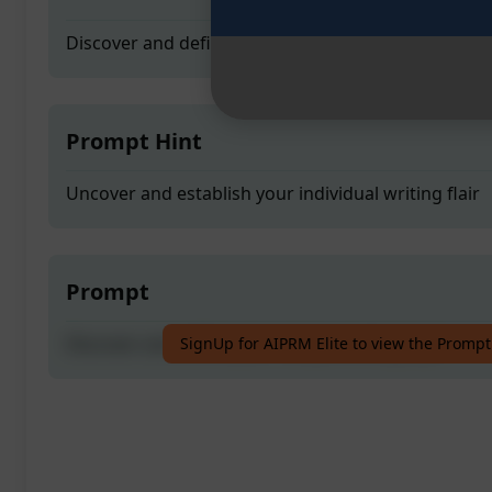
Discover and define your unique writing style
Prompt Hint
Uncover and establish your individual writing flair
Prompt
Discover and define your unique writing style
SignUp for AIPRM Elite to view the Prompt