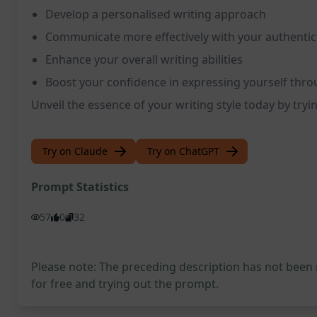
Develop a personalised writing approach
Communicate more effectively with your authentic
Enhance your overall writing abilities
Boost your confidence in expressing yourself thro
Unveil the essence of your writing style today by try
Try on Claude
Try on ChatGPT
Prompt Statistics
57
0
32
Please note: The preceding description has not been
for free and trying out the prompt.