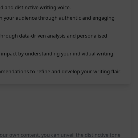
d and distinctive writing voice.
ith your audience through authentic and engaging
 through data-driven analysis and personalised
 impact by understanding your individual writing
mendations to refine and develop your writing flair.
 your own content, you can unveil the distinctive tone