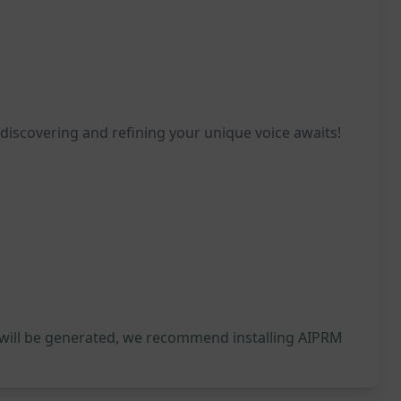
 discovering and refining your unique voice awaits!
 will be generated, we recommend installing AIPRM