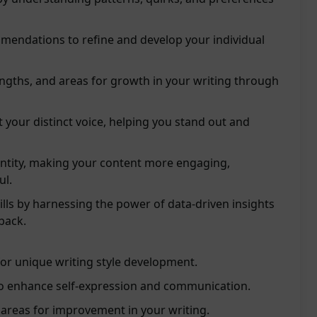
mendations to refine and develop your individual
ngths, and areas for growth in your writing through
t your distinct voice, helping you stand out and
entity, making your content more engaging,
ul.
ills by harnessing the power of data-driven insights
back.
for unique writing style development.
to enhance self-expression and communication.
 areas for improvement in your writing.