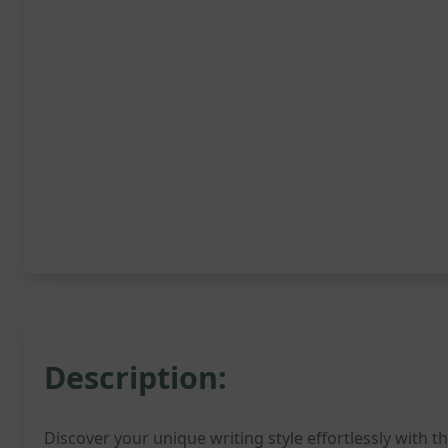
Description:
Discover your unique writing style effortlessly with t