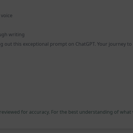
 voice
ugh writing
ing out this exceptional prompt on ChatGPT. Your journey to
 reviewed for accuracy. For the best understanding of what