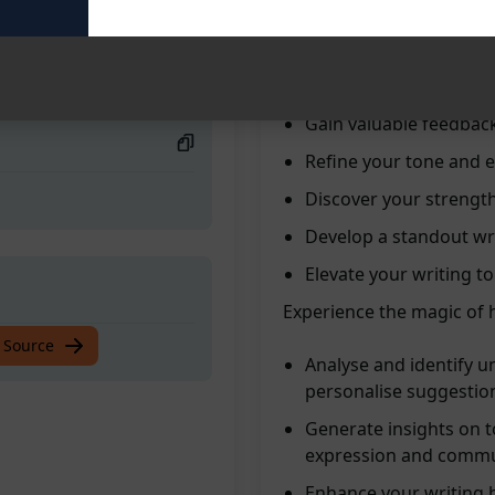
Uncover your distinct 
Receive personalised 
Enhance your writing sk
Gain valuable feedbac
Refine your tone and e
Discover your strength
Develop a standout wri
Elevate your writing t
Experience the magic of h
 Source
Analyse and identify un
personalise suggestio
Generate insights on t
expression and commu
Enhance your writing 