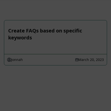
Create FAQs based on specific
keywords
Jonnah
March 20, 2023