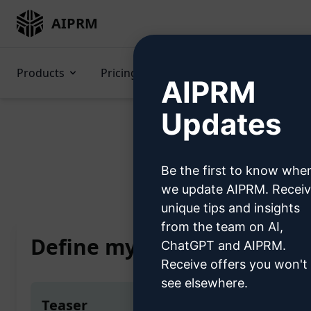
AIPRM
Products
Pricing
Prompts
GPTs
AIPRM
Updates
Be the first to know whe
Home
/
AI Prompts
/
Copywri
we update AIPRM. Recei
unique tips and insights
from the team on AI,
Define my personal writing
ChatGPT and AIPRM.
Receive offers you won't
see elsewhere.
Teaser