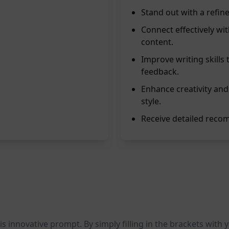
Stand out with a refine
Connect effectively w
content.
Improve writing skills
feedback.
Enhance creativity and
style.
Receive detailed recom
his innovative prompt. By simply filling in the brackets with