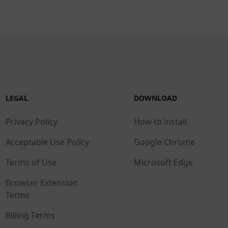
LEGAL
DOWNLOAD
Privacy Policy
How to install
Acceptable Use Policy
Google Chrome
Terms of Use
Microsoft Edge
Browser Extension
Terms
Billing Terms