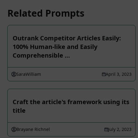
Related Prompts
Outrank Competitor Articles Easily:
100% Human-like and Easily
Comprehensible …
SaraWilliam
April 3, 2023
Craft the article's framework using its
title
Brayane Richnel
July 2, 2023