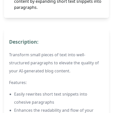
content by expanding short text snippets into
paragraphs.
Description:
Transform small pieces of text into well-
structured paragraphs to elevate the quality of
your AI-generated blog content.
Features:
Easily rewrites short text snippets into
cohesive paragraphs
Enhances the readability and flow of your