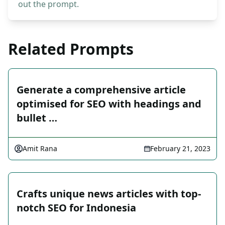
out the prompt.
Related Prompts
Generate a comprehensive article
optimised for SEO with headings and
bullet …
Amit Rana
February 21, 2023
Crafts unique news articles with top-
notch SEO for Indonesia