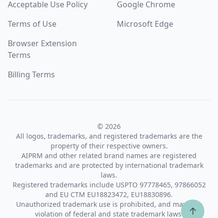
Acceptable Use Policy
Google Chrome
Terms of Use
Microsoft Edge
Browser Extension
Terms
Billing Terms
© 2026
All logos, trademarks, and registered trademarks are the
property of their respective owners.
AIPRM and other related brand names are registered
trademarks and are protected by international trademark
laws.
Registered trademarks include USPTO 97778465, 97866052
and EU CTM EU18823472, EU18830896.
Unauthorized trademark use is prohibited, and may be a
↑
violation of federal and state trademark laws.