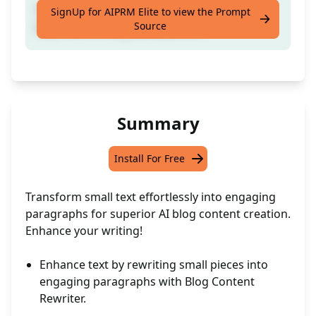
Transform brief text into paragraphs for
SignUp for AIPRM Elite to view the Prompt
Source
improved AI blog development.
Summary
Install For Free
Transform small text effortlessly into engaging
paragraphs for superior AI blog content creation.
Enhance your writing!
Enhance text by rewriting small pieces into
engaging paragraphs with Blog Content
Rewriter.