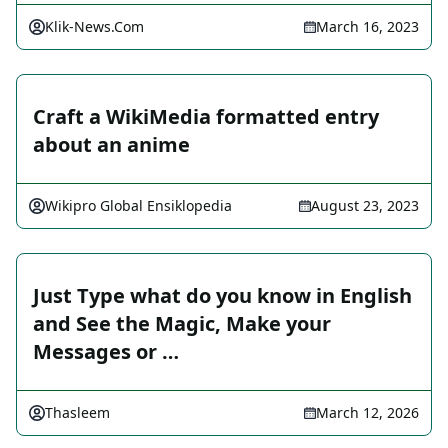
Klik-News.Com
March 16, 2023
Craft a WikiMedia formatted entry
about an anime
Wikipro Global Ensiklopedia
August 23, 2023
Just Type what do you know in English
and See the Magic, Make your
Messages or …
Thasleem
March 12, 2026