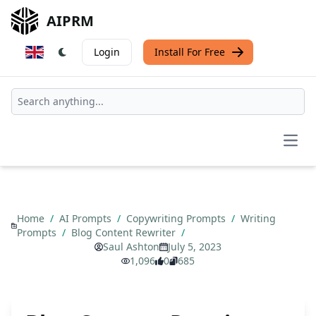
AIPRM
Login
Install For Free
Open
Home
/
AI Prompts
/
Copywriting Prompts
/
Writing
Prompts
/
Blog Content Rewriter
/
Saul Ashton
July 5, 2023
1,096
0
685