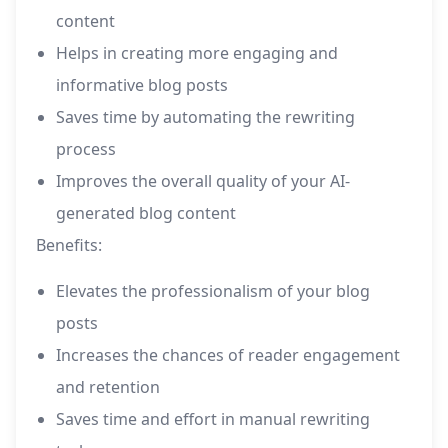
content
Helps in creating more engaging and
informative blog posts
Saves time by automating the rewriting
process
Improves the overall quality of your AI-
generated blog content
Benefits:
Elevates the professionalism of your blog
posts
Increases the chances of reader engagement
and retention
Saves time and effort in manual rewriting