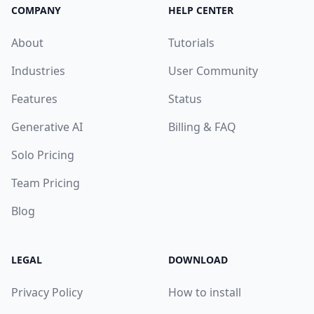
COMPANY
HELP CENTER
About
Tutorials
Industries
User Community
Features
Status
Generative AI
Billing & FAQ
Solo Pricing
Team Pricing
Blog
LEGAL
DOWNLOAD
Privacy Policy
How to install