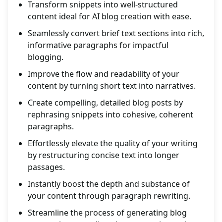
Transform snippets into well-structured
content ideal for AI blog creation with ease.
Seamlessly convert brief text sections into rich,
informative paragraphs for impactful
blogging.
Improve the flow and readability of your
content by turning short text into narratives.
Create compelling, detailed blog posts by
rephrasing snippets into cohesive, coherent
paragraphs.
Effortlessly elevate the quality of your writing
by restructuring concise text into longer
passages.
Instantly boost the depth and substance of
your content through paragraph rewriting.
Streamline the process of generating blog