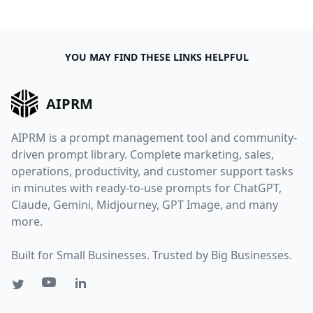
YOU MAY FIND THESE LINKS HELPFUL
AIPRM
AIPRM is a prompt management tool and community-
driven prompt library. Complete marketing, sales,
operations, productivity, and customer support tasks
in minutes with ready-to-use prompts for ChatGPT,
Claude, Gemini, Midjourney, GPT Image, and many
more.
Built for Small Businesses. Trusted by Big Businesses.