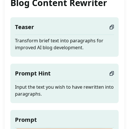
Blog Content Rewriter
Teaser
Transform brief text into paragraphs for
improved AI blog development.
Prompt Hint
Input the text you wish to have rewritten into
paragraphs.
Prompt