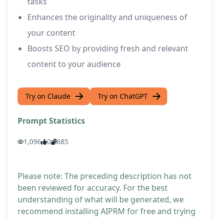
tasks
Enhances the originality and uniqueness of
your content
Boosts SEO by providing fresh and relevant
content to your audience
Try on Claude
Try on ChatGPT
Prompt Statistics
1,096
0
685
Please note: The preceding description has not
been reviewed for accuracy. For the best
understanding of what will be generated, we
recommend installing AIPRM for free and trying