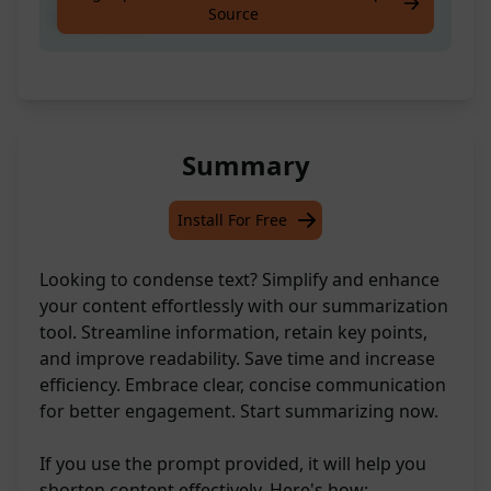
Source
effectively
Summary
Install For Free
Looking to condense text? Simplify and enhance
your content effortlessly with our summarization
tool. Streamline information, retain key points,
and improve readability. Save time and increase
efficiency. Embrace clear, concise communication
for better engagement. Start summarizing now.
If you use the prompt provided, it will help you
shorten content effectively. Here's how: