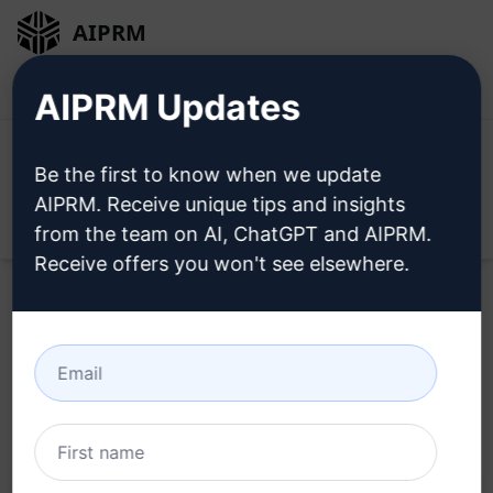
AIPRM
Login
Install For Free
AIPRM Updates
Be the first to know when we update
AIPRM. Receive unique tips and insights
Open
from the team on AI, ChatGPT and AIPRM.
Receive offers you won't see elsewhere.
Home
/
AI Prompts
/
Copywriting Prompts
/
Writing
Prompts
/
Shortened Content
/
TrZung
June 6, 2023
1,218
0
885