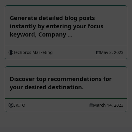
Generate detailed blog posts
instantly by entering your focus
keyword, Company …
Techpros Marketing
May 3, 2023
Discover top recommendations for
your desired destination.
ERITO
March 14, 2023