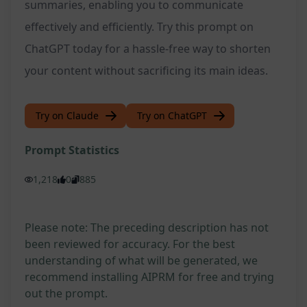
summaries, enabling you to communicate
effectively and efficiently. Try this prompt on
ChatGPT today for a hassle-free way to shorten
your content without sacrificing its main ideas.
Try on Claude
Try on ChatGPT
Prompt Statistics
1,218
0
885
Please note: The preceding description has not
been reviewed for accuracy. For the best
understanding of what will be generated, we
recommend installing AIPRM for free and trying
out the prompt.