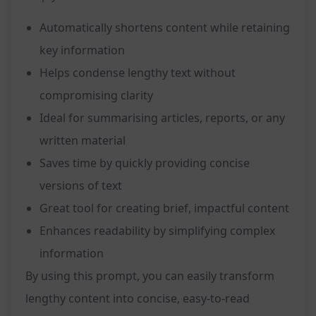
Automatically shortens content while retaining
key information
Helps condense lengthy text without
compromising clarity
Ideal for summarising articles, reports, or any
written material
Saves time by quickly providing concise
versions of text
Great tool for creating brief, impactful content
Enhances readability by simplifying complex
information
By using this prompt, you can easily transform
lengthy content into concise, easy-to-read