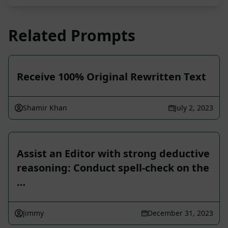
Related Prompts
Receive 100% Original Rewritten Text
Shamir Khan
July 2, 2023
Assist an Editor with strong deductive
reasoning: Conduct spell-check on the
…
Jimmy
December 31, 2023