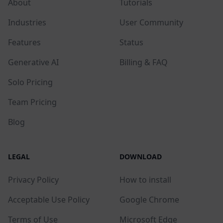
About
Tutorials
Industries
User Community
Features
Status
Generative AI
Billing & FAQ
Solo Pricing
Team Pricing
Blog
LEGAL
DOWNLOAD
Privacy Policy
How to install
Acceptable Use Policy
Google Chrome
Terms of Use
Microsoft Edge