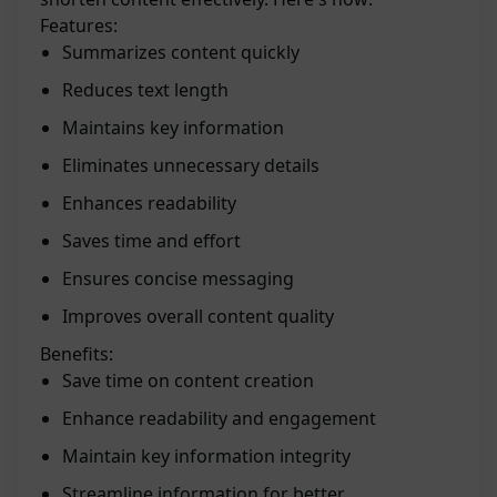
Features:
Summarizes content quickly
Reduces text length
Maintains key information
Eliminates unnecessary details
Enhances readability
Saves time and effort
Ensures concise messaging
Improves overall content quality
Benefits:
Save time on content creation
Enhance readability and engagement
Maintain key information integrity
Streamline information for better