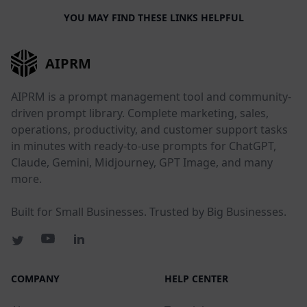
YOU MAY FIND THESE LINKS HELPFUL
AIPRM
AIPRM is a prompt management tool and community-
driven prompt library. Complete marketing, sales,
operations, productivity, and customer support tasks
in minutes with ready-to-use prompts for ChatGPT,
Claude, Gemini, Midjourney, GPT Image, and many
more.
Built for Small Businesses. Trusted by Big Businesses.
COMPANY
HELP CENTER