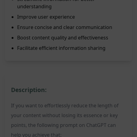
understanding
Improve user experience
Ensure concise and clear communication
Boost content quality and effectiveness
Facilitate efficient information sharing
Description:
If you want to effortlessly reduce the length of
your content without losing its essence or key
points, the following prompt on ChatGPT can
help you achieve that: