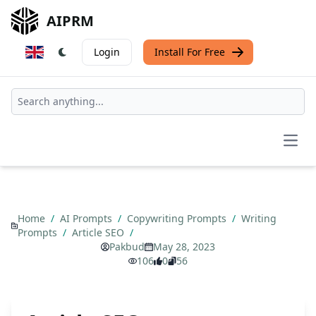
AIPRM
Login
Install For Free
Open
Home
/
AI Prompts
/
Copywriting Prompts
/
Writing
Prompts
/
Article SEO
/
Pakbud
May 28, 2023
106
0
56