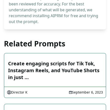
been reviewed for accuracy. For the best
understanding of what will be generated, we
recommend installing AIPRM for free and trying
out the prompt.
Related Prompts
Create engaging scripts for Tik Tok,
Instagram Reels, and YouTube Shorts
in just …
Director K
September 6, 2023