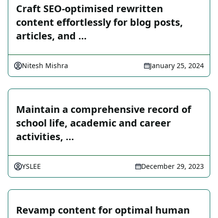
Craft SEO-optimised rewritten
content effortlessly for blog posts,
articles, and …
Nitesh Mishra
January 25, 2024
Maintain a comprehensive record of
school life, academic and career
activities, …
YSLEE
December 29, 2023
Revamp content for optimal human