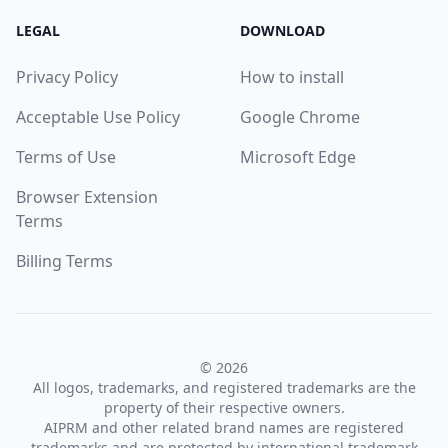
LEGAL
DOWNLOAD
Privacy Policy
How to install
Acceptable Use Policy
Google Chrome
Terms of Use
Microsoft Edge
Browser Extension
Terms
Billing Terms
© 2026
All logos, trademarks, and registered trademarks are the
property of their respective owners.
AIPRM and other related brand names are registered
trademarks and are protected by international trademark