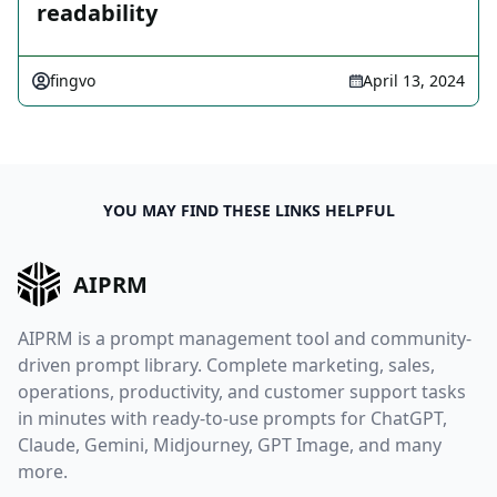
readability
fingvo
April 13, 2024
YOU MAY FIND THESE LINKS HELPFUL
AIPRM
AIPRM is a prompt management tool and community-
driven prompt library. Complete marketing, sales,
operations, productivity, and customer support tasks
in minutes with ready-to-use prompts for ChatGPT,
Claude, Gemini, Midjourney, GPT Image, and many
more.