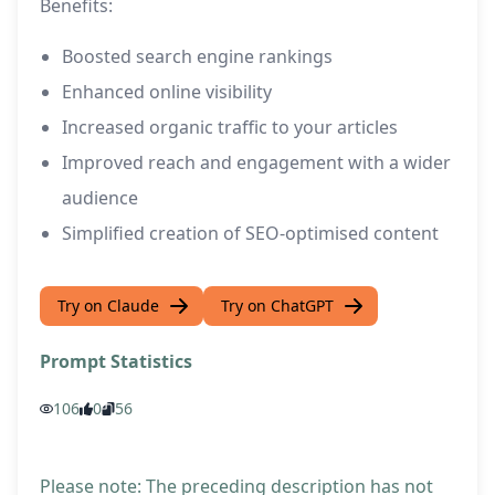
Benefits:
Boosted search engine rankings
Enhanced online visibility
Increased organic traffic to your articles
Improved reach and engagement with a wider
audience
Simplified creation of SEO-optimised content
Try on Claude
Try on ChatGPT
Prompt Statistics
106
0
56
Please note: The preceding description has not