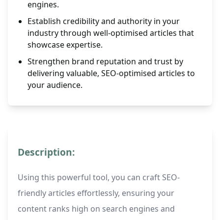
engines.
Establish credibility and authority in your
industry through well-optimised articles that
showcase expertise.
Strengthen brand reputation and trust by
delivering valuable, SEO-optimised articles to
your audience.
Description:
Using this powerful tool, you can craft SEO-
friendly articles effortlessly, ensuring your
content ranks high on search engines and