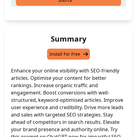
Source
Summary
Install For Free
Enhance your online visibility with SEO-friendly
articles. Optimise your content for better
rankings. Increase organic traffic and
engagement. Boost conversions with well-
structured, keyword-optimised articles. Improve
user experience and credibility. Drive more leads
and sales with targeted SEO strategies. Stay
ahead of competitors in search results. Elevate
your brand presence and authority online. Try
this prompt on ChatGPT now for impactful SEO