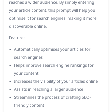
reaches a wider audience. By simply entering
your article content, this prompt will help you
optimise it for search engines, making it more
discoverable online.
Features:
Automatically optimises your articles for
search engines
Helps improve search engine rankings for
your content
Increases the visibility of your articles online
Assists in reaching a larger audience
Streamlines the process of crafting SEO-
friendly content