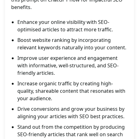
benefits.
Enhance your online visibility with SEO-
optimised articles to attract more traffic.
Boost website ranking by incorporating
relevant keywords naturally into your content.
Improve user experience and engagement
with informative, well-structured, and SEO-
friendly articles.
Increase organic traffic by creating high-
quality, shareable content that resonates with
your audience.
Drive conversions and grow your business by
aligning your articles with SEO best practices.
Stand out from the competition by producing
SEO-friendly articles that rank well on search