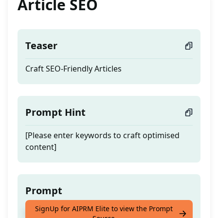
Article SEO
Teaser
Craft SEO-Friendly Articles
Prompt Hint
[Please enter keywords to craft optimised
content]
Prompt
SignUp for AIPRM Elite to view the Prompt
Craft SEO-Friendly Articles