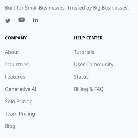
Built for Small Businesses. Trusted by Big Businesses.
COMPANY
HELP CENTER
About
Tutorials
Industries
User Community
Features
Status
Generative AI
Billing & FAQ
Solo Pricing
Team Pricing
Blog