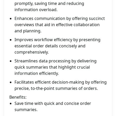
promptly, saving time and reducing
information overload.
Enhances communication by offering succinct
overviews that aid in effective collaboration
and planning.
Improves workflow efficiency by presenting
essential order details concisely and
comprehensively.
Streamlines data processing by delivering
quick summaries that highlight crucial
information efficiently.
Facilitates efficient decision-making by offering
precise, to-the-point summaries of orders.
Benefits:
Save time with quick and concise order
summaries.