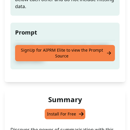
data.
Prompt
Generate complete sentences for all agent
SignUp for AIPRM Elite to view the Prompt
communications and sort them for better
Source
classification.
Summary
Install For Free
Discover the power of summarisation with this