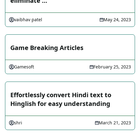
eliminate …
vaibhav patel
May 24, 2023
Game Breaking Articles
Gamesoft
February 25, 2023
Effortlessly convert Hindi text to
Hinglish for easy understanding
shri
March 21, 2023