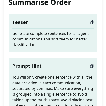
Summarise Order
Teaser
Generate complete sentences for all agent
communications and sort them for better
classification.
Prompt Hint
You will only create one sentence with all the
data provided in each communication,
separated by commas. Make sure everything
is grouped into a single sentence to avoid
taking up too much space. Avoid placing text
below each other and do not include missing