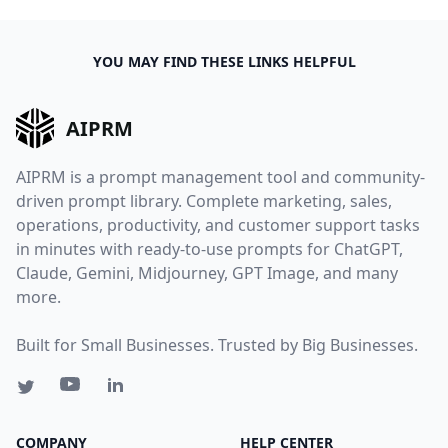
YOU MAY FIND THESE LINKS HELPFUL
AIPRM
AIPRM is a prompt management tool and community-
driven prompt library. Complete marketing, sales,
operations, productivity, and customer support tasks
in minutes with ready-to-use prompts for ChatGPT,
Claude, Gemini, Midjourney, GPT Image, and many
more.
Built for Small Businesses. Trusted by Big Businesses.
COMPANY
HELP CENTER