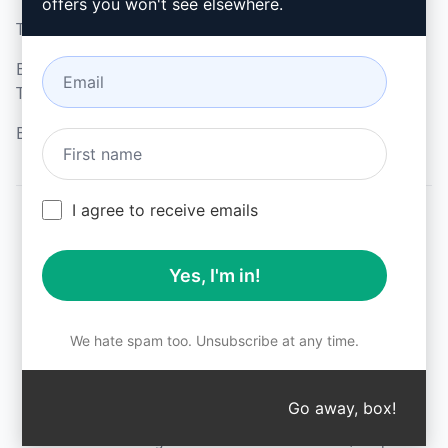
offers you won't see elsewhere.
Terms of Use
Microsoft Edge
Browser Extension
Terms
Billing Terms
I agree to receive emails
© 2026
All logos, trademarks, and registered trademarks are the
Yes, I'm in!
property of their respective owners.
AIPRM and other related brand names are registered
trademarks and are protected by international trademark
laws.
We hate spam too. Unsubscribe at any time.
Registered trademarks include USPTO 97778465, 97866052
and EU CTM EU18823472, EU18830896.
Unauthorized trademark use is prohibited, and may be a
Go away, box!
↑
violation of federal and state trademark laws.
AIPRM® is a registered trademark of AIPRM, Corp.