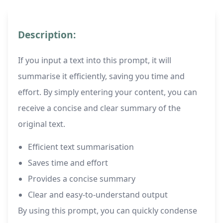
Description:
If you input a text into this prompt, it will
summarise it efficiently, saving you time and
effort. By simply entering your content, you can
receive a concise and clear summary of the
original text.
Efficient text summarisation
Saves time and effort
Provides a concise summary
Clear and easy-to-understand output
By using this prompt, you can quickly condense