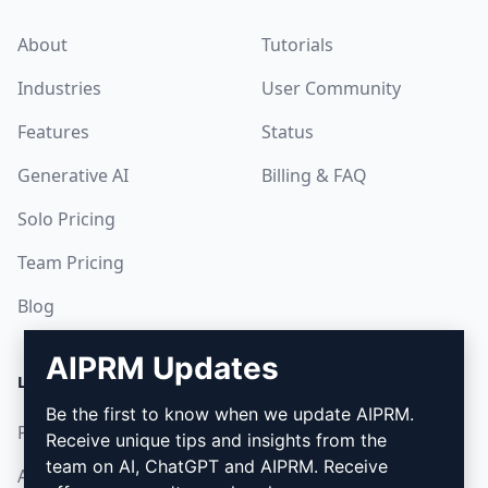
About
Tutorials
Industries
User Community
Features
Status
Generative AI
Billing & FAQ
Solo Pricing
Team Pricing
Blog
AIPRM Updates
LEGAL
DOWNLOAD
Be the first to know when we update AIPRM.
Privacy Policy
How to install
Receive unique tips and insights from the
team on AI, ChatGPT and AIPRM. Receive
Acceptable Use Policy
Google Chrome