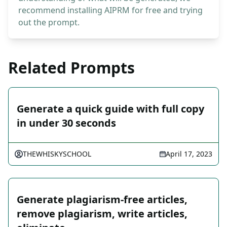
recommend installing AIPRM for free and trying
out the prompt.
Related Prompts
Generate a quick guide with full copy
in under 30 seconds
THEWHISKYSCHOOL
April 17, 2023
Generate plagiarism-free articles,
remove plagiarism, write articles,