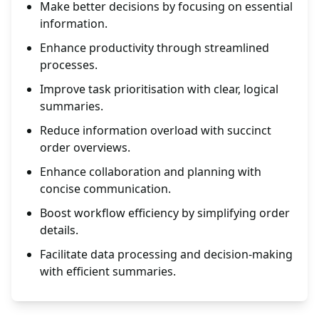
Make better decisions by focusing on essential
information.
Enhance productivity through streamlined
processes.
Improve task prioritisation with clear, logical
summaries.
Reduce information overload with succinct
order overviews.
Enhance collaboration and planning with
concise communication.
Boost workflow efficiency by simplifying order
details.
Facilitate data processing and decision-making
with efficient summaries.