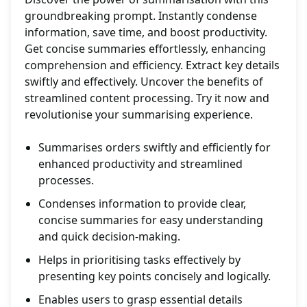
groundbreaking prompt. Instantly condense
information, save time, and boost productivity.
Get concise summaries effortlessly, enhancing
comprehension and efficiency. Extract key details
swiftly and effectively. Uncover the benefits of
streamlined content processing. Try it now and
revolutionise your summarising experience.
Summarises orders swiftly and efficiently for
enhanced productivity and streamlined
processes.
Condenses information to provide clear,
concise summaries for easy understanding
and quick decision-making.
Helps in prioritising tasks effectively by
presenting key points concisely and logically.
Enables users to grasp essential details