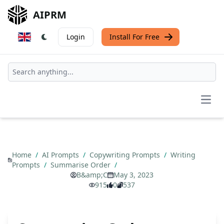
AIPRM
Login
Install For Free
Open
Home
/
AI Prompts
/
Copywriting Prompts
/
Writing
Prompts
/
Summarise Order
/
B&amp;C
May 3, 2023
915
0
537