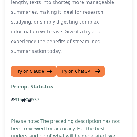
lengthy texts into shorter, more manageable
summaries, making it ideal for research,
studying, or simply digesting complex
information with ease. Give it a try and
experience the benefits of streamlined
summarisation today!
Try on Claude
Try on ChatGPT
Prompt Statistics
915
0
537
Please note: The preceding description has not
been reviewed for accuracy. For the best
understanding of what will be generated, we