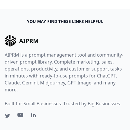
YOU MAY FIND THESE LINKS HELPFUL
AIPRM
AIPRM is a prompt management tool and community-
driven prompt library. Complete marketing, sales,
operations, productivity, and customer support tasks
in minutes with ready-to-use prompts for ChatGPT,
Claude, Gemini, Midjourney, GPT Image, and many
more.
Built for Small Businesses. Trusted by Big Businesses.