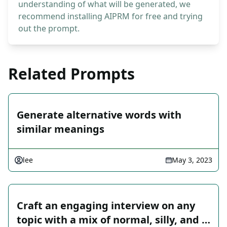
understanding of what will be generated, we
recommend installing AIPRM for free and trying
out the prompt.
Related Prompts
Generate alternative words with
similar meanings
lee
May 3, 2023
Craft an engaging interview on any
topic with a mix of normal, silly, and …