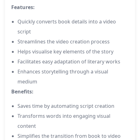
Features:
Quickly converts book details into a video
script
Streamlines the video creation process
Helps visualise key elements of the story
Facilitates easy adaptation of literary works
Enhances storytelling through a visual
medium
Benefits:
Saves time by automating script creation
Transforms words into engaging visual
content
Simplifies the transition from book to video