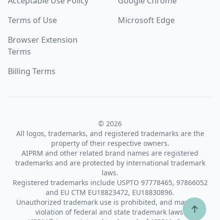
Acceptable Use Policy
Google Chrome
Terms of Use
Microsoft Edge
Browser Extension
Terms
Billing Terms
© 2026
All logos, trademarks, and registered trademarks are the
property of their respective owners.
AIPRM and other related brand names are registered
trademarks and are protected by international trademark
laws.
Registered trademarks include USPTO 97778465, 97866052
and EU CTM EU18823472, EU18830896.
Unauthorized trademark use is prohibited, and may be a
↑
violation of federal and state trademark laws.