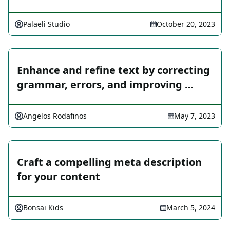
Palaeli Studio
October 20, 2023
Enhance and refine text by correcting
grammar, errors, and improving …
Angelos Rodafinos
May 7, 2023
Craft a compelling meta description
for your content
Bonsai Kids
March 5, 2024