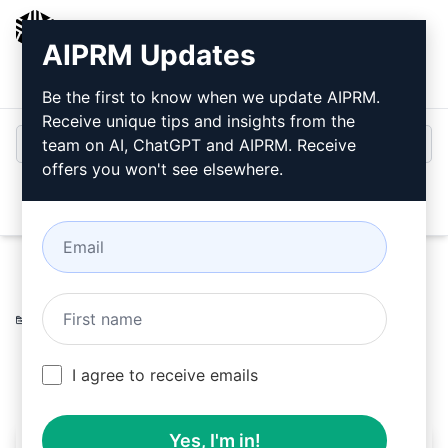
AIPRM
AIPRM Updates
Login
Install For Free
Be the first to know when we update AIPRM.
Receive unique tips and insights from the
team on AI, ChatGPT and AIPRM. Receive
offers you won't see elsewhere.
Open
Home
/
AI Prompts
/
Copywriting Prompts
/
Writing
Prompts
/
Video Book Prompt. 1
/
Alan Klingensmith
March 25, 2023
268
0
111
I agree to receive emails
Yes, I'm in!