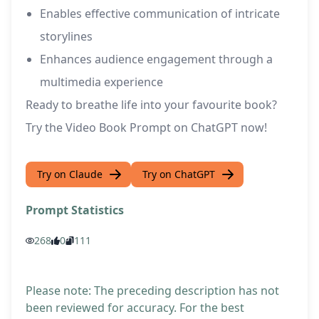
Enables effective communication of intricate
storylines
Enhances audience engagement through a
multimedia experience
Ready to breathe life into your favourite book?
Try the Video Book Prompt on ChatGPT now!
Try on Claude
Try on ChatGPT
Prompt Statistics
268
0
111
Please note: The preceding description has not
been reviewed for accuracy. For the best