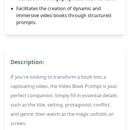
Facilitates the creation of dynamic and
immersive video books through structured
prompts.
Description:
If you're looking to transform a book into a
captivating video, the Video Book Prompt is your
perfect companion. Simply fill in essential details
such as the title, setting, protagonist, conflict,
and genre; then watch as the magic unfolds on
screen.