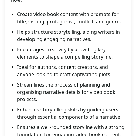
Create video book content with prompts for
title, setting, protagonist, conflict, and genre.
Helps structure storytelling, aiding writers in
developing engaging narratives.
Encourages creativity by providing key
elements to shape a compelling storyline.
Ideal for authors, content creators, and
anyone looking to craft captivating plots.
Streamlines the process of planning and
organising narrative details for video book
projects.
Enhances storytelling skills by guiding users
through essential components of a narrative.
Ensures a well-rounded storyline with a strong
foundation for engaging video book content.