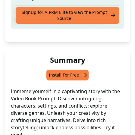
Craft a story by providing a title, setting,
SignUp for AIPRM Elite to view the Prompt
Source
protagonist details, conflict, and genre.
Summary
Install For Free
Immerse yourself in a captivating story with the
Video Book Prompt. Discover intriguing
characters, settings, and conflicts; explore
diverse genres. Unleash your creativity by
crafting unique narratives. Delve into rich
storytelling; unlock endless possibilities. Try it
now!