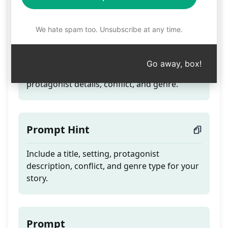
Video Book Prompt. 1
We hate spam too. Unsubscribe at any time.
Teaser
Go away, box!
Craft a story by providing a title, setting,
protagonist details, conflict, and genre.
Prompt Hint
Include a title, setting, protagonist
description, conflict, and genre type for your
story.
Prompt