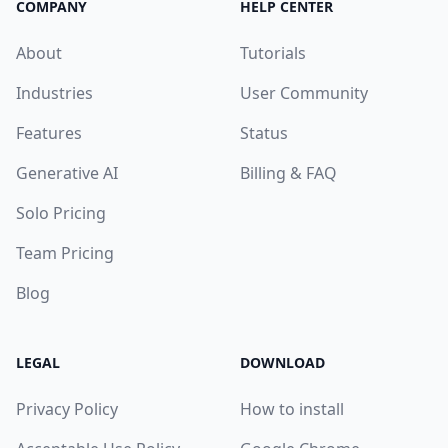
COMPANY
HELP CENTER
About
Tutorials
Industries
User Community
Features
Status
Generative AI
Billing & FAQ
Solo Pricing
Team Pricing
Blog
LEGAL
DOWNLOAD
Privacy Policy
How to install