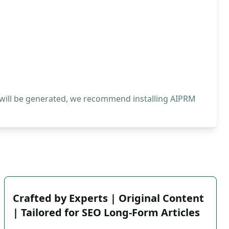
 will be generated, we recommend installing AIPRM
Crafted by Experts | Original Content
| Tailored for SEO Long-Form Articles