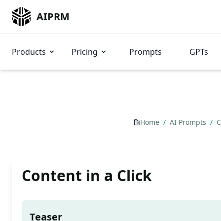
AIPRM
Products
Pricing
Prompts
GPTs
Home
/
AI Prompts
/
C
Content in a Click
Teaser