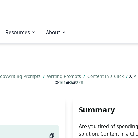
Resources
About
opywriting Prompts
/
Writing Prompts
/
Content in a Click
/
JA
461
0
278
Summary
Are you tired of spendin
solution: Content in a Cli