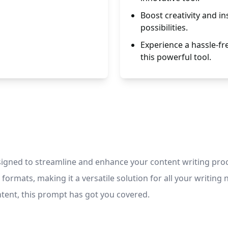
Boost creativity and in
possibilities.
Experience a hassle-fr
this powerful tool.
esigned to streamline and enhance your content writing proc
formats, making it a versatile solution for all your writin
ntent, this prompt has got you covered.