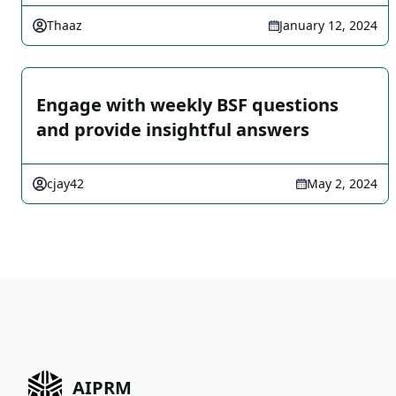
Thaaz
January 12, 2024
Engage with weekly BSF questions
and provide insightful answers
cjay42
May 2, 2024
AIPRM