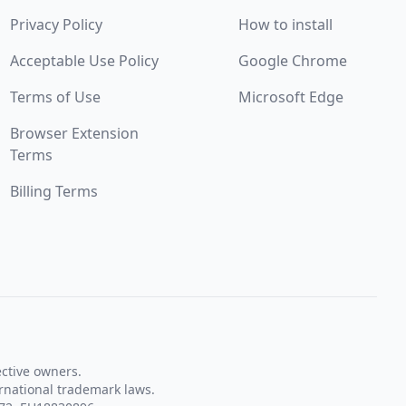
Privacy Policy
How to install
Acceptable Use Policy
Google Chrome
Terms of Use
Microsoft Edge
Browser Extension
Terms
Billing Terms
ective owners.
rnational trademark laws.