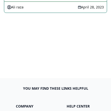
Ali raza
April 28, 2023
YOU MAY FIND THESE LINKS HELPFUL
COMPANY
HELP CENTER