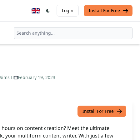
Login
Install For Free
 Sims II
February 19, 2023
Install For Free
g hours on content creation? Meet the ultimate
ck, your multiform content writer. With just a few