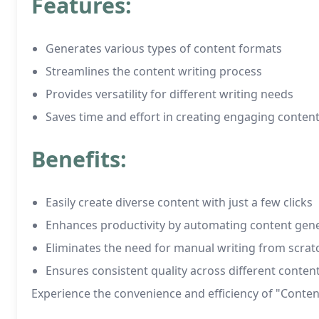
Features:
Generates various types of content formats
Streamlines the content writing process
Provides versatility for different writing needs
Saves time and effort in creating engaging conten
Benefits:
Easily create diverse content with just a few clicks
Enhances productivity by automating content gen
Eliminates the need for manual writing from scrat
Ensures consistent quality across different conten
Experience the convenience and efficiency of "Content