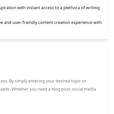
spiration with instant access to a plethora of writing
ee and user-friendly content creation experience with
ess. By simply entering your desired topic or
g needs. Whether you need a blog post, social media