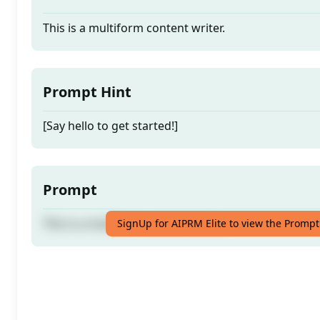
This is a multiform content writer.
Prompt Hint
[Say hello to get started!]
Prompt
This is a multiform content writer.
SignUp for AIPRM Elite to view the Prompt