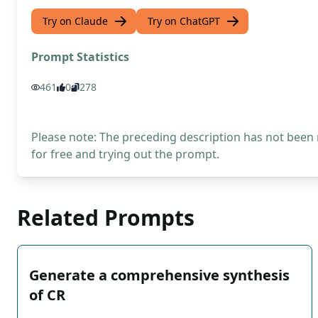
Try on Claude
Try on ChatGPT
Prompt Statistics
461
0
278
Please note: The preceding description has not been
for free and trying out the prompt.
Related Prompts
Generate a comprehensive synthesis
of CR