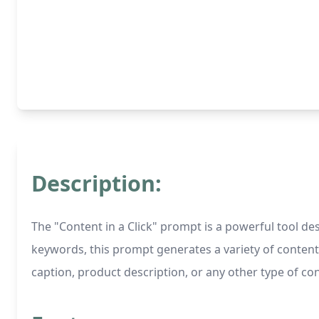
Description:
The "Content in a Click" prompt is a powerful tool d
keywords, this prompt generates a variety of content 
caption, product description, or any other type of co