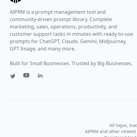
AIPRM is a prompt management tool and
community-driven prompt library. Complete
marketing, sales, operations, productivity, and
customer support tasks in minutes with ready-to-use
prompts for ChatGPT, Claude, Gemini, Midjourney,
GPT Image, and many more.
Built for Small Businesses. Trusted by Big Businesses.
All logos, tr
AIPRM and other related 