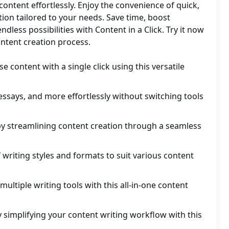
 content effortlessly. Enjoy the convenience of quick,
tion tailored to your needs. Save time, boost
ndless possibilities with Content in a Click. Try it now
ontent creation process.
e content with a single click using this versatile
, essays, and more effortlessly without switching tools
by streamlining content creation through a seamless
 writing styles and formats to suit various content
multiple writing tools with this all-in-one content
y simplifying your content writing workflow with this