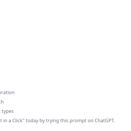
t
eration
ch
t types
 in a Click" today by trying this prompt on ChatGPT.