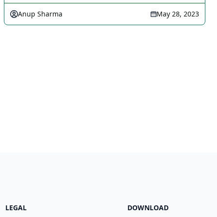
Anup Sharma
May 28, 2023
LEGAL
DOWNLOAD