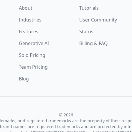
About
Tutorials
Industries
User Community
Features
Status
Generative AI
Billing & FAQ
Solo Pricing
Team Pricing
Blog
© 2026
ademarks, and registered trademarks are the property of their resp
brand names are registered trademarks and are protected by inte