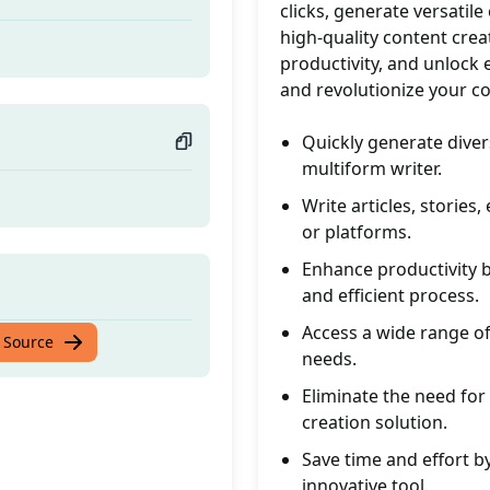
clicks, generate versatile
high-quality content crea
productivity, and unlock e
and revolutionize your c
Quickly generate divers
multiform writer.
Write articles, stories
or platforms.
Enhance productivity 
and efficient process.
Access a wide range of
 Source
needs.
Eliminate the need for 
creation solution.
Save time and effort b
innovative tool.