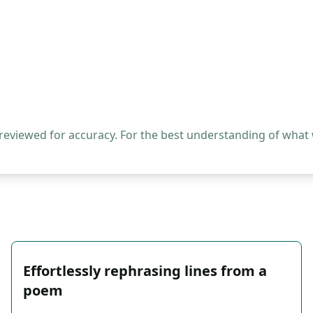
 reviewed for accuracy. For the best understanding of what
Effortlessly rephrasing lines from a
poem