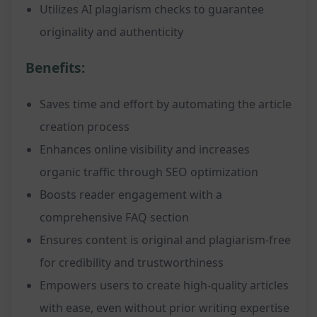
Utilizes AI plagiarism checks to guarantee
originality and authenticity
Benefits:
Saves time and effort by automating the article
creation process
Enhances online visibility and increases
organic traffic through SEO optimization
Boosts reader engagement with a
comprehensive FAQ section
Ensures content is original and plagiarism-free
for credibility and trustworthiness
Empowers users to create high-quality articles
with ease, even without prior writing expertise