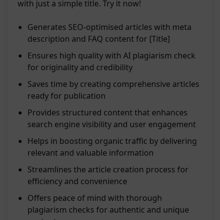
with just a simple title. Try it now!
Generates SEO-optimised articles with meta
description and FAQ content for [Title]
Ensures high quality with AI plagiarism check
for originality and credibility
Saves time by creating comprehensive articles
ready for publication
Provides structured content that enhances
search engine visibility and user engagement
Helps in boosting organic traffic by delivering
relevant and valuable information
Streamlines the article creation process for
efficiency and convenience
Offers peace of mind with thorough
plagiarism checks for authentic and unique