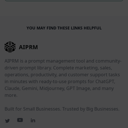
YOU MAY FIND THESE LINKS HELPFUL
AIPRM
AIPRM is a prompt management tool and community-
driven prompt library. Complete marketing, sales,
operations, productivity, and customer support tasks
in minutes with ready-to-use prompts for ChatGPT,
Claude, Gemini, Midjourney, GPT Image, and many
more.
Built for Small Businesses. Trusted by Big Businesses.