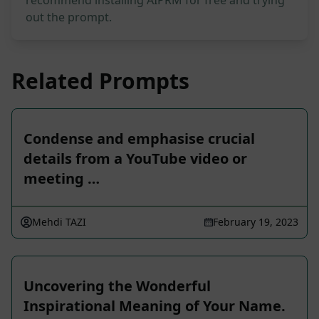
recommend installing AIPRM for free and trying
out the prompt.
Related Prompts
Condense and emphasise crucial
details from a YouTube video or
meeting …
Mehdi TAZI
February 19, 2023
Uncovering the Wonderful
Inspirational Meaning of Your Name.