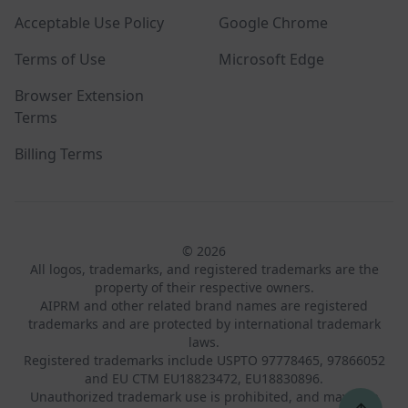
Acceptable Use Policy
Google Chrome
Terms of Use
Microsoft Edge
Browser Extension
Terms
Billing Terms
© 2026
All logos, trademarks, and registered trademarks are the
property of their respective owners.
AIPRM and other related brand names are registered
trademarks and are protected by international trademark
laws.
Registered trademarks include USPTO 97778465, 97866052
and EU CTM EU18823472, EU18830896.
Unauthorized trademark use is prohibited, and may be a