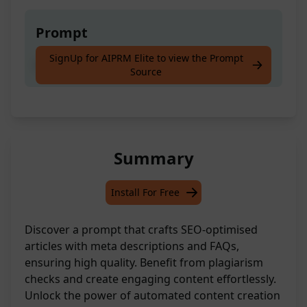
Prompt
SignUp for AIPRM Elite to view the Prompt
Create a high-quality article with just [Title]
Source
Summary
Install For Free
Discover a prompt that crafts SEO-optimised
articles with meta descriptions and FAQs,
ensuring high quality. Benefit from plagiarism
checks and create engaging content effortlessly.
Unlock the power of automated content creation