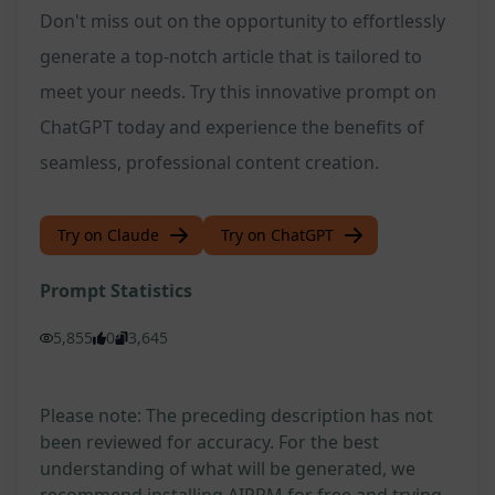
Don't miss out on the opportunity to effortlessly
generate a top-notch article that is tailored to
meet your needs. Try this innovative prompt on
ChatGPT today and experience the benefits of
seamless, professional content creation.
Try on Claude
Try on ChatGPT
Prompt Statistics
5,855
0
3,645
Please note: The preceding description has not
been reviewed for accuracy. For the best
understanding of what will be generated, we