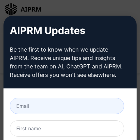
AIPRM
Login
Install For Free
AIPRM Updates
Be the first to know when we update
AIPRM. Receive unique tips and insights
Open
from the team on AI, ChatGPT and AIPRM.
Receive offers you won't see elsewhere.
Home
/
AI Prompts
/
Copywriting Prompts
/
Writing
Prompts
/
Fully SEO Optimized. Article Including Meta
Description & FAQ. AI Plagiarism Checked
/
SeoShack
February 19, 2023
5,855
0
3,645