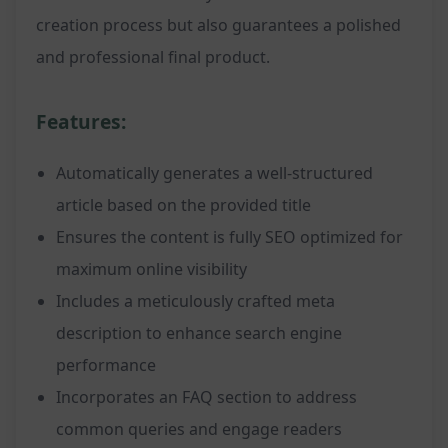
creation process but also guarantees a polished
and professional final product.
Features:
Automatically generates a well-structured
article based on the provided title
Ensures the content is fully SEO optimized for
maximum online visibility
Includes a meticulously crafted meta
description to enhance search engine
performance
Incorporates an FAQ section to address
common queries and engage readers