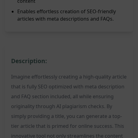
content
Enables effortless creation of SEO-friendly
articles with meta descriptions and FAQs.
Description:
Imagine effortlessly creating a high-quality article
that is fully SEO optimized with meta description
and FAQ section included, all while ensuring
originality through AI plagiarism checks. By
simply providing a title, you can generate a top-
tier article that is primed for online success. This
innovative tool not only streamlines the content