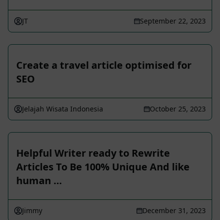
JT
September 22, 2023
Create a travel article optimised for
SEO
Jelajah Wisata Indonesia
October 25, 2023
Helpful Writer ready to Rewrite
Articles To Be 100% Unique And like
human …
Jimmy
December 31, 2023