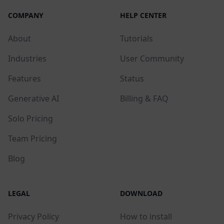
COMPANY
HELP CENTER
About
Tutorials
Industries
User Community
Features
Status
Generative AI
Billing & FAQ
Solo Pricing
Team Pricing
Blog
LEGAL
DOWNLOAD
Privacy Policy
How to install