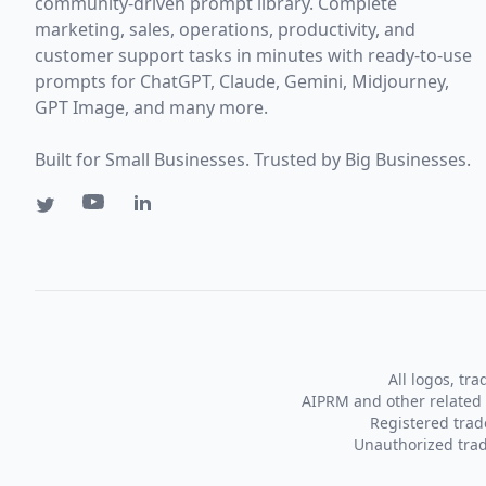
community-driven prompt library. Complete
marketing, sales, operations, productivity, and
customer support tasks in minutes with ready-to-use
prompts for ChatGPT, Claude, Gemini, Midjourney,
GPT Image, and many more.
Built for Small Businesses. Trusted by Big Businesses.
All logos, tr
AIPRM and other related 
Registered tra
Unauthorized trad