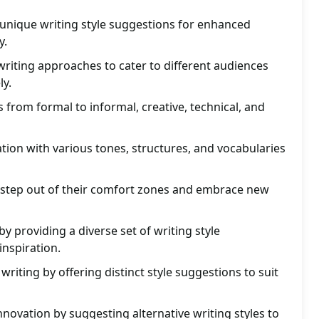
 unique writing style suggestions for enhanced
y.
writing approaches to cater to different audiences
ly.
s from formal to informal, creative, technical, and
ation with various tones, structures, and vocabularies
 step out of their comfort zones and embrace new
y providing a diverse set of writing style
nspiration.
 writing by offering distinct style suggestions to suit
nnovation by suggesting alternative writing styles to