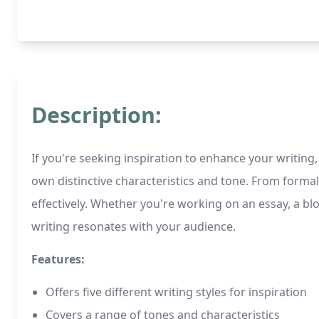
Description:
If you're seeking inspiration to enhance your writing, 
own distinctive characteristics and tone. From formal
effectively. Whether you're working on an essay, a blo
writing resonates with your audience.
Features:
Offers five different writing styles for inspiration
Covers a range of tones and characteristics