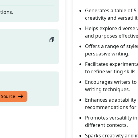
Generates a table of 5
tions.
creativity and versatilit
Helps explore diverse 
and purposes effective
Offers a range of style
persuasive writing.
Facilitates experiment
to refine writing skills.
Encourages writers to
writing techniques.
tions.
 Source
Enhances adaptability b
recommendations for i
Promotes versatility in
different contexts.
Sparks creativity and i