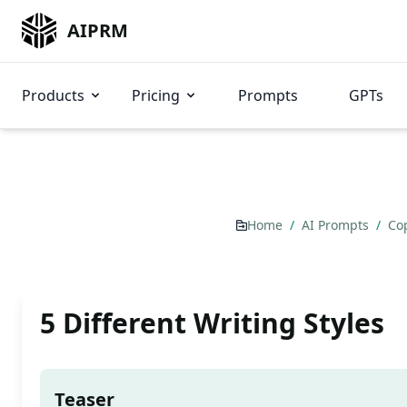
AIPRM
Products
Pricing
Prompts
GPTs
Home
/
AI Prompts
/
Co
5 Different Writing Styles
Teaser