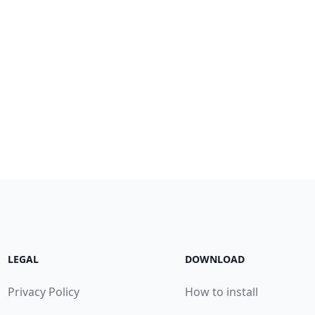
LEGAL
DOWNLOAD
Privacy Policy
How to install