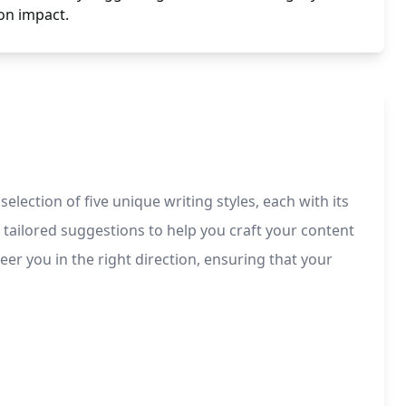
n impact.
election of five unique writing styles, each with its
 tailored suggestions to help you craft your content
eer you in the right direction, ensuring that your