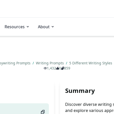
Resources
About
pywriting Prompts
/
Writing Prompts
/
5 Different Writing Styles
1,432
0
859
Summary
Discover diverse writing 
and explore various app