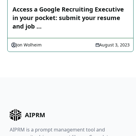
Access a Google Recruiting Executive
in your pocket: submit your resume
and job …
Jon Wolheim
August 3, 2023
AIPRM
AIPRM is a prompt management tool and