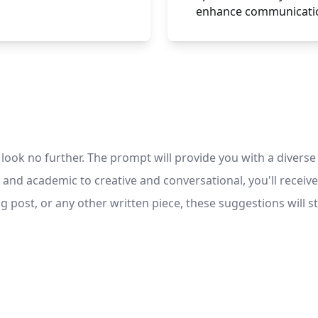
enhance communicatio
look no further. The prompt will provide you with a diverse s
 and academic to creative and conversational, you'll receive
g post, or any other written piece, these suggestions will st