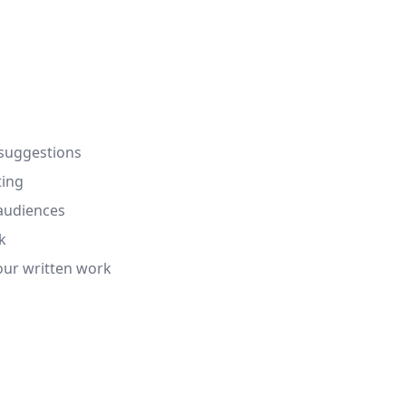
 suggestions
ting
 audiences
k
our written work