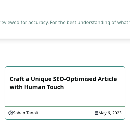
 reviewed for accuracy. For the best understanding of what
Craft a Unique SEO-Optimised Article
with Human Touch
Soban Tanoli
May 6, 2023