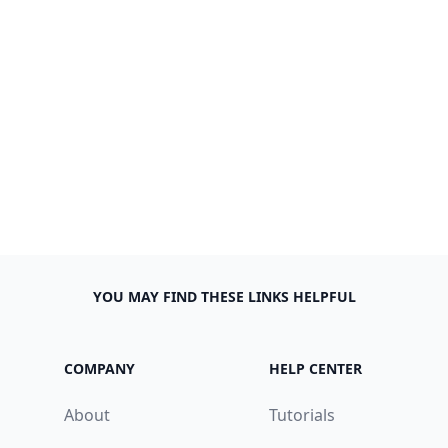
YOU MAY FIND THESE LINKS HELPFUL
COMPANY
HELP CENTER
About
Tutorials