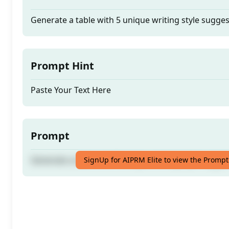
Generate a table with 5 unique writing style sugges
Prompt Hint
Paste Your Text Here
Prompt
Generate a table with 5 unique writing style sugges
SignUp for AIPRM Elite to view the Prompt