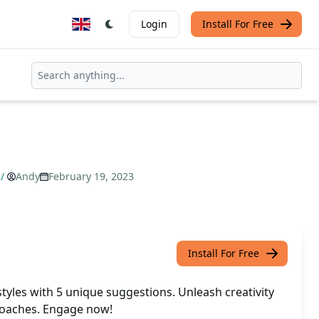
Login
Install For Free
/
Andy
February 19, 2023
Install For Free
styles with 5 unique suggestions. Unleash creativity
roaches. Engage now!