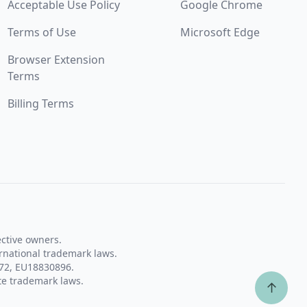
Acceptable Use Policy
Google Chrome
Terms of Use
Microsoft Edge
Browser Extension
Terms
Billing Terms
ective owners.
rnational trademark laws.
72, EU18830896.
te trademark laws.
↑