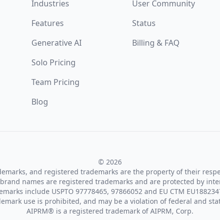
Industries
User Community
Features
Status
Generative AI
Billing & FAQ
Solo Pricing
Team Pricing
Blog
© 2026
ademarks, and registered trademarks are the property of their resp
brand names are registered trademarks and are protected by inte
demarks include USPTO 97778465, 97866052 and EU CTM EU188234
emark use is prohibited, and may be a violation of federal and sta
AIPRM® is a registered trademark of AIPRM, Corp.