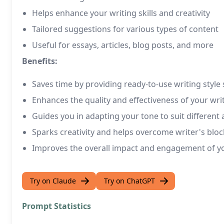
Helps enhance your writing skills and creativity
Tailored suggestions for various types of content
Useful for essays, articles, blog posts, and more
Benefits:
Saves time by providing ready-to-use writing style
Enhances the quality and effectiveness of your wri
Guides you in adapting your tone to suit different
Sparks creativity and helps overcome writer's bloc
Improves the overall impact and engagement of y
Try on Claude
Try on ChatGPT
Prompt Statistics