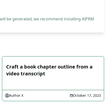
 will be generated, we recommend installing AIPRM
Craft a book chapter outline from a
video transcript
Author X
October 17, 2023