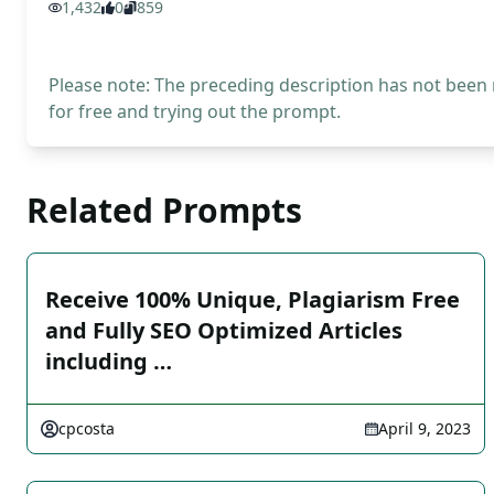
1,432
0
859
Please note: The preceding description has not been
for free and trying out the prompt.
Related Prompts
Receive 100% Unique, Plagiarism Free
and Fully SEO Optimized Articles
including …
cpcosta
April 9, 2023