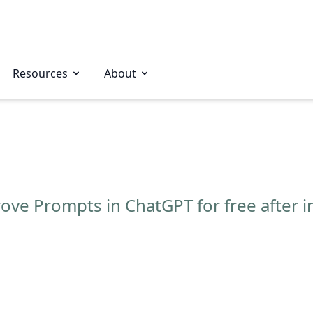
Resources
About
ve Prompts in ChatGPT for free after i