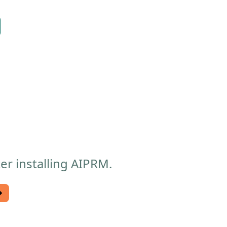
er installing AIPRM.