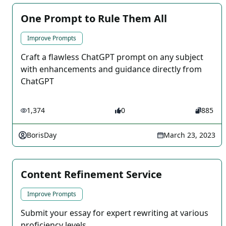
One Prompt to Rule Them All
Improve Prompts
Craft a flawless ChatGPT prompt on any subject
with enhancements and guidance directly from
ChatGPT
1,374
0
885
BorisDay
March 23, 2023
Content Refinement Service
Improve Prompts
Submit your essay for expert rewriting at various
proficiency levels.