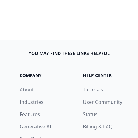
YOU MAY FIND THESE LINKS HELPFUL
COMPANY
HELP CENTER
About
Tutorials
Industries
User Community
Features
Status
Generative AI
Billing & FAQ