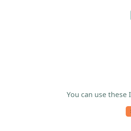
You can use these I