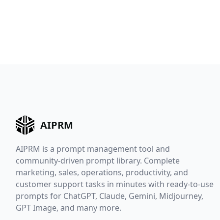
AIPRM
AIPRM is a prompt management tool and
community-driven prompt library. Complete
marketing, sales, operations, productivity, and
customer support tasks in minutes with ready-to-use
prompts for ChatGPT, Claude, Gemini, Midjourney,
GPT Image, and many more.