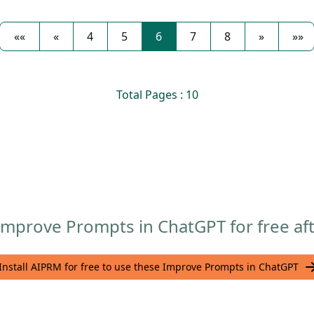
««
«
4
5
6
7
8
»
»»
Total Pages : 10
mprove Prompts in ChatGPT for free aft
Install AIPRM for free to use these Improve Prompts in ChatGPT