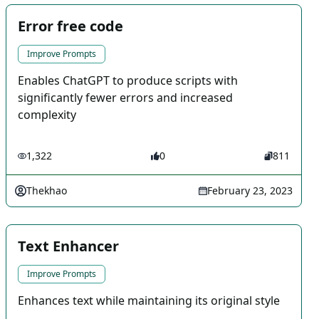
Error free code
Improve Prompts
Enables ChatGPT to produce scripts with
significantly fewer errors and increased
complexity
1,322
0
811
Thekhao
February 23, 2023
Text Enhancer
Improve Prompts
Enhances text while maintaining its original style