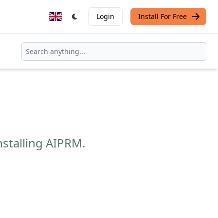
Login
Install For Free
nstalling AIPRM.