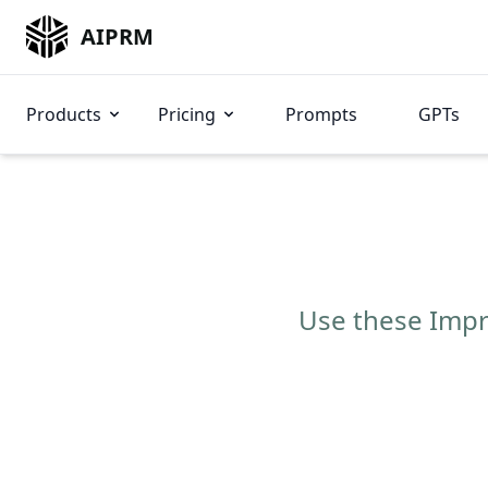
AIPRM
Products
Pricing
Prompts
GPTs
Use these Impro