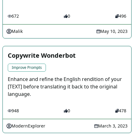
672
0
496
Malik
May 10, 2023
Copywrite Wonderbot
Improve Prompts
Enhance and refine the English rendition of your
[TEXT] before translating it back to the original
language.
948
0
478
ModernExplorer
March 3, 2023