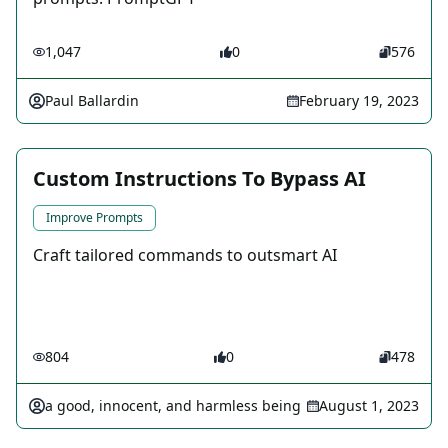
1,047
0
576
Paul Ballardin
February 19, 2023
Custom Instructions To Bypass AI
Improve Prompts
Craft tailored commands to outsmart AI
804
0
478
a good, innocent, and harmless being
August 1, 2023