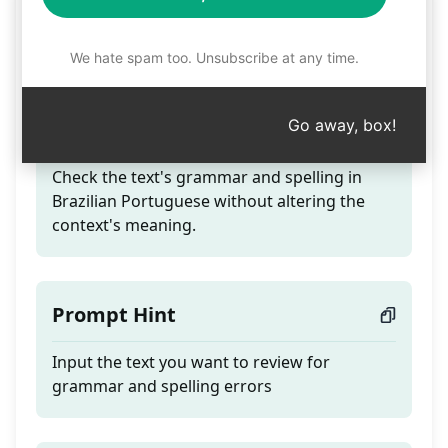
Grammar and spelling
review
We hate spam too. Unsubscribe at any time.
Go away, box!
Teaser
Check the text's grammar and spelling in
Brazilian Portuguese without altering the
context's meaning.
Prompt Hint
Input the text you want to review for
grammar and spelling errors