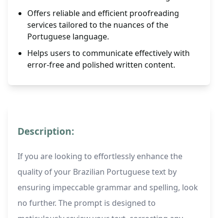
Offers reliable and efficient proofreading
services tailored to the nuances of the
Portuguese language.
Helps users to communicate effectively with
error-free and polished written content.
Description:
If you are looking to effortlessly enhance the
quality of your Brazilian Portuguese text by
ensuring impeccable grammar and spelling, look
no further. The prompt is designed to