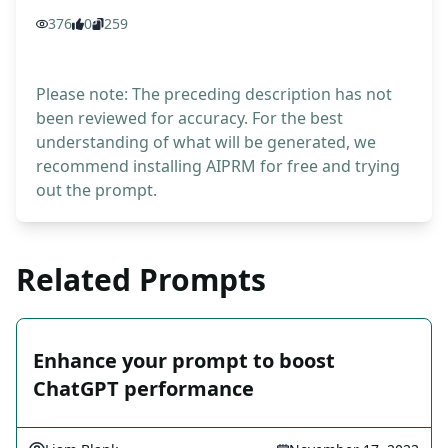
376
0
259
Please note: The preceding description has not
been reviewed for accuracy. For the best
understanding of what will be generated, we
recommend installing AIPRM for free and trying
out the prompt.
Related Prompts
Enhance your prompt to boost
ChatGPT performance