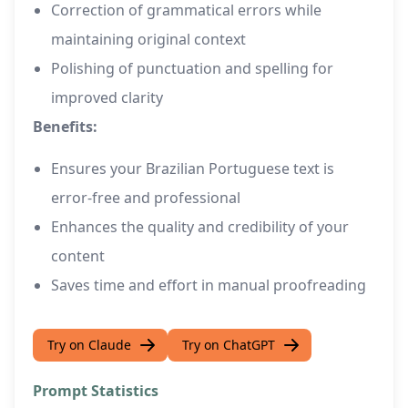
Correction of grammatical errors while
maintaining original context
Polishing of punctuation and spelling for
improved clarity
Benefits:
Ensures your Brazilian Portuguese text is
error-free and professional
Enhances the quality and credibility of your
content
Saves time and effort in manual proofreading
Try on Claude
Try on ChatGPT
Prompt Statistics