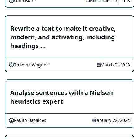
Liam Blank
November 17, 2023
Rewrite a text to make it creative,
modern, and activating, including
headings …
Thomas Wagner
March 7, 2023
Analyse sentences with a Nielsen
heuristics expert
Paulin Basalces
January 22, 2024