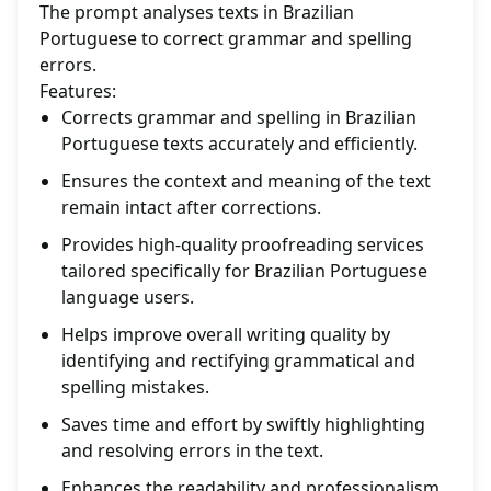
The prompt analyses texts in Brazilian
Portuguese to correct grammar and spelling
errors.
Features:
Corrects grammar and spelling in Brazilian
Portuguese texts accurately and efficiently.
Ensures the context and meaning of the text
remain intact after corrections.
Provides high-quality proofreading services
tailored specifically for Brazilian Portuguese
language users.
Helps improve overall writing quality by
identifying and rectifying grammatical and
spelling mistakes.
Saves time and effort by swiftly highlighting
and resolving errors in the text.
Enhances the readability and professionalism