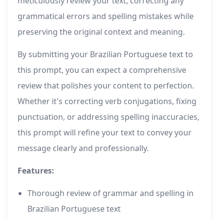
meticulously review your text, correcting any
grammatical errors and spelling mistakes while
preserving the original context and meaning.
By submitting your Brazilian Portuguese text to
this prompt, you can expect a comprehensive
review that polishes your content to perfection.
Whether it's correcting verb conjugations, fixing
punctuation, or addressing spelling inaccuracies,
this prompt will refine your text to convey your
message clearly and professionally.
Features:
Thorough review of grammar and spelling in
Brazilian Portuguese text