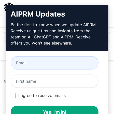
AIPRM
AIPRM Updates
Login
Install For Free
Be the first to know when we update AIPRM.
Receive unique tips and insights from the
team on AI, ChatGPT and AIPRM. Receive
offers you won't see elsewhere.
Open
Home
/
AI Prompts
/
Copywriting Prompts
/
Improve
Prompts
/
Grammar and spelling review
/
Luis Nt
June 13, 2023
376
0
259
I agree to receive emails
Yes, I'm in!