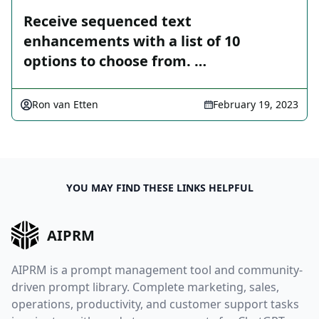
Receive sequenced text
enhancements with a list of 10
options to choose from. …
Ron van Etten
February 19, 2023
YOU MAY FIND THESE LINKS HELPFUL
AIPRM
AIPRM is a prompt management tool and community-
driven prompt library. Complete marketing, sales,
operations, productivity, and customer support tasks