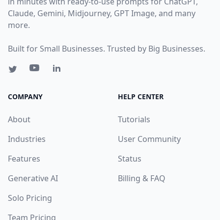
in minutes with ready-to-use prompts for ChatGPT,
Claude, Gemini, Midjourney, GPT Image, and many
more.
Built for Small Businesses. Trusted by Big Businesses.
COMPANY
HELP CENTER
About
Tutorials
Industries
User Community
Features
Status
Generative AI
Billing & FAQ
Solo Pricing
Team Pricing