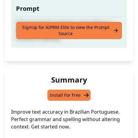
Prompt
Check the text's grammar and spelling in
SignUp for AIPRM Elite to view the Prompt
Brazilian Portuguese without altering the
Source
context's meaning.
Summary
Install For Free
Improve text accuracy in Brazilian Portuguese.
Perfect grammar and spelling without altering
context. Get started now.