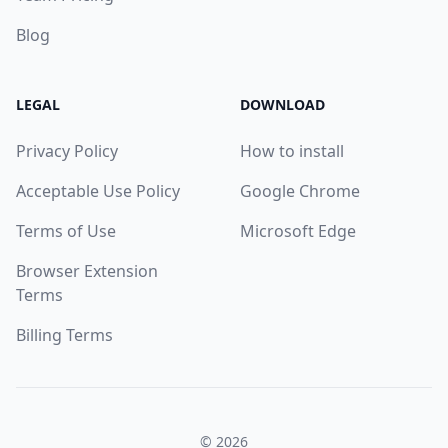
Blog
LEGAL
DOWNLOAD
Privacy Policy
How to install
Acceptable Use Policy
Google Chrome
Terms of Use
Microsoft Edge
Browser Extension
Terms
Billing Terms
© 2026