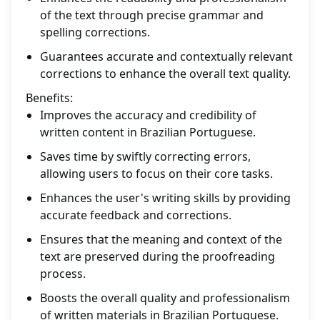
of the text through precise grammar and
spelling corrections.
Guarantees accurate and contextually relevant
corrections to enhance the overall text quality.
Benefits:
Improves the accuracy and credibility of
written content in Brazilian Portuguese.
Saves time by swiftly correcting errors,
allowing users to focus on their core tasks.
Enhances the user's writing skills by providing
accurate feedback and corrections.
Ensures that the meaning and context of the
text are preserved during the proofreading
process.
Boosts the overall quality and professionalism
of written materials in Brazilian Portuguese.