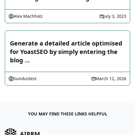
Alex Machholz
July 3, 2023
Generate a detailed article optimised
for YoastSEO by simply entering the
blog …
Sundustest
March 12, 2026
YOU MAY FIND THESE LINKS HELPFUL
AIPRM