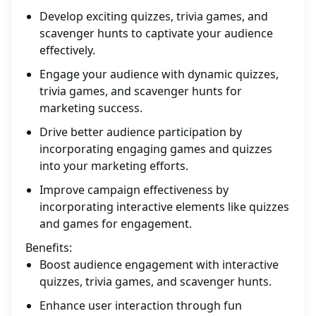
Develop exciting quizzes, trivia games, and
scavenger hunts to captivate your audience
effectively.
Engage your audience with dynamic quizzes,
trivia games, and scavenger hunts for
marketing success.
Drive better audience participation by
incorporating engaging games and quizzes
into your marketing efforts.
Improve campaign effectiveness by
incorporating interactive elements like quizzes
and games for engagement.
Benefits:
Boost audience engagement with interactive
quizzes, trivia games, and scavenger hunts.
Enhance user interaction through fun