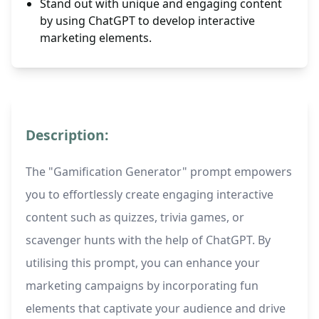
Stand out with unique and engaging content
by using ChatGPT to develop interactive
marketing elements.
Description:
The "Gamification Generator" prompt empowers
you to effortlessly create engaging interactive
content such as quizzes, trivia games, or
scavenger hunts with the help of ChatGPT. By
utilising this prompt, you can enhance your
marketing campaigns by incorporating fun
elements that captivate your audience and drive