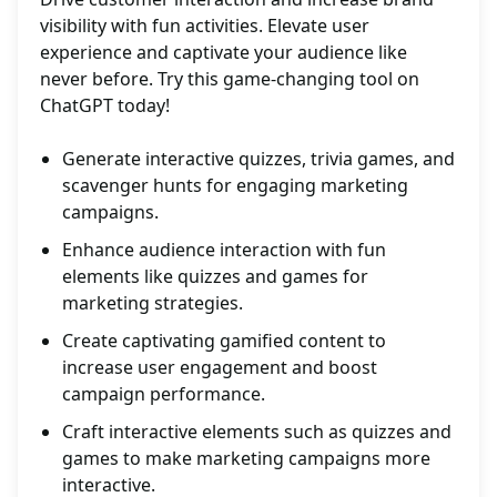
visibility with fun activities. Elevate user
experience and captivate your audience like
never before. Try this game-changing tool on
ChatGPT today!
Generate interactive quizzes, trivia games, and
scavenger hunts for engaging marketing
campaigns.
Enhance audience interaction with fun
elements like quizzes and games for
marketing strategies.
Create captivating gamified content to
increase user engagement and boost
campaign performance.
Craft interactive elements such as quizzes and
games to make marketing campaigns more
interactive.