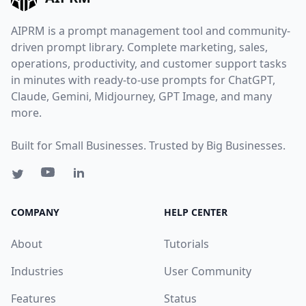
AIPRM is a prompt management tool and community-
driven prompt library. Complete marketing, sales,
operations, productivity, and customer support tasks
in minutes with ready-to-use prompts for ChatGPT,
Claude, Gemini, Midjourney, GPT Image, and many
more.
Built for Small Businesses. Trusted by Big Businesses.
COMPANY
HELP CENTER
About
Tutorials
Industries
User Community
Features
Status