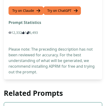
Try on Claude
Try on ChatGPT
Prompt Statistics
12,332
1
6,493
Please note: The preceding description has not
been reviewed for accuracy. For the best
understanding of what will be generated, we
recommend installing AIPRM for free and trying
out the prompt.
Related Prompts