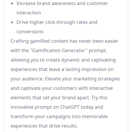
Increase brand awareness and customer
interaction
Drive higher click-through rates and
conversions
Crafting gamified content has never been easier
with the "Gamification Generator" prompt,
allowing you to create dynamic and captivating
experiences that leave a lasting impression on
your audience. Elevate your marketing strategies
and captivate your customers with interactive
elements that set your brand apart. Try this
innovative prompt on ChatGPT today and
transform your campaigns into memorable
experiences that drive results.