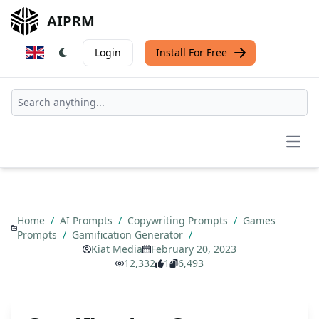
AIPRM
Login
Install For Free
Open
Home
/
AI Prompts
/
Copywriting Prompts
/
Games
Prompts
/
Gamification Generator
/
Kiat Media
February 20, 2023
12,332
1
6,493