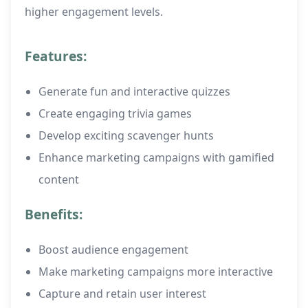
higher engagement levels.
Features:
Generate fun and interactive quizzes
Create engaging trivia games
Develop exciting scavenger hunts
Enhance marketing campaigns with gamified
content
Benefits:
Boost audience engagement
Make marketing campaigns more interactive
Capture and retain user interest