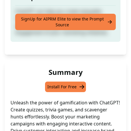
ChatGPT can help you create enjoyable
interactive features such as quizzes, trivia
SignUp for AIPRM Elite to view the Prompt
Source
games, or scavenger hunts to enhance the
engagement of your marketing initiatives.
Summary
Install For Free
Unleash the power of gamification with ChatGPT!
Create quizzes, trivia games, and scavenger
hunts effortlessly. Boost your marketing
campaigns with engaging interactive content.
Drive customer interaction and increase brand