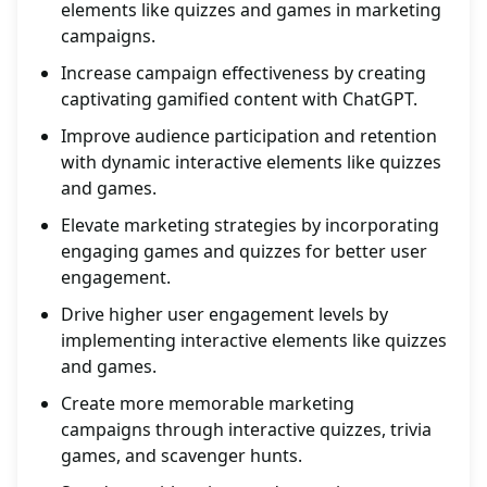
elements like quizzes and games in marketing
campaigns.
Increase campaign effectiveness by creating
captivating gamified content with ChatGPT.
Improve audience participation and retention
with dynamic interactive elements like quizzes
and games.
Elevate marketing strategies by incorporating
engaging games and quizzes for better user
engagement.
Drive higher user engagement levels by
implementing interactive elements like quizzes
and games.
Create more memorable marketing
campaigns through interactive quizzes, trivia
games, and scavenger hunts.