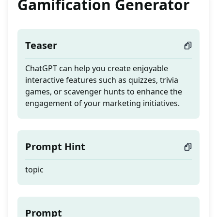
Gamification Generator
Teaser
ChatGPT can help you create enjoyable
interactive features such as quizzes, trivia
games, or scavenger hunts to enhance the
engagement of your marketing initiatives.
Prompt Hint
topic
Prompt