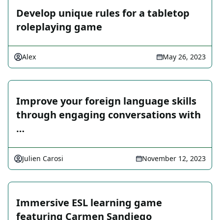
Develop unique rules for a tabletop
roleplaying game
Alex
May 26, 2023
Improve your foreign language skills
through engaging conversations with
…
Julien Carosi
November 12, 2023
Immersive ESL learning game
featuring Carmen Sandiego