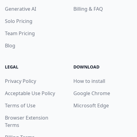
Generative AI
Billing & FAQ
Solo Pricing
Team Pricing
Blog
LEGAL
DOWNLOAD
Privacy Policy
How to install
Acceptable Use Policy
Google Chrome
Terms of Use
Microsoft Edge
Browser Extension
Terms