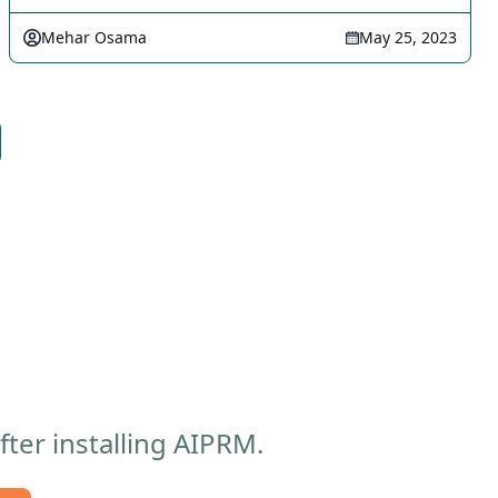
Mehar Osama
May 25, 2023
ter installing AIPRM.