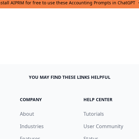
nstall AIPRM for free to use these Accounting Prompts in ChatGPT
YOU MAY FIND THESE LINKS HELPFUL
COMPANY
HELP CENTER
About
Tutorials
Industries
User Community
Features
Status