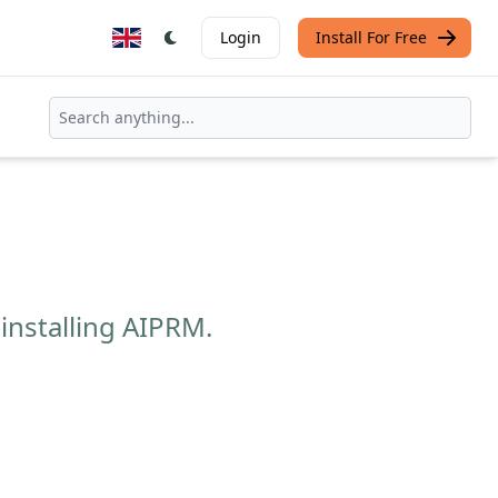
Login
Install For Free
installing AIPRM.