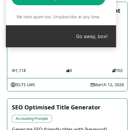
Interactive IELTS Writing Assessment
We hate spam too. Unsubscribe at any time.
Accounting Prompts
Get your IELTS writing skills evaluated instantly
Go away, box!
with our interactive platform
1,118
0
702
IELTS LMS
March 12, 2026
SEO Optimised Title Generator
Accounting Prompts
Generate SEO-friendly titles with [keyword],