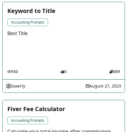
Keyword to Title
Accounting Prompts
Best Title
930
0
689
Saxerly
August 27, 2023
Fiver Fee Calculator
Accounting Prompts
Calculate your total income after commissions