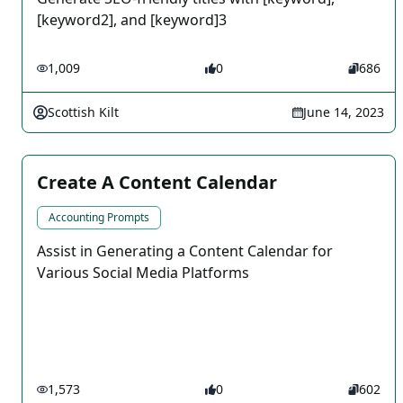
[keyword2], and [keyword]3
1,009
0
686
Scottish Kilt
June 14, 2023
Create A Content Calendar
Accounting Prompts
Assist in Generating a Content Calendar for
Various Social Media Platforms
1,573
0
602