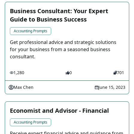
Business Consultant: Your Expert
Guide to Business Success
Accounting Prompts
Get professional advice and strategic solutions
for your business from a seasoned business
consultant.
1,280
0
701
Max Chen
June 15, 2023
Economist and Advisor - Financial
Accounting Prompts
Receive expert financial advice and guidance from