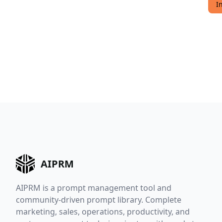
I
AIPRM
AIPRM is a prompt management tool and
community-driven prompt library. Complete
marketing, sales, operations, productivity, and