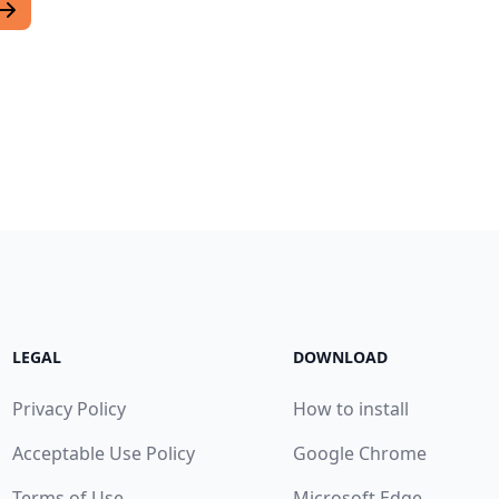
LEGAL
DOWNLOAD
Privacy Policy
How to install
Acceptable Use Policy
Google Chrome
Terms of Use
Microsoft Edge