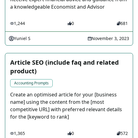
a knowledgeable Economist and Advisor
1,244
0
681
Yuniel S
November 3, 2023
Article SEO (include faq and related
product)
Accounting Prompts
Create an optimised article for your [business
name] using the content from the [most
competitive URL] with preferred relevant details
for the [keyword to rank]
1,365
0
572