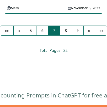
Mery
November 6, 2023
««
«
5
6
7
8
9
»
»»
Total Pages : 22
counting Prompts in ChatGPT for free af