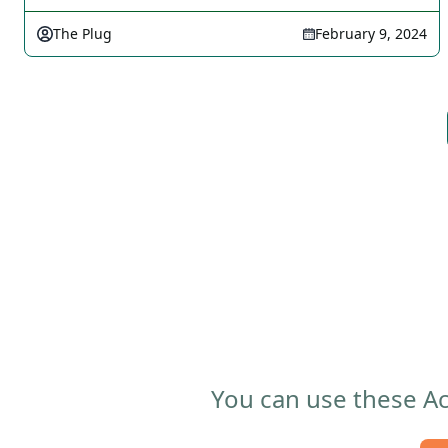
The Plug
February 9, 2024
You can use these Ac