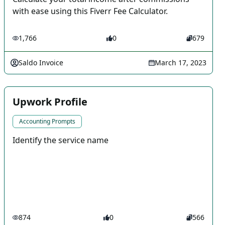
with ease using this Fiverr Fee Calculator.
1,766
0
679
Saldo Invoice
March 17, 2023
Upwork Profile
Accounting Prompts
Identify the service name
874
0
566