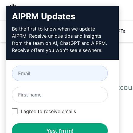
AIPRM
AIPRM Updates
Be the first to know when we update
Products
Pricing
Prompts
GPTs
AIPRM. Receive unique tips and insights
from the team on AI, ChatGPT and AIPRM.
Receive offers you won't see elsewhere.
Use these Accoun
I agree to receive emails
Yes, I'm in!