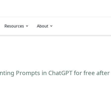
Resources
About
ting Prompts in ChatGPT for free after 