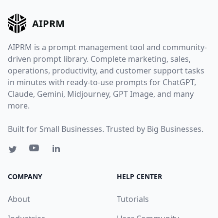
AIPRM
AIPRM is a prompt management tool and community-
driven prompt library. Complete marketing, sales,
operations, productivity, and customer support tasks
in minutes with ready-to-use prompts for ChatGPT,
Claude, Gemini, Midjourney, GPT Image, and many
more.
Built for Small Businesses. Trusted by Big Businesses.
COMPANY
HELP CENTER
About
Tutorials