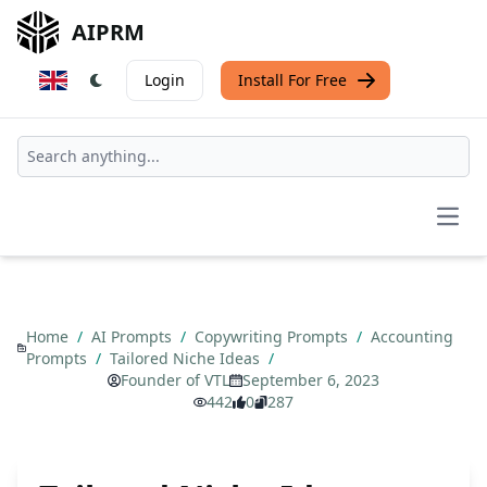
AIPRM
Login
Install For Free
Open
Home
/
AI Prompts
/
Copywriting Prompts
/
Accounting
Prompts
/
Tailored Niche Ideas
/
Founder of VTL
September 6, 2023
442
0
287