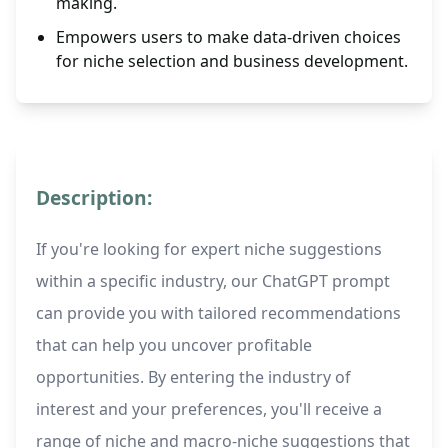
making.
Empowers users to make data-driven choices
for niche selection and business development.
Description:
If you're looking for expert niche suggestions
within a specific industry, our ChatGPT prompt
can provide you with tailored recommendations
that can help you uncover profitable
opportunities. By entering the industry of
interest and your preferences, you'll receive a
range of niche and macro-niche suggestions that