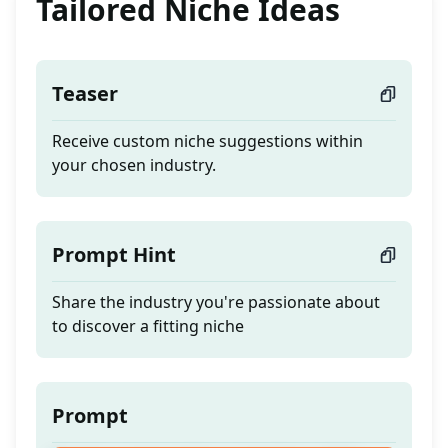
Tailored Niche Ideas
Teaser
Receive custom niche suggestions within
your chosen industry.
Prompt Hint
Share the industry you're passionate about
to discover a fitting niche
Prompt