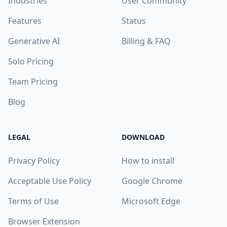
Industries
User Community
Features
Status
Generative AI
Billing & FAQ
Solo Pricing
Team Pricing
Blog
LEGAL
DOWNLOAD
Privacy Policy
How to install
Acceptable Use Policy
Google Chrome
Terms of Use
Microsoft Edge
Browser Extension