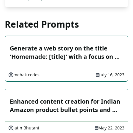
Related Prompts
Generate a web story on the title
'Homemade: [title]' with a focus on …
mehak codes
July 16, 2023
Enhanced content creation for Indian
Amazon product bullet points and …
Jatin Bhutani
May 22, 2023