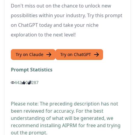
Don't miss out on the chance to unlock new
possibilities within your industry. Try this prompt
on ChatGPT today and take your niche
exploration to the next level!
Try on Claude
Try on ChatGPT
Prompt Statistics
442
0
287
Please note: The preceding description has not
been reviewed for accuracy. For the best
understanding of what will be generated, we
recommend installing AIPRM for free and trying
out the prompt.