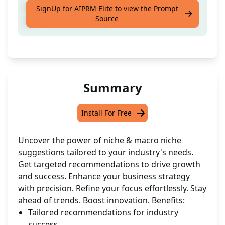
Receive custom niche suggestions within
SignUp for AIPRM Elite to view the Prompt
Source
your chosen industry.
Summary
Install For Free
Uncover the power of niche & macro niche
suggestions tailored to your industry's needs.
Get targeted recommendations to drive growth
and success. Enhance your business strategy
with precision. Refine your focus effortlessly. Stay
ahead of trends. Boost innovation. Benefits:
Tailored recommendations for industry
success