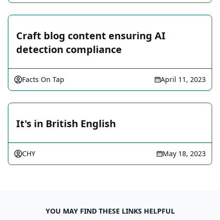
Craft blog content ensuring AI
detection compliance
Facts On Tap
April 11, 2023
It's in British English
CHY
May 18, 2023
YOU MAY FIND THESE LINKS HELPFUL