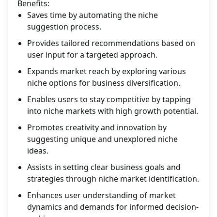
Benefits:
Saves time by automating the niche
suggestion process.
Provides tailored recommendations based on
user input for a targeted approach.
Expands market reach by exploring various
niche options for business diversification.
Enables users to stay competitive by tapping
into niche markets with high growth potential.
Promotes creativity and innovation by
suggesting unique and unexplored niche
ideas.
Assists in setting clear business goals and
strategies through niche market identification.
Enhances user understanding of market
dynamics and demands for informed decision-