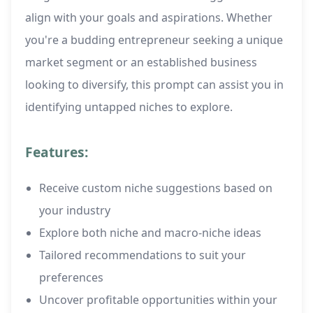
align with your goals and aspirations. Whether
you're a budding entrepreneur seeking a unique
market segment or an established business
looking to diversify, this prompt can assist you in
identifying untapped niches to explore.
Features:
Receive custom niche suggestions based on
your industry
Explore both niche and macro-niche ideas
Tailored recommendations to suit your
preferences
Uncover profitable opportunities within your