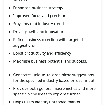
Enhanced business strategy
Improved focus and precision
Stay ahead of industry trends
Drive growth and innovation
Refine business direction with targeted
suggestions
Boost productivity and efficiency
Maximise business potential and success.
Generates unique, tailored niche suggestions
for the specified industry based on user input.
Provides both general macro niches and more
specific niche ideas to explore further.
Helps users identify untapped market