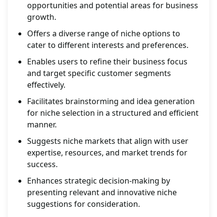
opportunities and potential areas for business
growth.
Offers a diverse range of niche options to
cater to different interests and preferences.
Enables users to refine their business focus
and target specific customer segments
effectively.
Facilitates brainstorming and idea generation
for niche selection in a structured and efficient
manner.
Suggests niche markets that align with user
expertise, resources, and market trends for
success.
Enhances strategic decision-making by
presenting relevant and innovative niche
suggestions for consideration.