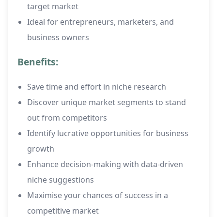
target market
Ideal for entrepreneurs, marketers, and
business owners
Benefits:
Save time and effort in niche research
Discover unique market segments to stand
out from competitors
Identify lucrative opportunities for business
growth
Enhance decision-making with data-driven
niche suggestions
Maximise your chances of success in a
competitive market