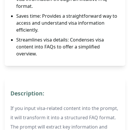
format.
Saves time: Provides a straightforward way to
access and understand visa information
efficiently.
Streamlines visa details: Condenses visa
content into FAQs to offer a simplified
overview.
Description:
If you input visa-related content into the prompt,
it will transform it into a structured FAQ format.
The prompt will extract key information and