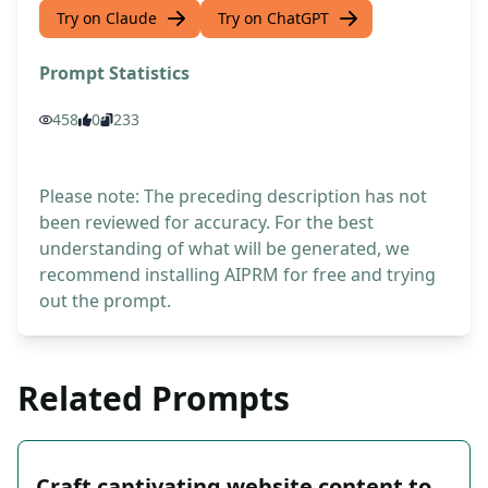
Try on Claude
Try on ChatGPT
Prompt Statistics
458
0
233
Please note: The preceding description has not
been reviewed for accuracy. For the best
understanding of what will be generated, we
recommend installing AIPRM for free and trying
out the prompt.
Related Prompts
Craft captivating website content to