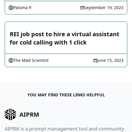
Paloma P.
September 19, 2023
REI job post to hire a virtual assistant
for cold calling with 1 click
The Mad Scientist
June 15, 2023
YOU MAY FIND THESE LINKS HELPFUL
AIPRM
AIPRM is a prompt management tool and community-