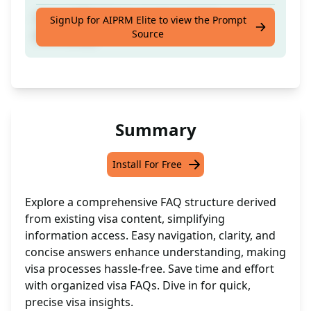
Create FAQs from current content
SignUp for AIPRM Elite to view the Prompt
Source
effortlessly
Summary
Install For Free
Explore a comprehensive FAQ structure derived
from existing visa content, simplifying
information access. Easy navigation, clarity, and
concise answers enhance understanding, making
visa processes hassle-free. Save time and effort
with organized visa FAQs. Dive in for quick,
precise visa insights.