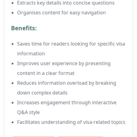
Extracts key details into concise questions
Organises content for easy navigation
Benefits:
Saves time for readers looking for specific visa
information
Improves user experience by presenting
content in a clear format
Reduces information overload by breaking
down complex details
Increases engagement through interactive
Q&A style
Facilitates understanding of visa-related topics