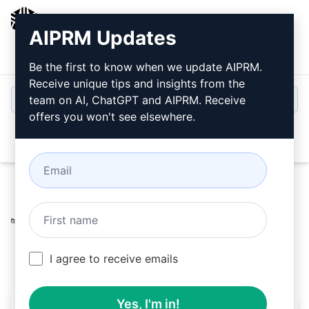
AIPRM
AIPRM Updates
Login
Install For Free
Be the first to know when we update AIPRM.
Receive unique tips and insights from the
team on AI, ChatGPT and AIPRM. Receive
offers you won't see elsewhere.
Open
Home
/
AI Prompts
/
Copywriting Prompts
/
Accounting
Prompts
/
Transform visa information into FAQs
/
Richard
February 27, 2023
458
0
233
I agree to receive emails
Yes, I'm in!