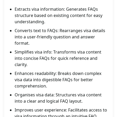
Extracts visa information: Generates FAQs
structure based on existing content for easy
understanding.
Converts text to FAQs: Rearranges visa details
into a user-friendly question and answer
format.
Simplifies visa info: Transforms visa content
into concise FAQs for quick reference and
clarity.
Enhances readability: Breaks down complex
visa data into digestible FAQs for better
comprehension.
Organises visa data: Structures visa content
into a clear and logical FAQ layout.
Improves user experience: Facilitates access to
visa information through an intuitive FAQ