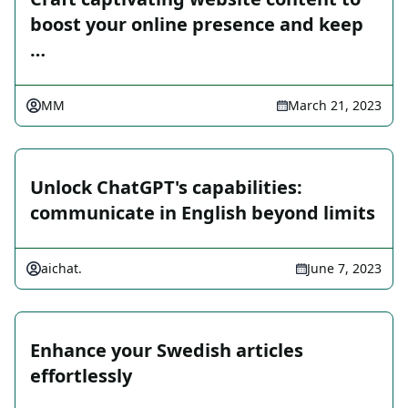
boost your online presence and keep
…
MM
March 21, 2023
Unlock ChatGPT's capabilities:
communicate in English beyond limits
aichat.
June 7, 2023
Enhance your Swedish articles
effortlessly