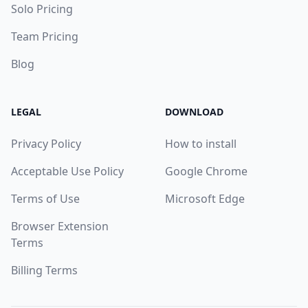
Solo Pricing
Team Pricing
Blog
LEGAL
DOWNLOAD
Privacy Policy
How to install
Acceptable Use Policy
Google Chrome
Terms of Use
Microsoft Edge
Browser Extension
Terms
Billing Terms