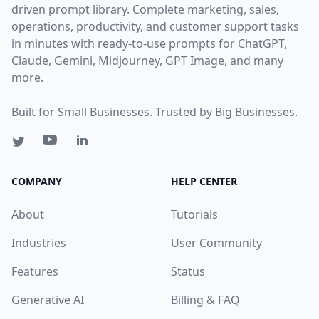
driven prompt library. Complete marketing, sales,
operations, productivity, and customer support tasks
in minutes with ready-to-use prompts for ChatGPT,
Claude, Gemini, Midjourney, GPT Image, and many
more.
Built for Small Businesses. Trusted by Big Businesses.
COMPANY
HELP CENTER
About
Tutorials
Industries
User Community
Features
Status
Generative AI
Billing & FAQ