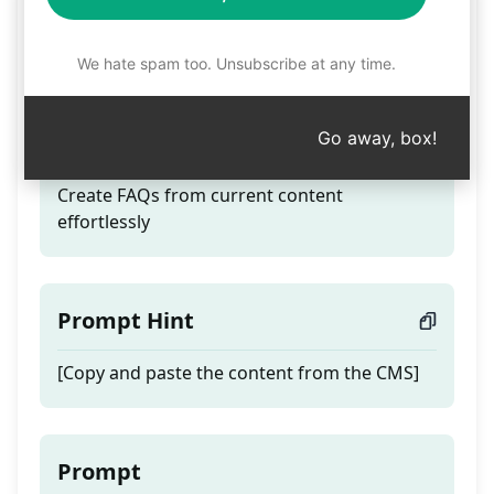
Transform visa
information into FAQs
We hate spam too. Unsubscribe at any time.
Go away, box!
Teaser
Create FAQs from current content
effortlessly
Prompt Hint
[Copy and paste the content from the CMS]
Prompt