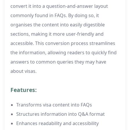
convert it into a question-and-answer layout
commonly found in FAQs. By doing so, it
organises the content into easily digestible
sections, making it more user-friendly and
accessible. This conversion process streamlines
the information, allowing readers to quickly find
answers to common queries they may have
about visas.
Features:
Transforms visa content into FAQs
Structures information into Q&A format
Enhances readability and accessibility