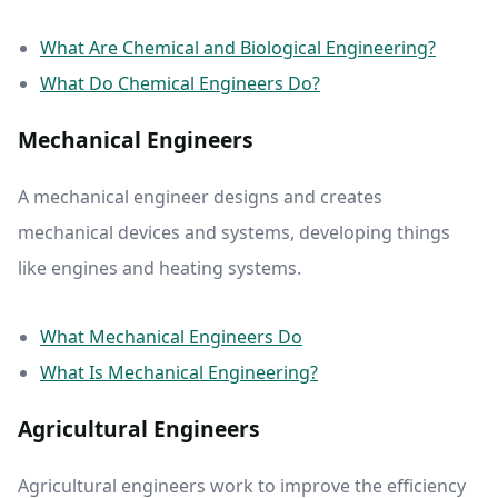
What Are Chemical and Biological Engineering?
What Do Chemical Engineers Do?
Mechanical Engineers
A mechanical engineer designs and creates
mechanical devices and systems, developing things
like engines and heating systems.
What Mechanical Engineers Do
What Is Mechanical Engineering?
Agricultural Engineers
Agricultural engineers work to improve the efficiency