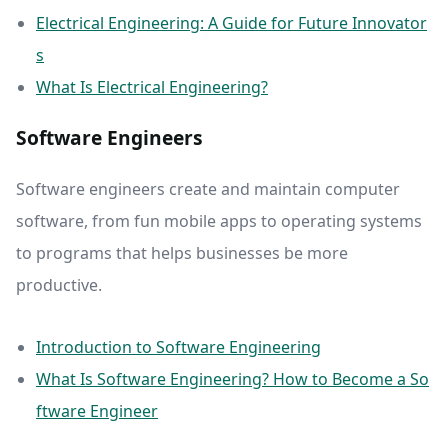
Electrical Engineering: A Guide for Future Innovator
s
What Is Electrical Engineering?
Software Engineers
Software engineers create and maintain computer
software, from fun mobile apps to operating systems
to programs that helps businesses be more
productive.
Introduction to Software Engineering
What Is Software Engineering? How to Become a So
ftware Engineer