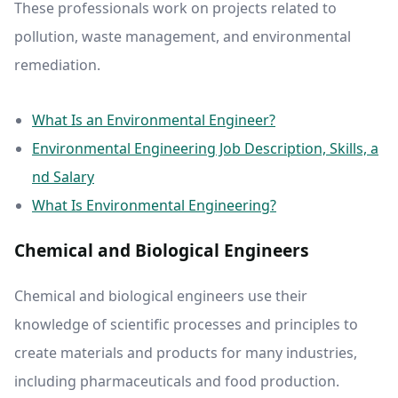
These professionals work on projects related to
pollution, waste management, and environmental
remediation.
What Is an Environmental Engineer?
Environmental Engineering Job Description, Skills, a
nd Salary
What Is Environmental Engineering?
Chemical and Biological Engineers
Chemical and biological engineers use their
knowledge of scientific processes and principles to
create materials and products for many industries,
including pharmaceuticals and food production.