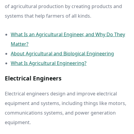
of agricultural production by creating products and
systems that help farmers of all kinds.
What Is an Agricultural Engineer, and Why Do They
Matter?
About Agricultural and Biological Engineering
What Is Agricultural Engineering?
Electrical Engineers
Electrical engineers design and improve electrical
equipment and systems, including things like motors,
communications systems, and power generation
equipment.