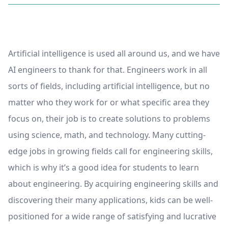
Artificial intelligence is used all around us, and we have
AI engineers to thank for that. Engineers work in all
sorts of fields, including artificial intelligence, but no
matter who they work for or what specific area they
focus on, their job is to create solutions to problems
using science, math, and technology. Many cutting-
edge jobs in growing fields call for engineering skills,
which is why it’s a good idea for students to learn
about engineering. By acquiring engineering skills and
discovering their many applications, kids can be well-
positioned for a wide range of satisfying and lucrative