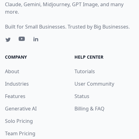
Claude, Gemini, Midjourney, GPT Image, and many
more.
Built for Small Businesses. Trusted by Big Businesses.
COMPANY
HELP CENTER
About
Tutorials
Industries
User Community
Features
Status
Generative AI
Billing & FAQ
Solo Pricing
Team Pricing