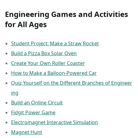
Engineering Games and Activities
for All Ages
Student Project: Make a Straw Rocket
Build a Pizza Box Solar Oven
Create Your Own Roller Coaster
How to Make a Balloon-Powered Car
Quiz Yourself on the Different Branches of Engineer
ing
Build an Online Circuit
Fidgit Power Game
Electromagnet Interactive Simulation
Magnet Hunt