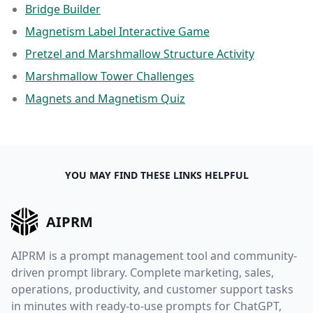
Bridge Builder
Magnetism Label Interactive Game
Pretzel and Marshmallow Structure Activity
Marshmallow Tower Challenges
Magnets and Magnetism Quiz
YOU MAY FIND THESE LINKS HELPFUL
AIPRM
AIPRM is a prompt management tool and community-
driven prompt library. Complete marketing, sales,
operations, productivity, and customer support tasks
in minutes with ready-to-use prompts for ChatGPT,