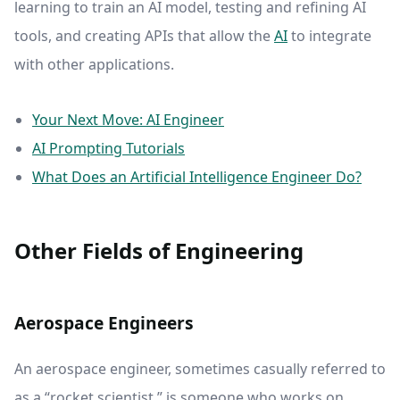
learning to train an AI model, testing and refining AI
tools, and creating APIs that allow the
AI
to integrate
with other applications.
Your Next Move: AI Engineer
AI Prompting Tutorials
What Does an Artificial Intelligence Engineer Do?
Other Fields of Engineering
Aerospace Engineers
An aerospace engineer, sometimes casually referred to
as a “rocket scientist,” is someone who works on