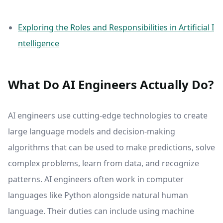
Exploring the Roles and Responsibilities in Artificial I
ntelligence
What Do AI Engineers Actually Do?
AI engineers use cutting-edge technologies to create
large language models and decision-making
algorithms that can be used to make predictions, solve
complex problems, learn from data, and recognize
patterns. AI engineers often work in computer
languages like Python alongside natural human
language. Their duties can include using machine