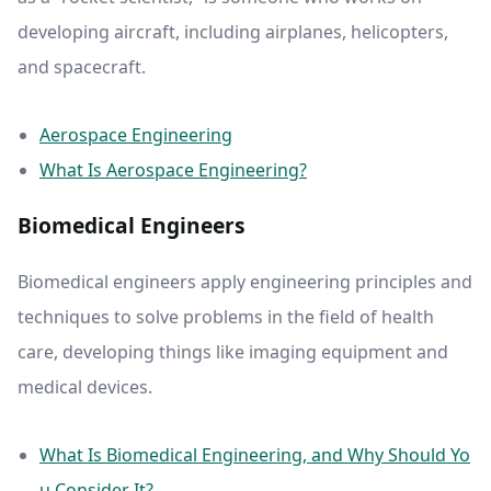
developing aircraft, including airplanes, helicopters,
and spacecraft.
Aerospace Engineering
What Is Aerospace Engineering?
Biomedical Engineers
Biomedical engineers apply engineering principles and
techniques to solve problems in the field of health
care, developing things like imaging equipment and
medical devices.
What Is Biomedical Engineering, and Why Should Yo
u Consider It?