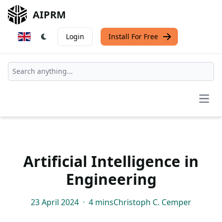
AIPRM
Login
Install For Free
Open
Artificial Intelligence in
Engineering
23 April 2024
·
4 mins
Christoph C. Cemper