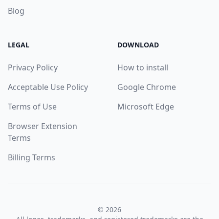
Blog
LEGAL
DOWNLOAD
Privacy Policy
How to install
Acceptable Use Policy
Google Chrome
Terms of Use
Microsoft Edge
Browser Extension
Terms
Billing Terms
© 2026