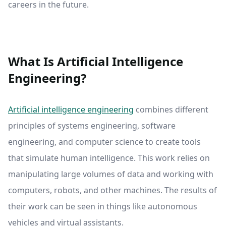
careers in the future.
What Is Artificial Intelligence
Engineering?
Artificial intelligence engineering
combines different
principles of systems engineering, software
engineering, and computer science to create tools
that simulate human intelligence. This work relies on
manipulating large volumes of data and working with
computers, robots, and other machines. The results of
their work can be seen in things like autonomous
vehicles and virtual assistants.