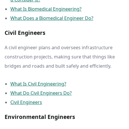
What Is Biomedical Engineering?
What Does a Biomedical Engineer Do?
Civil Engineers
A civil engineer plans and oversees infrastructure
construction projects, making sure that things like
bridges and roads and built safely and efficiently.
What Is Civil Engineering?
What Do Civil Engineers Do?
Civil Engineers
Environmental Engineers